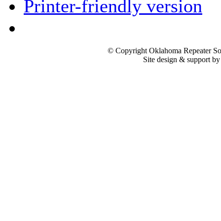
Printer-friendly version
© Copyright Oklahoma Repeater Soc
Site design & support b