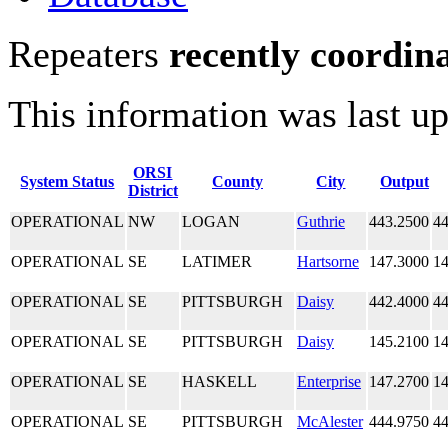
Repeaters
recently coordin
This information was last u
ORSI
System Status
County
City
Output
District
OPERATIONAL
NW
LOGAN
Guthrie
443.2500
44
OPERATIONAL
SE
LATIMER
Hartsorne
147.3000
14
OPERATIONAL
SE
PITTSBURGH
Daisy
442.4000
44
OPERATIONAL
SE
PITTSBURGH
Daisy
145.2100
14
OPERATIONAL
SE
HASKELL
Enterprise
147.2700
14
OPERATIONAL
SE
PITTSBURGH
McAlester
444.9750
44