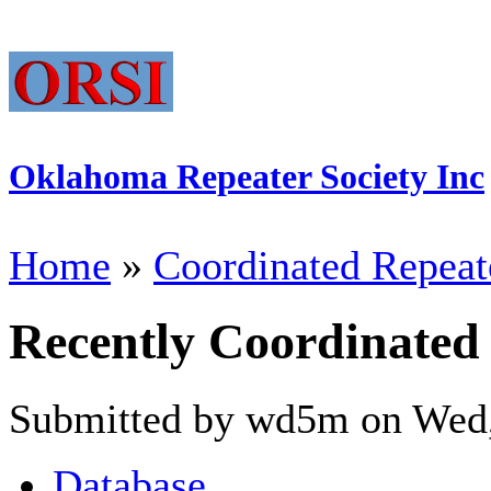
Oklahoma Repeater Society Inc
Home
»
Coordinated Repeat
Recently Coordinated
Submitted by wd5m on Wed,
Database