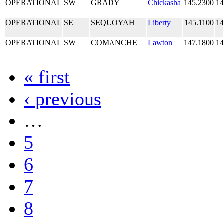
OPERATIONAL
SW
GRADY
Chickasha
145.2300
14
OPERATIONAL
SE
SEQUOYAH
Liberty
145.1100
14
OPERATIONAL
SW
COMANCHE
Lawton
147.1800
14
« first
‹ previous
…
5
6
7
8