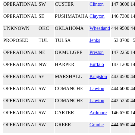
OPERATIONAL
SW
CUSTER
Clinton
147.3000
14
OPERATIONAL
SE
PUSHMATAHA
Clayton
146.7300
14
UNKNOWN
OKC
OKLAHOMA
Wheatland
444.9500
44
PROPOSED
TUL
TULSA
Jenks
53.0700
OPERATIONAL
NE
OKMULGEE
Preston
147.2250
14
OPERATIONAL
NW
HARPER
Buffalo
147.1200
14
OPERATIONAL
SE
MARSHALL
Kingston
443.4500
44
OPERATIONAL
SW
COMANCHE
Lawton
444.6000
44
OPERATIONAL
SW
COMANCHE
Lawton
442.5250
44
OPERATIONAL
SW
CARTER
Ardmore
146.6700
14
OPERATIONAL
SW
GREER
Granite
444.6500
44