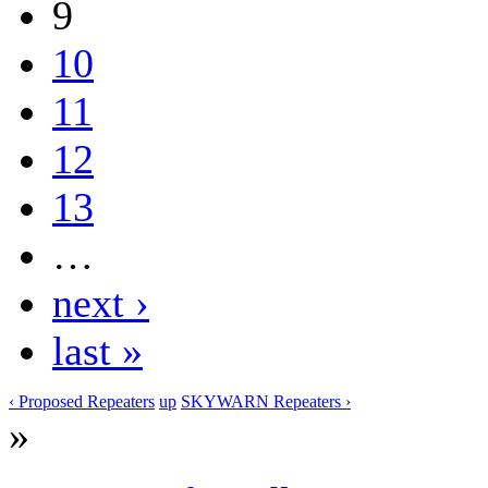
9
10
11
12
13
…
next ›
last »
‹ Proposed Repeaters
up
SKYWARN Repeaters ›
»