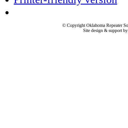
© Copyright Oklahoma Repeater Soc
Site design & support b