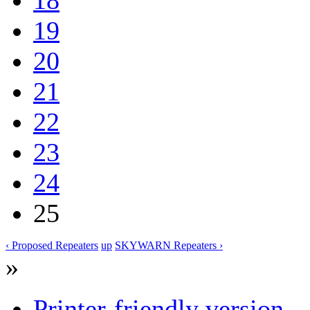
19
20
21
22
23
24
25
‹ Proposed Repeaters
up
SKYWARN Repeaters ›
»
Printer-friendly version