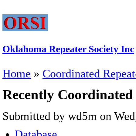
Oklahoma Repeater Society Inc
Home
»
Coordinated Repeat
Recently Coordinated
Submitted by wd5m on Wed,
Database