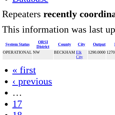
Repeaters
recently coordin
This information was last u
ORSI
System Status
County
City
Output
District
OPERATIONAL
NW
BECKHAM
Elk
1290.0000
1270
City
« first
‹ previous
…
17
18