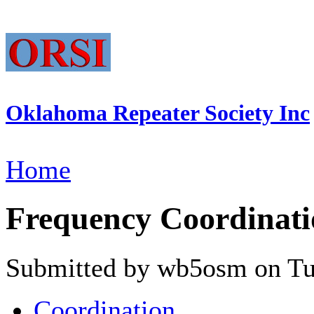
Oklahoma Repeater Society Inc
Home
Frequency Coordinati
Submitted by wb5osm on Tue
Coordination