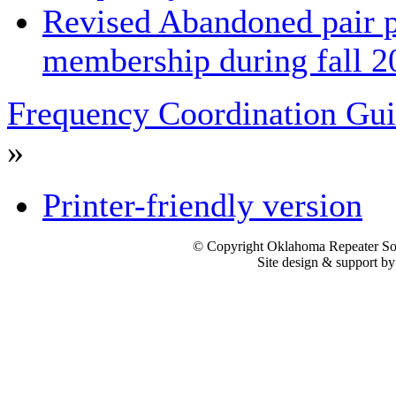
Revised Abandoned pair 
membership during fall 2
Frequency Coordination Gui
»
Printer-friendly version
© Copyright Oklahoma Repeater Soc
Site design & support b