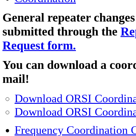
General repeater changes
submitted through the
Re
Request form.
You can download a coord
mail!
Download ORSI Coordina
Download ORSI Coordina
Frequency Coordination G