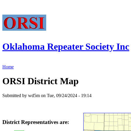
Oklahoma Repeater Society Inc
Home
ORSI District Map
Submitted by wd5m on Tue, 09/24/2024 - 19:14
District Representatives are: