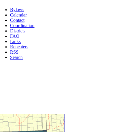
Bylaws
Calendar
Contact
Coordination
Districts
FAQ
Links
Repeaters
RSS
Search