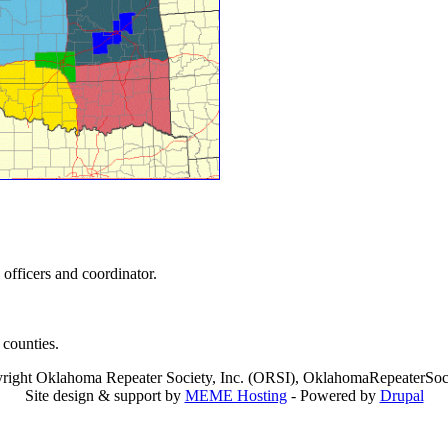
 officers and coordinator.
counties.
right Oklahoma Repeater Society, Inc. (ORSI), OklahomaRepeaterSoci
Site design & support by
MEME Hosting
- Powered by
Drupal