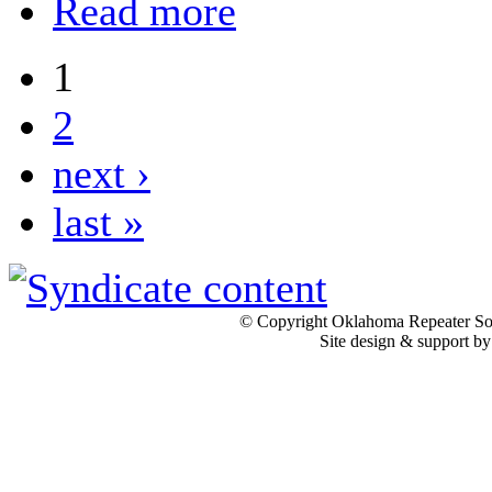
Read more
1
2
next ›
last »
© Copyright Oklahoma Repeater Soc
Site design & support b