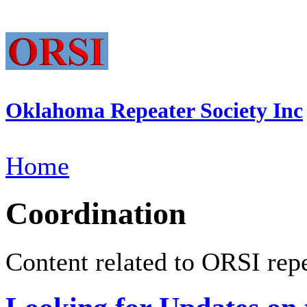
Oklahoma Repeater Society Inc
Home
Coordination
Content related to ORSI repe