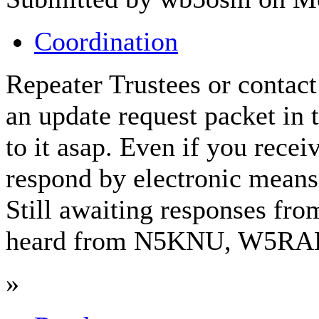
Coordination
Repeater Trustees or contact
an update request packet in 
to it asap. Even if you rece
respond by electronic means.
Still awaiting responses f
heard from N5KNU, W5RAB
»