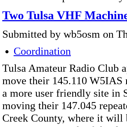
Two Tulsa VHF Machin
Submitted by wb5osm on Thu
Coordination
Tulsa Amateur Radio Club ap
move their 145.110 W5IAS 
a more user friendly site in 
moving their 147.045 repeat
Creek County, where it will 