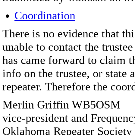
Coordination
There is no evidence that thi
unable to contact the truste
has came forward to claim t
info on the trustee, or state 
repeater. Therefore the coor
Merlin Griffin WB5OSM
vice-president and Frequenc
Oklahoma Repeater Society 