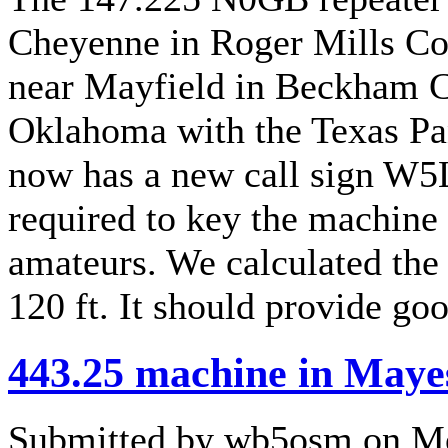
Cheyenne in Roger Mills Cou
near Mayfield in Beckham Co
Oklahoma with the Texas Pan
now has a new call sign W5
required to key the machine a
amateurs. We calculated the
120 ft. It should provide g
443.25 machine in Maye
Submitted by wb5osm on Mo