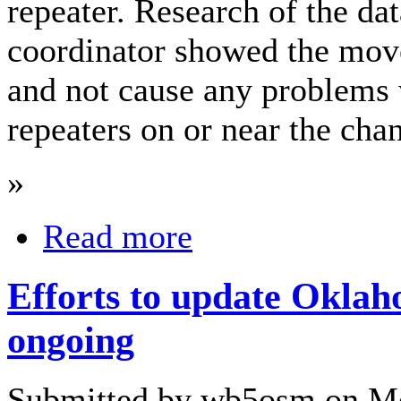
repeater. Research of the da
coordinator showed the move
and not cause any problems 
repeaters on or near the cha
»
Read more
Efforts to update Okla
ongoing
Submitted by wb5osm on Mo