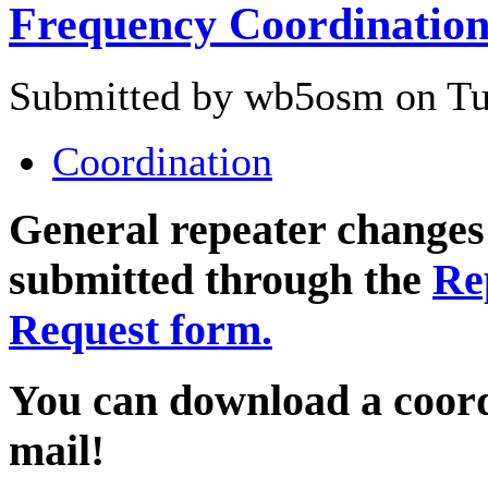
Frequency Coordinatio
Submitted by wb5osm on Tue
Coordination
General repeater changes
submitted through the
Re
Request form.
You can download a coord
mail!