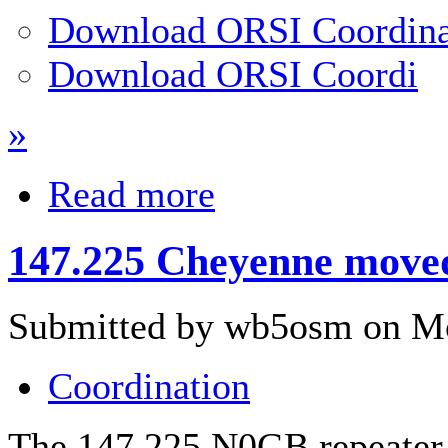
Download ORSI Coordina
Download ORSI Coordi
»
Read more
147.225 Cheyenne moved
Submitted by wb5osm on Mo
Coordination
The 147.225 N0GB repeater 