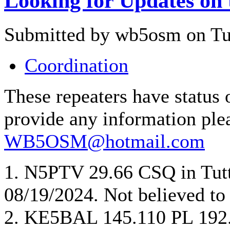
Looking for Updates on 
Submitted by wb5osm on Tue
Coordination
These repeaters have stat
provide any information ple
WB5OSM@hotmail.com
1. N5PTV 29.66 CSQ in Tutt
08/19/2024. Not believed to 
2. KE5BAL 145.110 PL 192.