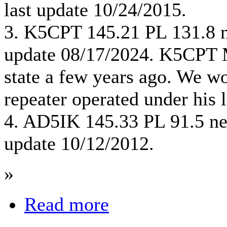
last update 10/24/2015.
3. K5CPT 145.21 PL 131.8 
update 08/17/2024. K5CPT 
state a few years ago. We w
repeater operated under his l
4. AD5IK 145.33 PL 91.5 ne
update 10/12/2012.
»
Read more