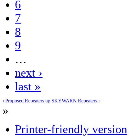
6
7
8
9
…
next ›
last »
‹ Proposed Repeaters
up
SKYWARN Repeaters ›
»
Printer-friendly version