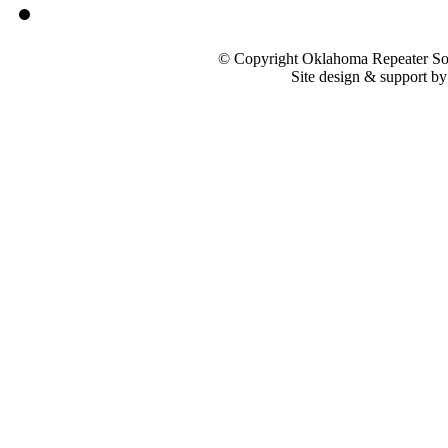
© Copyright Oklahoma Repeater Soc
Site design & support b