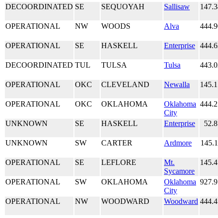
DECOORDINATED
SE
SEQUOYAH
Sallisaw
147.
OPERATIONAL
NW
WOODS
Alva
444.
OPERATIONAL
SE
HASKELL
Enterprise
444.
DECOORDINATED
TUL
TULSA
Tulsa
443.
OPERATIONAL
OKC
CLEVELAND
Newalla
145.
OPERATIONAL
OKC
OKLAHOMA
Oklahoma
444.
City
UNKNOWN
SE
HASKELL
Enterprise
52.
UNKNOWN
SW
CARTER
Ardmore
145.
OPERATIONAL
SE
LEFLORE
Mt.
145.
Sycamore
OPERATIONAL
SW
OKLAHOMA
Oklahoma
927.
City
OPERATIONAL
NW
WOODWARD
Woodward
444.