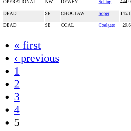
OPERATIONAL
NW
DEWEY
Seiling
444.
DEAD
SE
CHOCTAW
Soper
145.
DEAD
SE
COAL
Coalgate
29.
« first
‹ previous
1
2
3
4
5