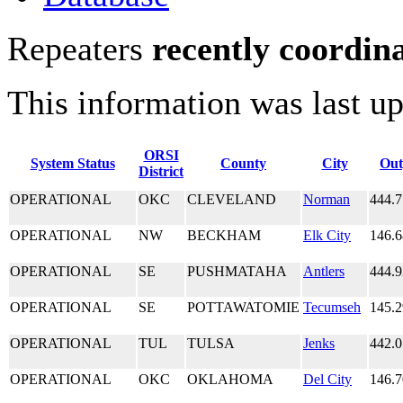
Repeaters
recently coordin
This information was last u
ORSI
System Status
County
City
Out
District
OPERATIONAL
OKC
CLEVELAND
Norman
444.
OPERATIONAL
NW
BECKHAM
Elk City
146.
OPERATIONAL
SE
PUSHMATAHA
Antlers
444.
OPERATIONAL
SE
POTTAWATOMIE
Tecumseh
145.
OPERATIONAL
TUL
TULSA
Jenks
442.
OPERATIONAL
OKC
OKLAHOMA
Del City
146.