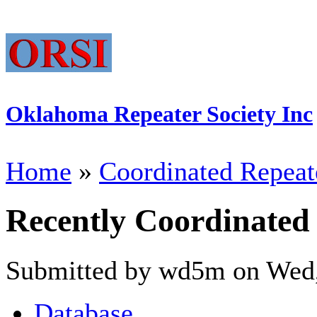
Oklahoma Repeater Society Inc
Home
»
Coordinated Repeat
Recently Coordinated
Submitted by wd5m on Wed,
Database