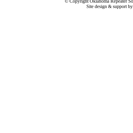
© Copyright Oklahoma Repeater Soc
Site design & support b