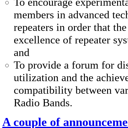
To encourage experimenta
members in advanced tech
repeaters in order that th
excellence of repeater sy
and
To provide a forum for di
utilization and the achi
compatibility between var
Radio Bands.
A couple of announceme