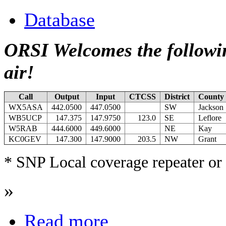
Database
ORSI Welcomes the followin
air!
Call
Output
Input
CTCSS
District
County
WX5ASA
442.0500
447.0500
SW
Jackson
WB5UCP
147.375
147.9750
123.0
SE
Leflore
W5RAB
444.6000
449.6000
NE
Kay
KC0GEV
147.300
147.9000
203.5
NW
Grant
* SNP Local coverage repeater or 
»
Read more