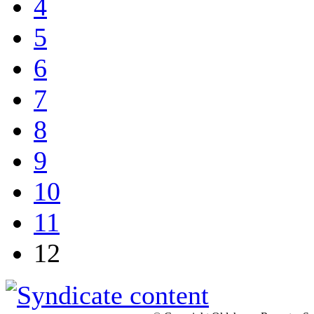
4
5
6
7
8
9
10
11
12