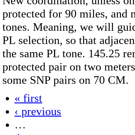
New coordination, unless on
protected for 90 miles, and
tones. Meaning, we will guid
PL selection, so that adjacen
the same PL tone. 145.25 re
protected pair on two meter
some SNP pairs on 70 CM.
« first
‹ previous
…