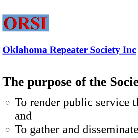
Oklahoma Repeater Society Inc
The purpose of the Socie
To render public service
and
To gather and disseminat