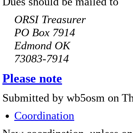
Dues should be mailed to
ORSI Treasurer
PO Box 7914
Edmond OK
73083-7914
Please note
Submitted by wb5osm on Thu
Coordination