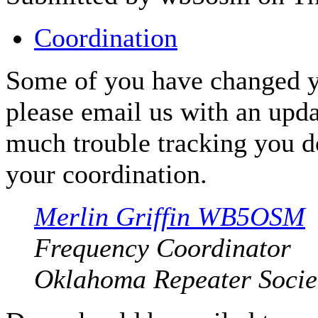
Coordination
Some of you have changed y
please email us with an upda
much trouble tracking you d
your coordination.
Merlin Griffin WB5OSM
Frequency Coordinator
Oklahoma Repeater Societ