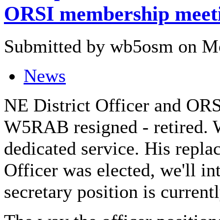
ORSI membership meet
Submitted by wb5osm on Mo
News
NE District Officer and ORS
W5RAB resigned - retired. W
dedicated service. His repla
Officer was elected, we'll in
secretary position is current