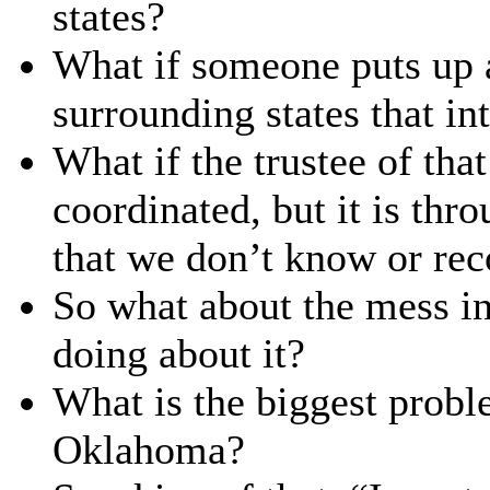
states?
What if someone puts up a
surrounding states that in
What if the trustee of that
coordinated, but it is thr
that we don’t know or re
So what about the mess i
doing about it?
What is the biggest probl
Oklahoma?