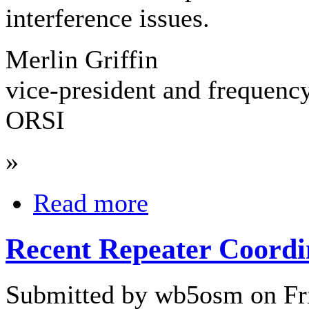
interference issues.
Merlin Griffin
vice-president and frequenc
ORSI
»
Read more
Recent Repeater Coordi
Submitted by wb5osm on Fri