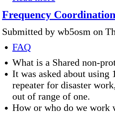
Frequency Coordination
Submitted by wb5osm on Thu
FAQ
What is a Shared non-prot
It was asked about using 
repeater for disaster wor
out of range of one.
How or who do we work wi