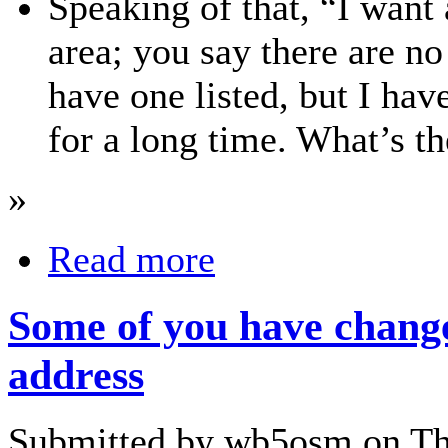
Speaking of that, “I want 
area; you say there are no
have one listed, but I have
for a long time. What’s th
»
Read more
Some of you have chang
address
Submitted by wb5osm on Thu