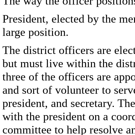
The way the officer position
President, elected by the me
large position.
The district officers are el
but must live within the dist
three of the officers are app
and sort of volunteer to serve
president, and secretary. The
with the president on a coor
committee to help resolve an