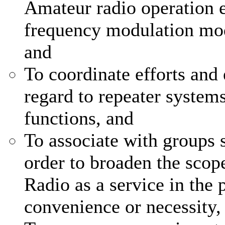
Amateur radio operation e
frequency modulation mod
and
To coordinate efforts and 
regard to repeater system
functions, and
To associate with groups s
order to broaden the scop
Radio as a service in the p
convenience or necessity,