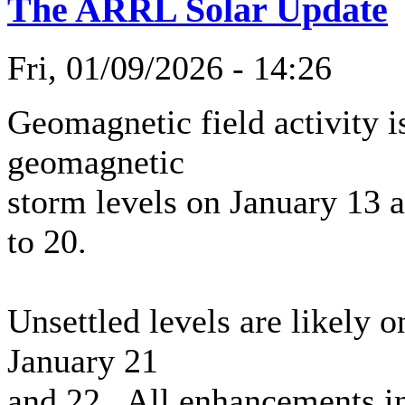
The ARRL Solar Update
Fri, 01/09/2026 - 14:26
Geomagnetic field activity i
geomagnetic
storm levels on January 13 
to 20.
Unsettled levels are likely 
January 21
and 22. All enhancements in