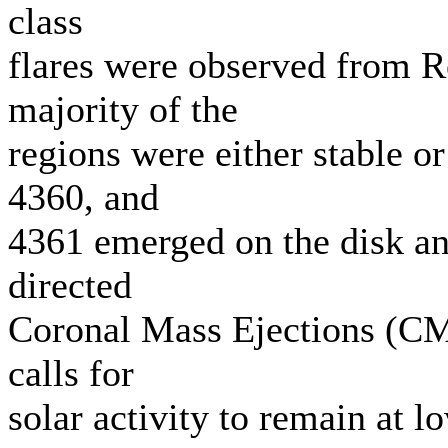
class
flares were observed from 
majority of the
regions were either stable 
4360, and
4361 emerged on the disk a
directed
Coronal Mass Ejections (CM
calls for
solar activity to remain at 