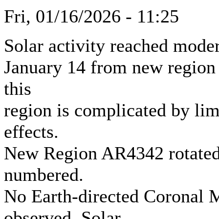
Fri, 01/16/2026 - 11:25
Solar activity reached moder
January 14 from new region 
this
region is complicated by li
effects.
New Region AR4342 rotated 
numbered.
No Earth-directed Coronal 
observed. Solar