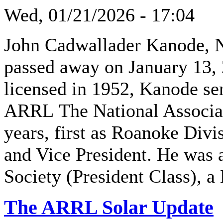
Wed, 01/21/2026 - 17:04
John Cadwallader Kanode, 
passed away on January 13, 
licensed in 1952, Kanode se
ARRL The National Associat
years, first as Roanoke Divis
and Vice President. He wa
Society (President Class), a
The ARRL Solar Update