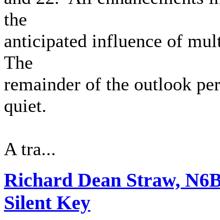
the
anticipated influence of mult
The
remainder of the outlook per
quiet.
A tra...
Richard Dean Straw, N6
Silent Key