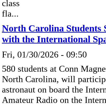
class
fla...
North Carolina Students
with the International Sp
Fri, 01/30/2026 - 09:50
580 students at Conn Magne
North Carolina, will partici
astronaut on board the Inter
Amateur Radio on the Intern