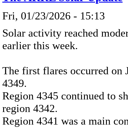
Fri, 01/23/2026 - 15:13
Solar activity reached moder
earlier this week.
The first flares occurred on
4349.
Region 4345 continued to s
region 4342.
Region 4341 was a main contr