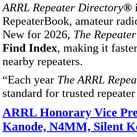
ARRL Repeater Directory
®
i
RepeaterBook, amateur radio
New for 2026,
The Repeater
Find Index
, making it faste
nearby repeaters.
“Each year
The ARRL Repeat
standard for trusted repeater 
ARRL Honorary Vice Pre
Kanode, N4MM, Silent K