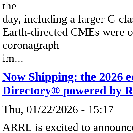
the
day, including a larger C-cl
Earth-directed CMEs were ob
coronagraph
im...
Now Shipping: the 2026 
Directory® powered by 
Thu, 01/22/2026 - 15:17
ARRL is excited to announce