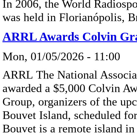
In 2006, the World Radios
was held in Florianópolis, Br
ARRL Awards Colvin Gra
Mon, 01/05/2026 - 11:00
ARRL The National Associa
awarded a $5,000 Colvin Awa
Group, organizers of the u
Bouvet Island, scheduled fo
Bouvet is a remote island i