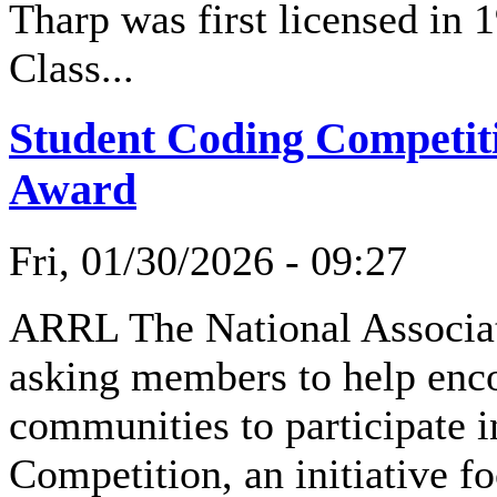
Tharp was first licensed in
Class...
Student Coding Competit
Award
Fri, 01/30/2026 - 09:27
ARRL The National Associat
asking members to help enco
communities to participate
Competition, an initiative f