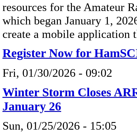
resources for the Amateur R
which began January 1, 2026
create a mobile application 
Register Now for HamSC
Fri, 01/30/2026 - 09:02
Winter Storm Closes AR
January 26
Sun, 01/25/2026 - 15:05