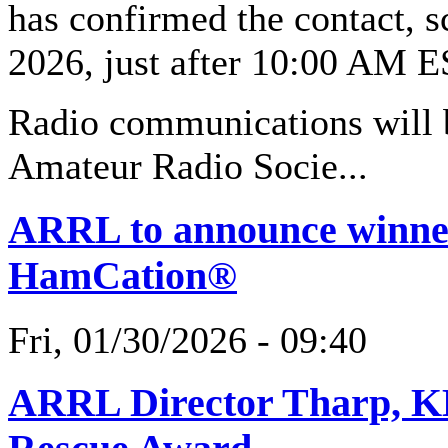
has confirmed the contact, s
2026, just after 10:00 AM 
Radio communications will 
Amateur Radio Socie...
ARRL to announce winner
HamCation®
Fri, 01/30/2026 - 09:40
ARRL Director Tharp, K