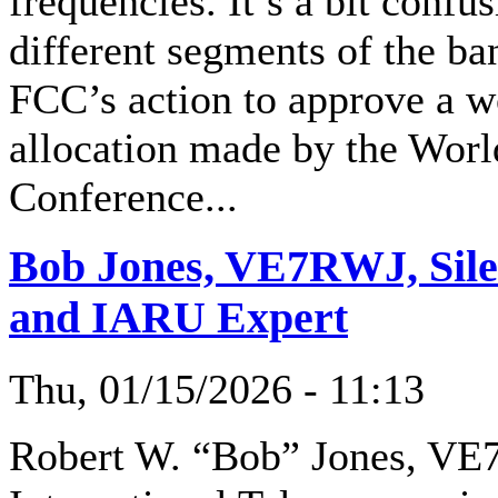
frequencies. It’s a bit confus
different segments of the ba
FCC’s action to approve a 
allocation made by the Wor
Conference...
Bob Jones, VE7RWJ, Silen
and IARU Expert
Thu, 01/15/2026 - 11:13
Robert W. “Bob” Jones, VE7R