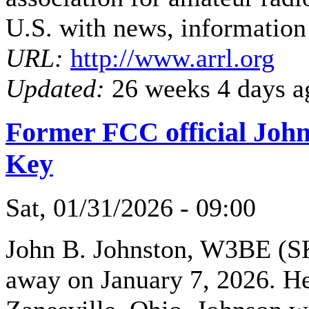
U.S. with news, information
URL:
http://www.arrl.org
Updated:
26 weeks 4 days a
Former FCC official John
Key
Sat, 01/31/2026 - 09:00
John B. Johnston, W3BE (SK
away on January 7, 2026. He