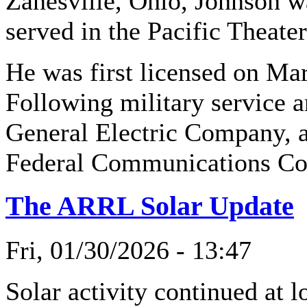
Zanesville, Ohio, Johnson w
served in the Pacific Theater
He was first licensed on M
Following military service a
General Electric Company, a
Federal Communications Co
The ARRL Solar Update
Fri, 01/30/2026 - 13:47
Solar activity continued at 