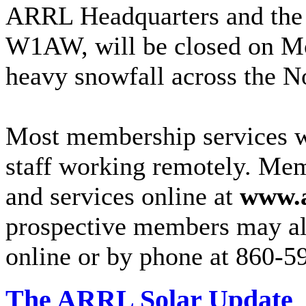
ARRL Headquarters and the
W1AW, will be closed on Mo
heavy snowfall across the No
Most membership services wi
staff working remotely. Me
and services online at
www.a
prospective members may als
online or by phone at 860-59
The ARRL Solar Update