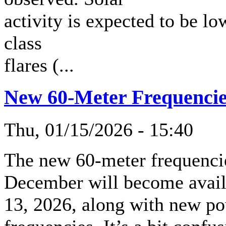
activity is expected to be 
class
flares (...
New 60-Meter Frequencies
Thu, 01/15/2026 - 15:40
The new 60-meter frequenci
December will become availa
13, 2026, along with new pow