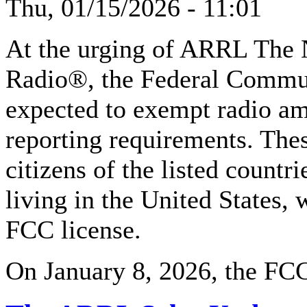
Thu, 01/15/2026 - 11:01
At the urging of ARRL The 
Radio®, the Federal Commu
expected to exempt radio am
reporting requirements. The
citizens of the listed countr
living in the United States, 
FCC license.
On January 8, 2026, the FCC 