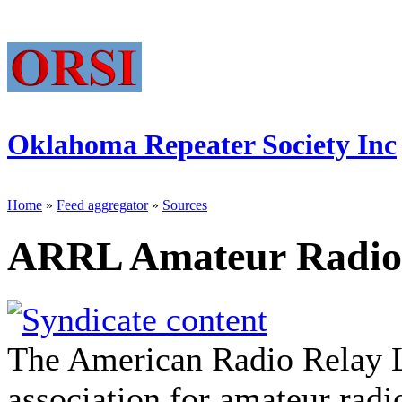
Oklahoma Repeater Society Inc
Home
»
Feed aggregator
»
Sources
ARRL Amateur Radio
The American Radio Relay L
association for amateur rad