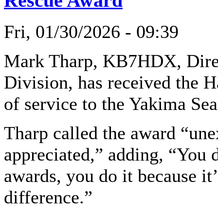
Rescue Award
Fri, 01/30/2026 - 09:39
Mark Tharp, KB7HDX, Direc
Division, has received the H
of service to the Yakima S
Tharp called the award “un
appreciated,” adding, “You d
awards, you do it because i
difference.”