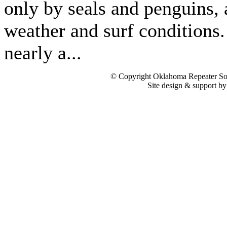
only by seals and penguins,
weather and surf conditions. 
nearly a...
© Copyright Oklahoma Repeater Soc
Site design & support b