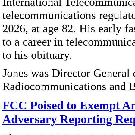
International Telecommunic
telecommunications regulato
2026, at age 82. His early f
to a career in telecommunic
to his obituary.
Jones was Director General 
Radiocommunications and Br
FCC Poised to Exempt Am
Adversary Reporting Re