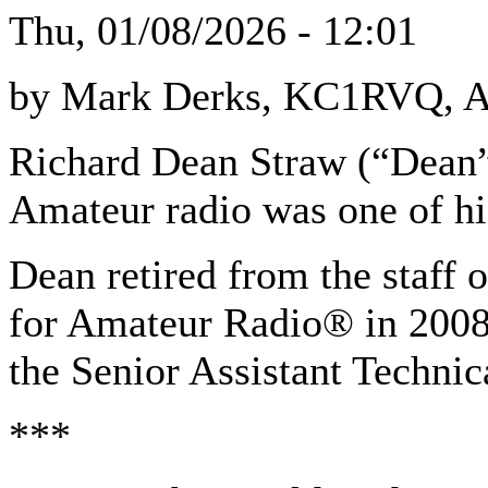
Thu, 01/08/2026 - 12:01
by Mark Derks, KC1RVQ, A
Richard Dean Straw (“Dean”
Amateur radio was one of hi
Dean retired from the staff
for Amateur Radio® in 2008 
the Senior Assistant Technic
***