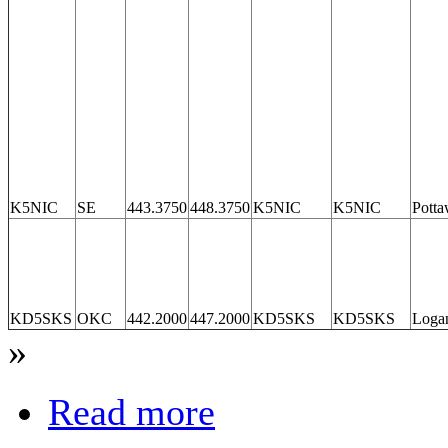
K5NIC
SE
443.3750
448.3750
K5NIC
K5NIC
Potta
KD5SKS
OKC
442.2000
447.2000
KD5SKS
KD5SKS
Loga
»
Read more