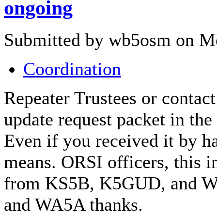
ongoing
Submitted by wb5osm on Mo
Coordination
Repeater Trustees or contact
update request packet in the 
Even if you received it by 
means. ORSI officers, this i
from KS5B, K5GUD, and W
and WA5A thanks.