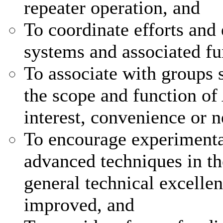
repeater operation, and
To coordinate efforts and 
systems and associated fu
To associate with groups s
the scope and function of
interest, convenience or n
To encourage experimenta
advanced techniques in the
general technical excellen
improved, and