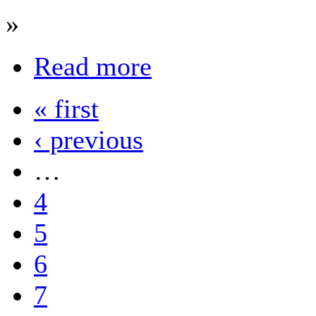
»
Read more
« first
‹ previous
…
4
5
6
7