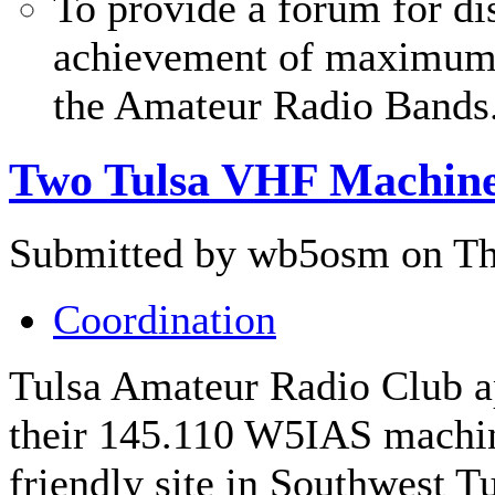
To provide a forum for di
achievement of maximum c
the Amateur Radio Bands
Two Tulsa VHF Machin
Submitted by wb5osm on Thu
Coordination
Tulsa Amateur Radio Club a
their 145.110 W5IAS machin
friendly site in Southwest T