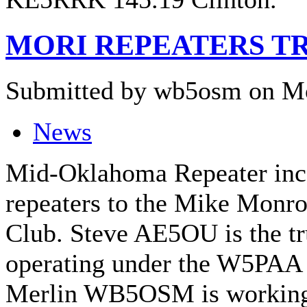
MORI REPEATERS T
Submitted by wb5osm on Mo
News
Mid-Oklahoma Repeater inc.ha
repeaters to the Mike Monr
Club. Steve AE5OU is the tru
operating under the W5PAA 
Merlin WB5OSM is working 