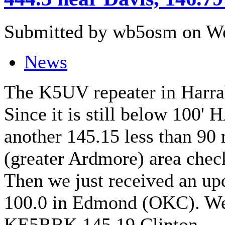
Submitted by wb5osm on We
News
The K5UV repeater in Harra
Since it is still below 100'
another 145.15 less than 90 
(greater Ardmore) area che
Then we just received an u
100.0 in Edmond (OKC). We 
KE5RRK 145.19 Clinton.