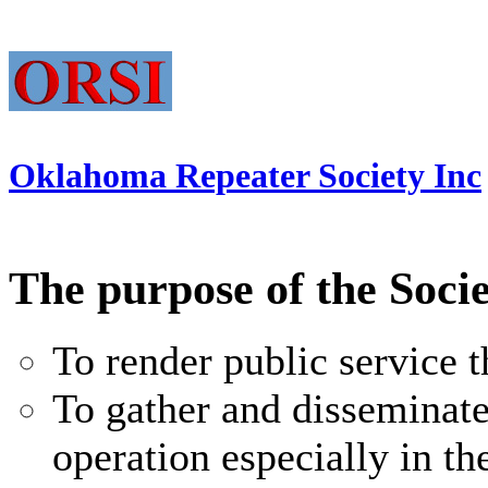
Oklahoma Repeater Society Inc
The purpose of the Socie
To render public service
To gather and disseminat
operation especially in 