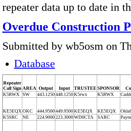
repeater data up to date in 
Overdue Construction P
Submitted by wb5osm on Thu
Database
Repeater
Call Sign
AREA
Output
Input
TRUSTEE
SPONSOR
Co
K5RWX
SW
443.1250
448.1250
K5rwx
K5RWX
Cadd
KE5EQX
OKC
444.9500
449.9500
KE5EQX
KE5EQX
Okla
K5SRC
NE
224.9000
223.3000
WD0CTA
SARC
Payn