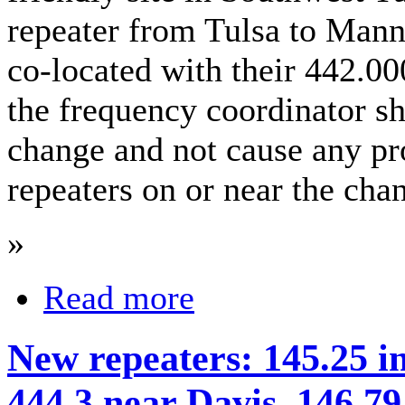
repeater from Tulsa to Mann
co-located with their 442.00
the frequency coordinator s
change and not cause any pr
repeaters on or near the cha
»
Read more
New repeaters: 145.25 i
444.3 near Davis, 146.7