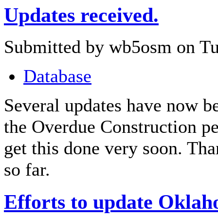
Updates received.
Submitted by wb5osm on Tue
Database
Several updates have now be
the Overdue Construction pe
get this done very soon. Tha
so far.
Efforts to update Okla