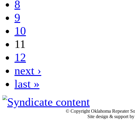
8
9
10
11
12
next ›
last »
© Copyright Oklahoma Repeater Soc
Site design & support b