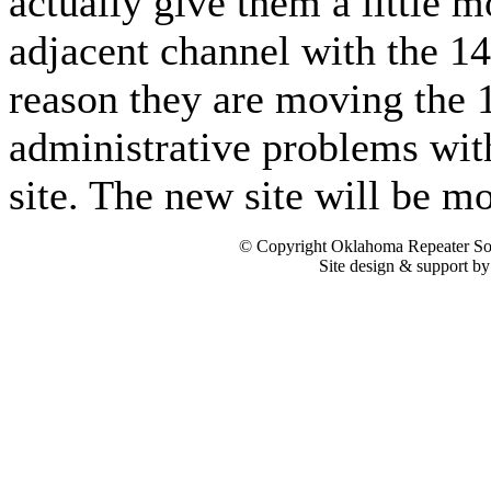
actually give them a little 
adjacent channel with the 1
reason they are moving the 
administrative problems wit
site. The new site will be mo
© Copyright Oklahoma Repeater Soc
Site design & support b