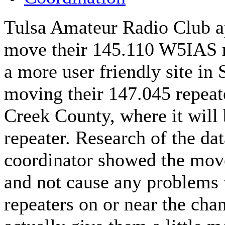
Tulsa Amateur Radio Club ap
move their 145.110 W5IAS 
a more user friendly site in 
moving their 147.045 repeat
Creek County, where it will 
repeater. Research of the da
coordinator showed the move
and not cause any problems 
repeaters on or near the ch