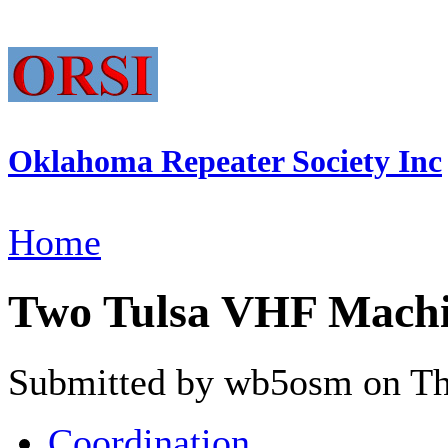
Oklahoma Repeater Society Inc
Home
Two Tulsa VHF Mach
Submitted by wb5osm on Thu
Coordination