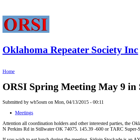
Oklahoma Repeater Society Inc
Home
ORSI Spring Meeting May 9 in S
Submitted by wb5osm on Mon, 04/13/2015 - 00:11
Meetings
Attention all coordination holders and other interested parties, the 
N Perkins Rd in Stillwater OK 74075. 145.39 -600 or TARC Super-Sys
If you wish to eat lunch during the meeting, Sirloin Stockade is an AY