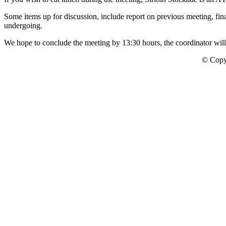
Some items up for discussion, include report on previous meeting, fin
undergoing.
We hope to conclude the meeting by 13:30 hours, the coordinator will 
© Copy