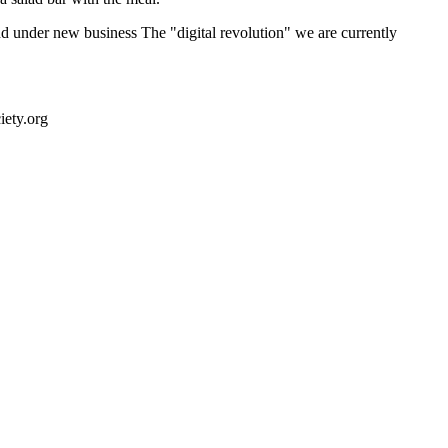
nd under new business The "digital revolution" we are currently
ety.org