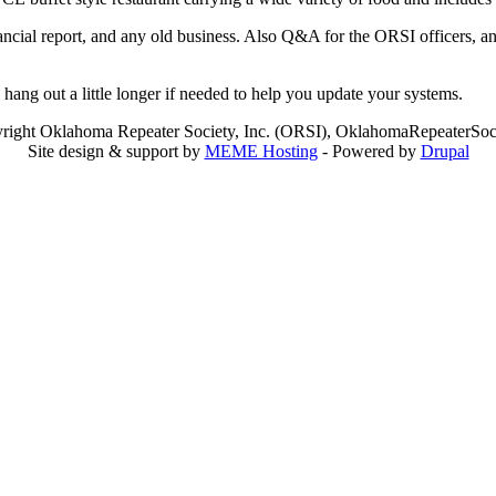
ancial report, and any old business. Also Q&A for the ORSI officers, a
hang out a little longer if needed to help you update your systems.
right Oklahoma Repeater Society, Inc. (ORSI), OklahomaRepeaterSoci
Site design & support by
MEME Hosting
- Powered by
Drupal