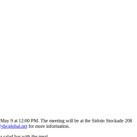
ay May 9 at 12:00 PM. The meeting will be at the Sirloin Stockade 208
bcglobal.net
for more information.
a salad bar with the meal.