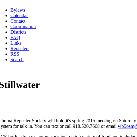
Bylaws
Calendar
Contact
Coordination
Districts
FAQ
Links
Repeaters
RSS
Search
tillwater
Oklahoma Repeater Society will hold it's spring 2015 meeting on Saturd
tem for talk-in. You can text or call 918.520.7668 or email
wb5osm@s
CE buffet style restaurant carrying a wide variety of food and includes 