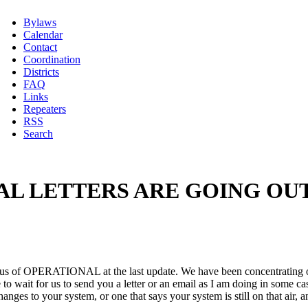
Bylaws
Calendar
Contact
Coordination
Districts
FAQ
Links
Repeaters
RSS
Search
 LETTERS ARE GOING OUT. 
atus of OPERATIONAL at the last update. We have been concentrating on 
to wait for us to send you a letter or an email as I am doing in some c
nges to your system, or one that says your system is still on that air, 