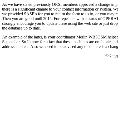
As we have stated previously ORSI members approved a change in proc
there is a significant change to your contact information or system. W
we provided SASE's for you to return the form to us in, or you may re
Then you are good until 2015. For repeaters with a status of OPERAT
strongly encourage you to update these using the web site or just dro
the database up to date.
An example of the latter, is your coordinator Merlin WB5OSM helped h
September. So I know for a fact that these machines are on the air and
address, and etc. Also we need to be advised any time there is a change
© Copy