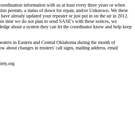
ordination information with us at least every three years or when
uction permits, a status of down for repair, and/or Unknown. We these
ave already updated your repeater or just put in on the air in 2012.
is time we do not plan to send SASE's with these notices, we
wledge about a system they can let the coordinator know and help keep
epeaters in Eastern and Central Oklahoma during the month of
w about changes in trustees' call signs, mailing address, email
ety.org