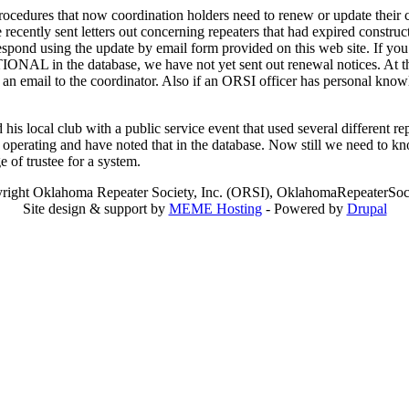
edures that now coordination holders need to renew or update their co
e recently sent letters out concerning repeaters that had expired constr
spond using the update by email form provided on this web site. If you h
IONAL in the database, we have not yet sent out renewal notices. At th
p an email to the coordinator. Also if an ORSI officer has personal kno
is local club with a public service event that used several different r
 operating and have noted that in the database. Now still we need to kno
 of trustee for a system.
right Oklahoma Repeater Society, Inc. (ORSI), OklahomaRepeaterSoci
Site design & support by
MEME Hosting
- Powered by
Drupal