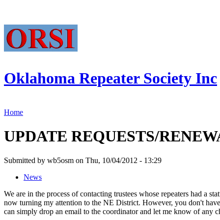
Oklahoma Repeater Society Inc
Home
UPDATE REQUESTS/RENEWAL
Submitted by wb5osm on Thu, 10/04/2012 - 13:29
News
We are in the process of contacting trustees whose repeaters had a st
now turning my attention to the NE District. However, you don't have 
can simply drop an email to the coordinator and let me know of any cha