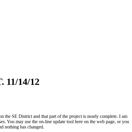
11/14/12
the SE District and that part of the project is nearly complete. I am
ases. You may use the on-line update tool here on the web page, or you
and nothing has changed.