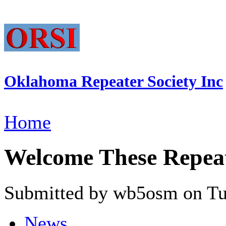
Oklahoma Repeater Society Inc
Home
Welcome These Repeate
Submitted by wb5osm on Tue
News