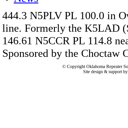
444.3 N5PLV PL 100.0 in Ow
line. Formerly the K5LAD (
146.61 N5CCR PL 114.8 nea
Sponsored by the Choctaw
© Copyright Oklahoma Repeater Soc
Site design & support b