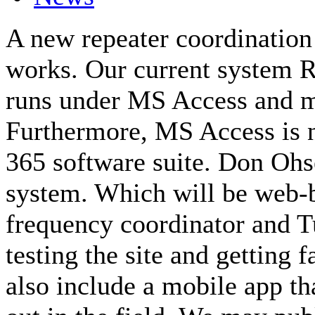
A new repeater coordination
works. Our current system 
runs under MS Access and m
Furthermore, MS Access is n
365 software suite. Don O
system. Which will be web-
frequency coordinator and Tu
testing the site and getting 
also include a mobile app tha