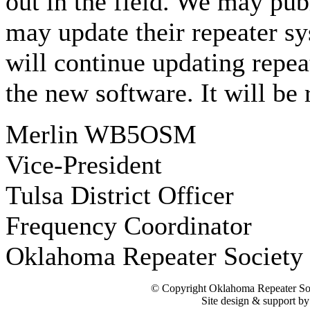
out in the field. We may publ
may update their repeater s
will continue updating repeat
the new software. It will be 
Merlin WB5OSM
Vice-President
Tulsa District Officer
Frequency Coordinator
Oklahoma Repeater Society 
© Copyright Oklahoma Repeater Soc
Site design & support b