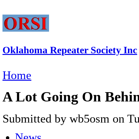
Oklahoma Repeater Society Inc
Home
A Lot Going On Behin
Submitted by wb5osm on Tue
News