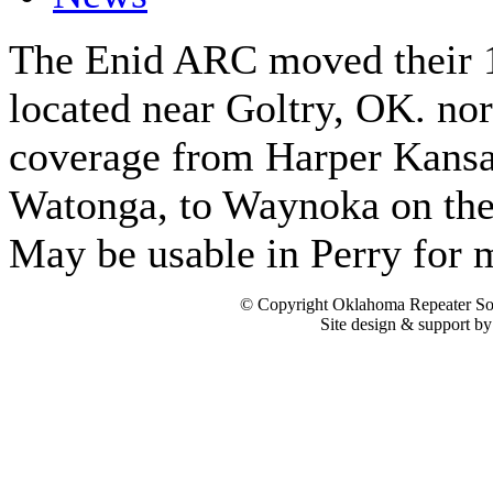
The Enid ARC moved their 1
located near Goltry, OK. no
coverage from Harper Kansas
Watonga, to Waynoka on the 
May be usable in Perry for m
© Copyright Oklahoma Repeater Soc
Site design & support b