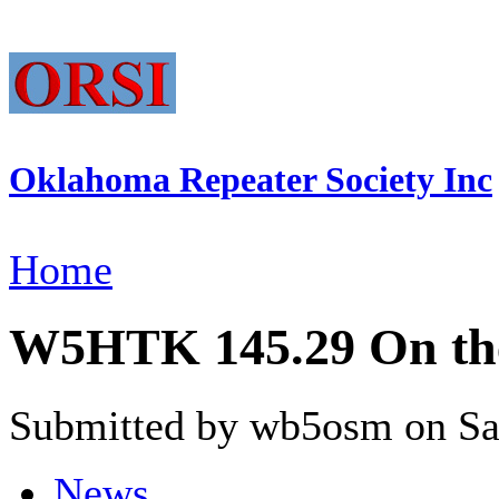
Oklahoma Repeater Society Inc
Home
W5HTK 145.29 On the
Submitted by wb5osm on Sat
News