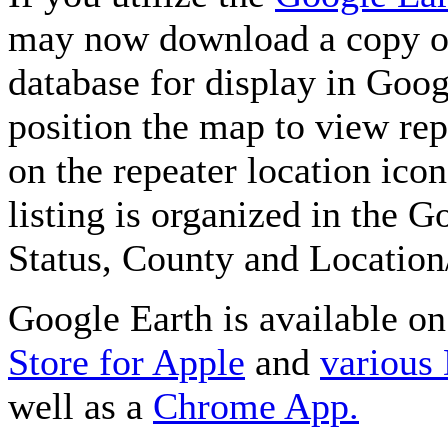
may now download a copy of
database for display in Goo
position the map to view rep
on the repeater location icon
listing is organized in the 
Status, County and Location
Google Earth is available o
Store for Apple
and
various
well as a
Chrome App.