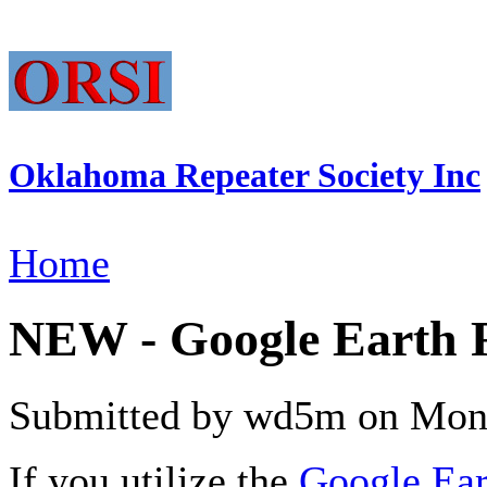
Oklahoma Repeater Society Inc
Home
NEW - Google Earth 
Submitted by wd5m on Mon,
If you utilize the
Google Ear