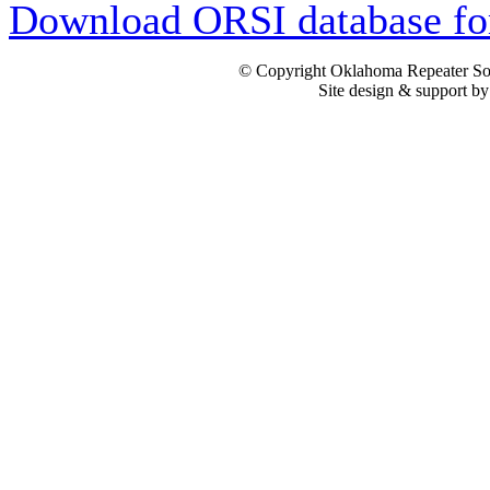
Download ORSI database fo
© Copyright Oklahoma Repeater Soc
Site design & support b