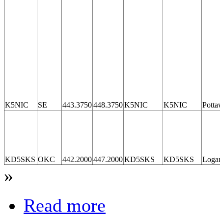
K5NIC
SE
443.3750
448.3750
K5NIC
K5NIC
Potta
KD5SKS
OKC
442.2000
447.2000
KD5SKS
KD5SKS
Loga
»
Read more