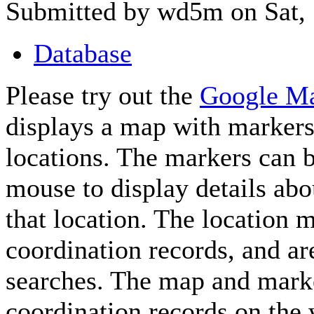
Submitted by wd5m on Sat, 
Database
Please try out the
Google M
displays a map with markers
locations. The markers can b
mouse to display details abo
that location. The location 
coordination records, and a
searches. The map and marke
coordination records on th