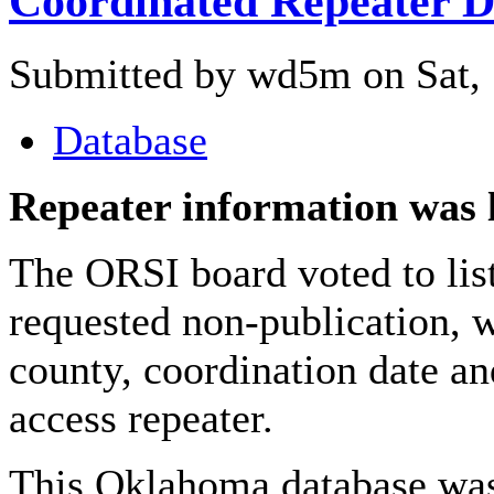
Coordinated Repeater D
Submitted by wd5m on Sat, 
Database
Repeater information was 
The ORSI board voted to list
requested non-publication, w
county, coordination date an
access repeater.
This Oklahoma database was