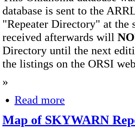
database is sent to the ARRL 
"Repeater Directory" at the 
received afterwards will
NO
Directory until the next edi
the listings on the ORSI web 
»
Read more
Map of SKYWARN Repe