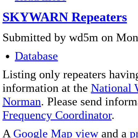
SKYWARN Repeaters
Submitted by wd5m on Mon,
Database
Listing only repeaters havi
information at the
National 
Norman
. Please send inform
Frequency Coordinator
.
A
Google Map view
and a
p