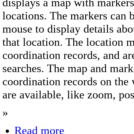
displays a map with markers
locations. The markers can b
mouse to display details abo
that location. The location 
coordination records, and a
searches. The map and marke
coordination records on th
are available, like zoom, pos
»
Read more