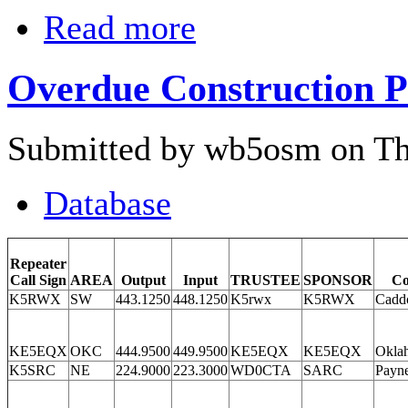
Read more
Overdue Construction P
Submitted by wb5osm on Thu
Database
Repeater
Call Sign
AREA
Output
Input
TRUSTEE
SPONSOR
Co
K5RWX
SW
443.1250
448.1250
K5rwx
K5RWX
Cadd
KE5EQX
OKC
444.9500
449.9500
KE5EQX
KE5EQX
Okla
K5SRC
NE
224.9000
223.3000
WD0CTA
SARC
Payn