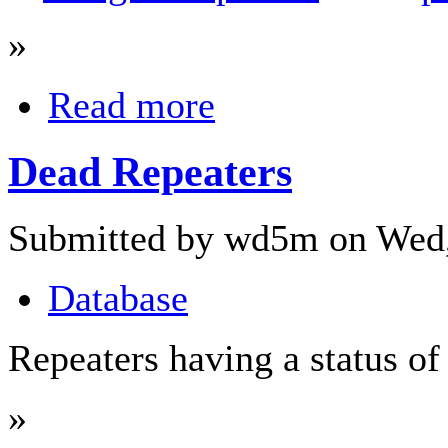
»
Read more
Dead Repeaters
Submitted by wd5m on Wed,
Database
Repeaters having a status o
»