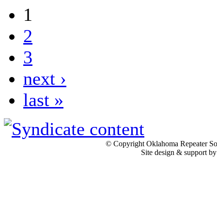
1
2
3
next ›
last »
© Copyright Oklahoma Repeater Soc
Site design & support b