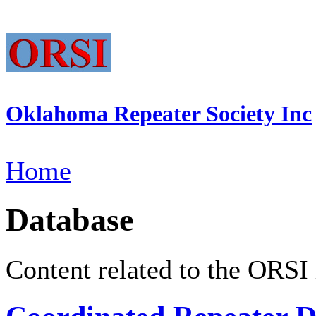
Oklahoma Repeater Society Inc
Home
Database
Content related to the ORSI 