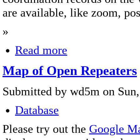
are available, like zoom, pos
»
Read more
Map of Open Repeaters
Submitted by wd5m on Sun, 
Database
Please try out the
Google M