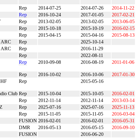
Rep
2014-07-25
2014-07-26
2014-11-22
Rep
2016-10-24
2017-01-05
2017-02-21
V
Rep
2013-02-05
2013-02-05
2013-06-05
Rep
2015-10-18
2015-10-19
2016-02-15
Rep
2015-04-15
2015-04-16
2015-08-13
a ARC
Rep
2025-10-14
 ARC
Rep
2016-11-29
Rep
2022-08-11
Rep
2010-09-08
2016-08-19
2011-01-06
Rep
2016-10-02
2016-10-06
2017-01-30
UHF
Rep
2015-05-16
adio Club
Rep
2015-10-04
2015-10-05
2016-02-01
Rep
2012-11-14
2012-11-14
2013-03-14
Z
Rep
2025-07-16
2025-07-16
2025-11-13
Rep
2015-11-05
2015-11-05
2016-03-04
FUSION
2016-02-01
2016-02-01
2016-05-31
DMR
2016-05-13
2016-05-15
2016-09-10
FUSION
2016-06-20