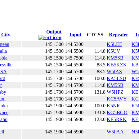
Output
City
Input
CTCSS
Repeater
T
teau
145.1300
144.5300
K5LEE
K5
lla
145.1500
144.5500
114.8
K5UV
K5
obia
145.1500
145.7500
114.8
KM5SB
KM
esville
145.1500
144.5500
88.5
KB5KZS
KB
LSA
145.1700
144.5700
88.5
W5IAS
W
ard
145.1700
144.5700
100.0
KA5LSU
KF
r
145.1700
144.5700
114.8
KM5SB
KM
sby
145.1700
144.5700
131.8
W5HFZ
KE
ton
145.1700
144.5700
KC5AVY
KC
oka
145.1900
144.5900
100.0
K5NIC
K5
wnee
145.1900
144.5900
131.8
KG5BGO
KM
paho
145.1900
144.5900
123.0
KE5RRK
KE
ell
145.1900
144.5900
W5PAA
N5