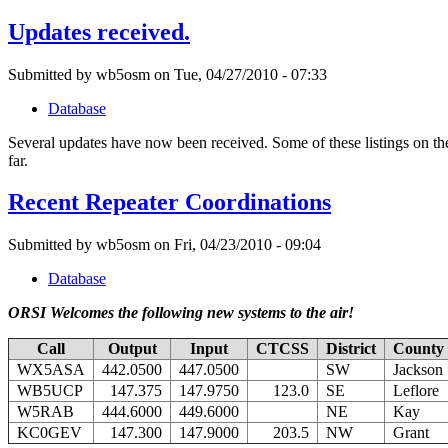
Updates received.
Submitted by wb5osm on Tue, 04/27/2010 - 07:33
Database
Several updates have now been received. Some of these listings on th
far.
Recent Repeater Coordinations
Submitted by wb5osm on Fri, 04/23/2010 - 09:04
Database
ORSI Welcomes the following new systems to the air!
Call
Output
Input
CTCSS
District
County
WX5ASA
442.0500
447.0500
SW
Jackson
WB5UCP
147.375
147.9750
123.0
SE
Leflore
W5RAB
444.6000
449.6000
NE
Kay
KC0GEV
147.300
147.9000
203.5
NW
Grant