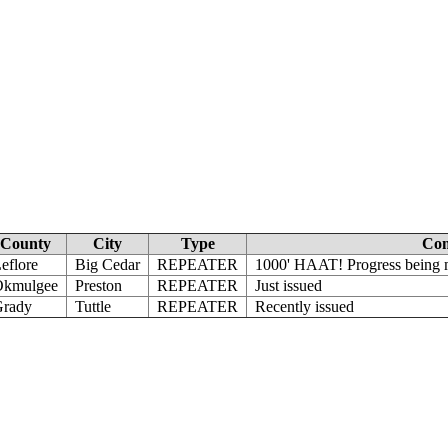
County
City
Type
Co
eflore
Big Cedar
REPEATER
1000' HAAT! Progress being m
Okmulgee
Preston
REPEATER
Just issued
rady
Tuttle
REPEATER
Recently issued