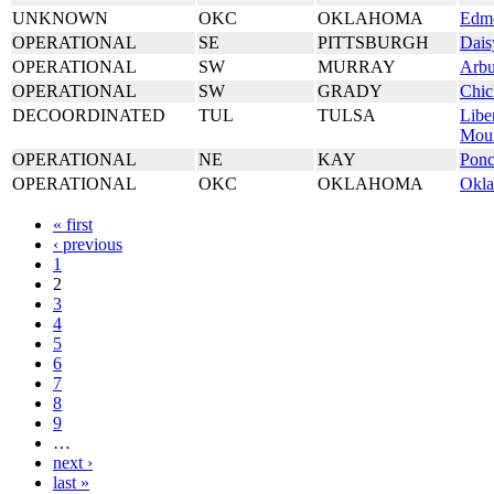
UNKNOWN
OKC
OKLAHOMA
Edm
OPERATIONAL
SE
PITTSBURGH
Dais
OPERATIONAL
SW
MURRAY
Arbu
OPERATIONAL
SW
GRADY
Chic
DECOORDINATED
TUL
TULSA
Libe
Mou
OPERATIONAL
NE
KAY
Ponc
OPERATIONAL
OKC
OKLAHOMA
Okla
« first
‹ previous
1
2
3
4
5
6
7
8
9
…
next ›
last »