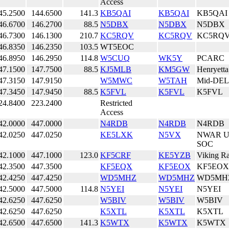
Access
45.2500
144.6500
141.3
KB5QAI
KB5QAI
KB5QAI
46.6700
146.2700
88.5
N5DBX
N5DBX
N5DBX
46.7300
146.1300
210.7
KC5RQV
KC5RQV
KC5RQ
46.8350
146.2350
103.5
WT5EOC
46.8950
146.2950
114.8
W5CUQ
WK5Y
PCARC
47.1500
147.7500
88.5
KJ5MLB
KM5GW
Henryett
47.3150
147.9150
W5MWC
W5TAH
Mid-DEL
47.3450
147.9450
88.5
K5FVL
K5FVL
K5FVL
24.8400
223.2400
Restricted
Access
42.0000
447.0000
N4RDB
N4RDB
N4RDB
42.0250
447.0250
KE5LXK
N5VX
NWAR 
SOC
42.1000
447.1000
123.0
KF5CRF
KE5YZB
Viking R
42.3500
447.3500
KF5EQX
KF5EOX
KF5EOX
42.4250
447.4250
WD5MHZ
WD5MHZ
WD5MH
42.5000
447.5000
114.8
N5YEI
N5YEI
N5YEI
42.6250
447.6250
W5BIV
W5BIV
W5BIV
42.6250
447.6250
K5XTL
K5XTL
K5XTL
42.6500
447.6500
141.3
K5WTX
K5WTX
K5WTX