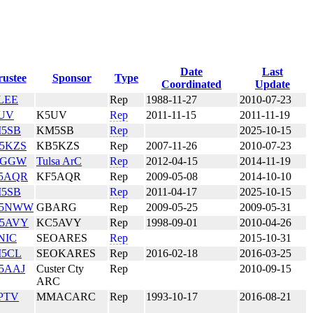
Date
Last
rustee
Sponsor
Type
Coordinated
Update
LEE
Rep
1988-11-27
2010-07-23
UV
K5UV
Rep
2011-11-15
2011-11-19
5SB
KM5SB
Rep
2025-10-15
5KZS
KB5KZS
Rep
2007-11-26
2010-07-23
5GGW
Tulsa ArC
Rep
2012-04-15
2014-11-19
5AQR
KF5AQR
Rep
2009-05-08
2014-10-10
5SB
Rep
2011-04-17
2025-10-15
5NWW
GBARG
Rep
2009-05-25
2009-05-31
5AVY
KC5AVY
Rep
1998-09-01
2010-04-26
NIC
SEOARES
Rep
2015-10-31
5CL
SEOKARES
Rep
2016-02-18
2016-03-25
5AAJ
Custer Cty
Rep
2010-09-15
ARC
PTV
MMACARC
Rep
1993-10-17
2016-08-21