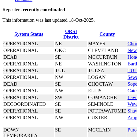
Repeaters
recently coordinated
.
This information was last updated 18-Oct-2025.
ORSI
System Status
County
District
OPERATIONAL
NE
MAYES
Chou
OPERATIONAL
OKC
CLEVELAND
Newa
DEAD
SE
MCCURTAIN
Hon
OPERATIONAL
NE
WASHINGTON
Bartl
OPERATIONAL
TUL
TULSA
TU
OPERATIONAL
NW
LOGAN
Sew
DEAD
SE
CHOCTAW
Sope
OPERATIONAL
NW
ELLIS
Cate
OPERATIONAL
SW
COMANCHE
Law
DECOORDINATED
SE
SEMINOLE
Wew
OPERATIONAL
SE
POTTAWATOMIE
Sha
OPERATIONAL
NW
CUSTER
Ara
DOWN
SE
MCCLAIN
Purc
TEMPORARILY