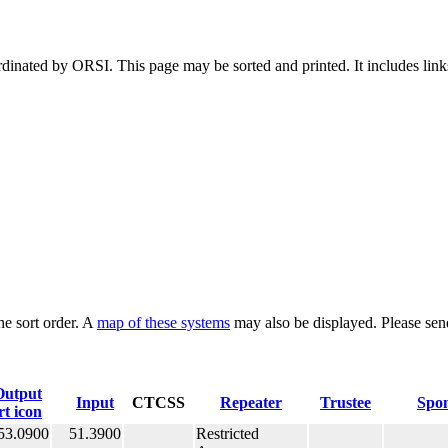
dinated by ORSI. This page may be sorted and printed. It includes links
he sort order. A
map of these systems
may also be displayed. Please sen
Output
Input
CTCSS
Repeater
Trustee
Spo
53.0900
51.3900
Restricted