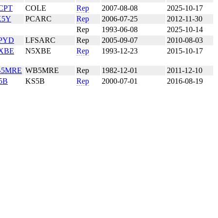
CPT
COLE
Rep
2007-08-08
2025-10-17
5Y
PCARC
Rep
2006-07-25
2012-11-30
Rep
1993-06-08
2025-10-14
PYD
LFSARC
Rep
2005-09-07
2010-08-03
XBE
N5XBE
Rep
1993-12-23
2015-10-17
5MRE
WB5MRE
Rep
1982-12-01
2011-12-10
5B
KS5B
Rep
2000-07-01
2016-08-19