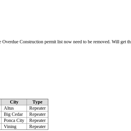
e Overdue Construction permit list now need to be removed. Will get th
City
Type
Altus
Repeater
Big Cedar
Repeater
Ponca City
Repeater
Vining
Repeater