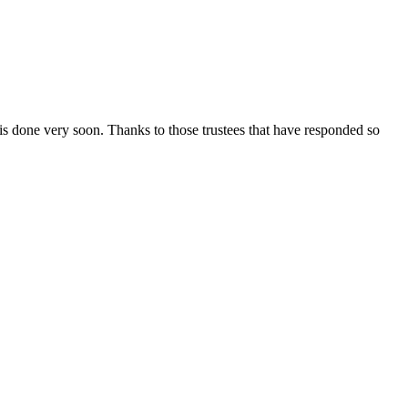
is done very soon. Thanks to those trustees that have responded so