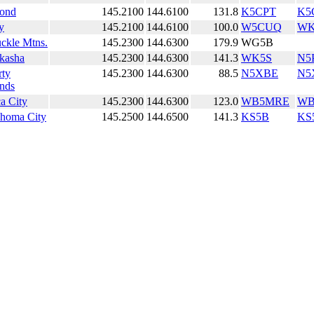
ond
145.2100
144.6100
131.8
K5CPT
K5
y
145.2100
144.6100
100.0
W5CUQ
WK
ckle Mtns.
145.2300
144.6300
179.9
WG5B
kasha
145.2300
144.6300
141.3
WK5S
N5
rty
145.2300
144.6300
88.5
N5XBE
N5
nds
a City
145.2300
144.6300
123.0
WB5MRE
WB
homa City
145.2500
144.6500
141.3
KS5B
KS