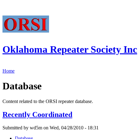
Oklahoma Repeater Society Inc
Home
Database
Content related to the ORSI repeater database.
Recently Coordinated
Submitted by wd5m on Wed, 04/28/2010 - 18:31
Database