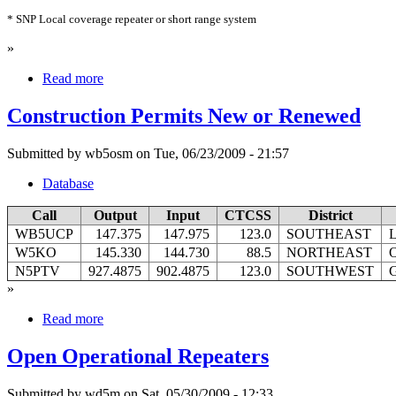
* SNP Local coverage repeater or short range system
»
Read more
Construction Permits New or Renewed
Submitted by wb5osm on Tue, 06/23/2009 - 21:57
Database
Call
Output
Input
CTCSS
District
WB5UCP
147.375
147.975
123.0
SOUTHEAST
L
W5KO
145.330
144.730
88.5
NORTHEAST
N5PTV
927.4875
902.4875
123.0
SOUTHWEST
G
»
Read more
Open Operational Repeaters
Submitted by wd5m on Sat, 05/30/2009 - 12:33