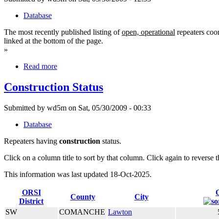
Database
The most recently published listing of
open, operational
repeaters coor
linked at the bottom of the page.
»
Read more
Construction Status
Submitted by wd5m on Sat, 05/30/2009 - 00:33
Database
Repeaters having
construction
status.
Click on a column title to sort by that column. Click again to reverse t
This information was last updated 18-Oct-2025.
ORSI
County
City
District
SW
COMANCHE
Lawton