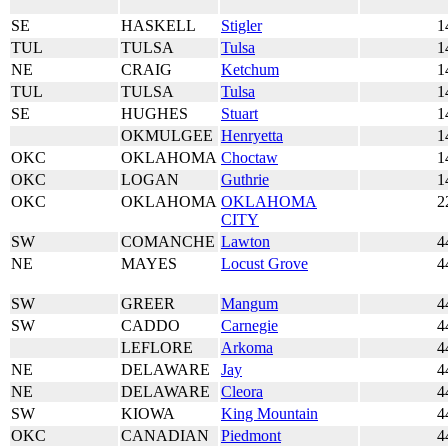
SE
HASKELL
Stigler
1
TUL
TULSA
Tulsa
1
NE
CRAIG
Ketchum
1
TUL
TULSA
Tulsa
1
SE
HUGHES
Stuart
1
OKMULGEE
Henryetta
1
OKC
OKLAHOMA
Choctaw
1
OKC
LOGAN
Guthrie
1
OKC
OKLAHOMA
OKLAHOMA
2
CITY
SW
COMANCHE
Lawton
4
NE
MAYES
Locust Grove
4
SW
GREER
Mangum
4
SW
CADDO
Carnegie
4
LEFLORE
Arkoma
4
NE
DELAWARE
Jay
4
NE
DELAWARE
Cleora
4
SW
KIOWA
King Mountain
4
OKC
CANADIAN
Piedmont
4