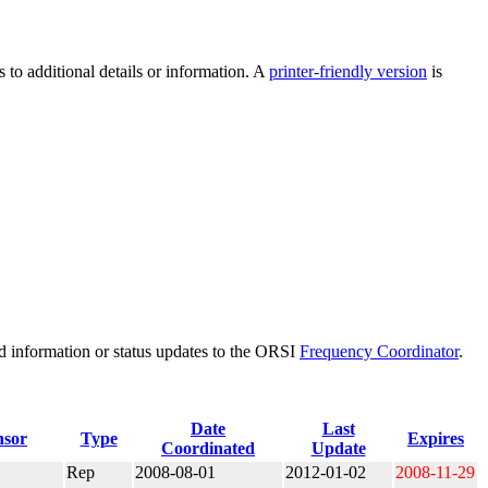
 to additional details or information. A
printer-friendly version
is
d information or status updates to the ORSI
Frequency Coordinator
.
Date
Last
nsor
Type
Expires
Coordinated
Update
Rep
2008-08-01
2012-01-02
2008-11-29