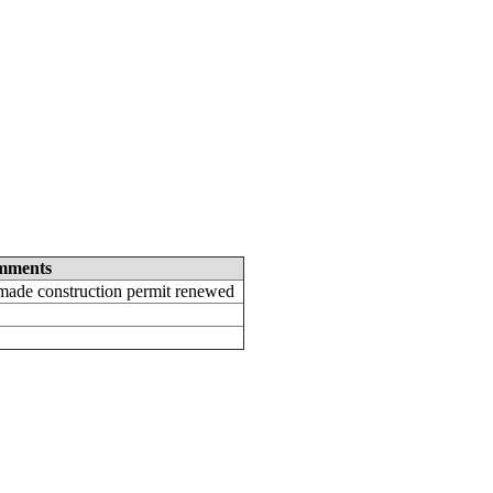
mments
ade construction permit renewed