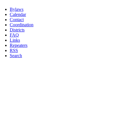
Bylaws
Calendar
Contact
Coordination
Districts
FAQ
Links
Repeaters
RSS
Search