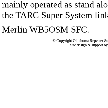
mainly operated as stand alo
the TARC Super System lin
Merlin WB5OSM SFC.
© Copyright Oklahoma Repeater Soc
Site design & support b