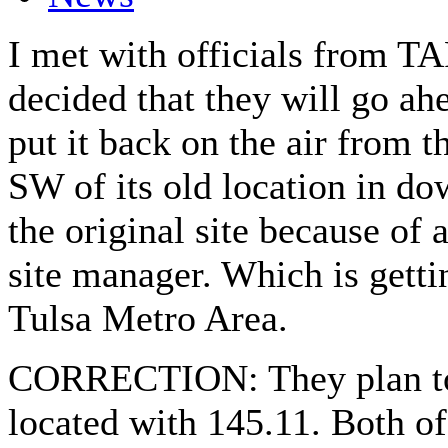
I met with officials from T
decided that they will go ah
put it back on the air from t
SW of its old location in do
the original site because of 
site manager. Which is gettin
Tulsa Metro Area.
CORRECTION: They plan to 
located with 145.11. Both of