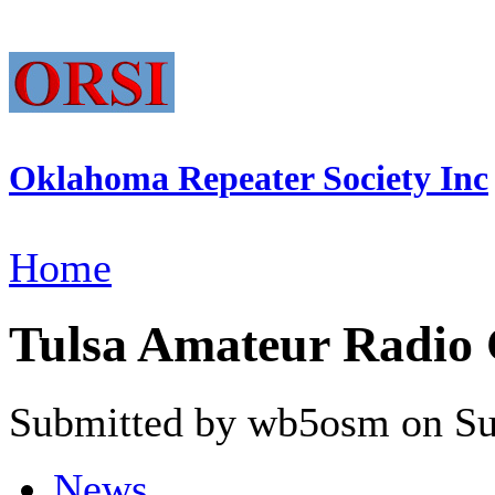
Oklahoma Repeater Society Inc
Home
Tulsa Amateur Radio 
Submitted by wb5osm on Sun
News