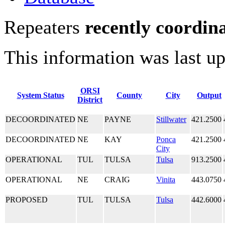
Repeaters
recently coordin
This information was last u
ORSI
System Status
County
City
Output
District
DECOORDINATED
NE
PAYNE
Stillwater
421.2500
DECOORDINATED
NE
KAY
Ponca
421.2500
City
OPERATIONAL
TUL
TULSA
Tulsa
913.2500
OPERATIONAL
NE
CRAIG
Vinita
443.0750
PROPOSED
TUL
TULSA
Tulsa
442.6000