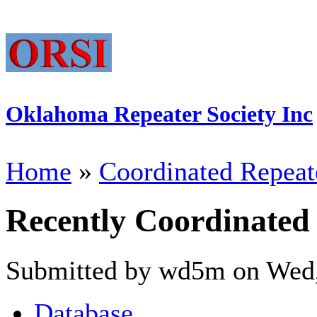
Oklahoma Repeater Society Inc
Home
»
Coordinated Repeat
Recently Coordinated
Submitted by wd5m on Wed,
Database