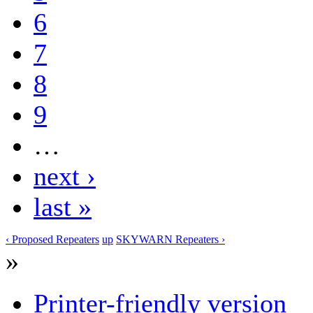
6
7
8
9
…
next ›
last »
‹ Proposed Repeaters
up
SKYWARN Repeaters ›
»
Printer-friendly version