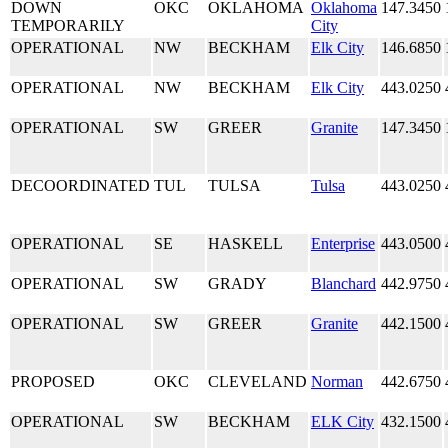
DOWN
OKC
OKLAHOMA
Oklahoma
147.3450
TEMPORARILY
City
OPERATIONAL
NW
BECKHAM
Elk City
146.6850
OPERATIONAL
NW
BECKHAM
Elk City
443.0250
OPERATIONAL
SW
GREER
Granite
147.3450
DECOORDINATED
TUL
TULSA
Tulsa
443.0250
OPERATIONAL
SE
HASKELL
Enterprise
443.0500
OPERATIONAL
SW
GRADY
Blanchard
442.9750
OPERATIONAL
SW
GREER
Granite
442.1500
PROPOSED
OKC
CLEVELAND
Norman
442.6750
OPERATIONAL
SW
BECKHAM
ELK City
432.1500