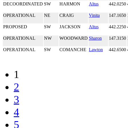
DECOORDINATED
SW
HARMON
Altus
442.0250
OPERATIONAL
NE
CRAIG
Vinita
147.1650
PROPOSED
SW
JACKSON
Altus
442.2250
OPERATIONAL
NW
WOODWARD
Sharon
147.3150
OPERATIONAL
SW
COMANCHE
Lawton
442.6500
1
2
3
4
5