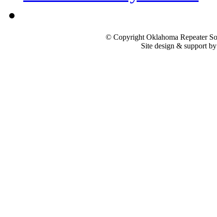
© Copyright Oklahoma Repeater Soc
Site design & support b