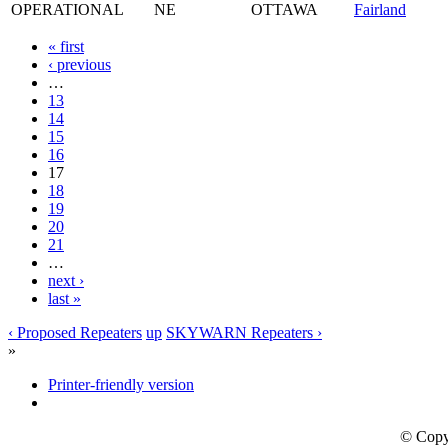
OPERATIONAL
NE
OTTAWA
Fairland
« first
‹ previous
…
13
14
15
16
17
18
19
20
21
…
next ›
last »
‹ Proposed Repeaters
up
SKYWARN Repeaters ›
»
Printer-friendly version
© Copy