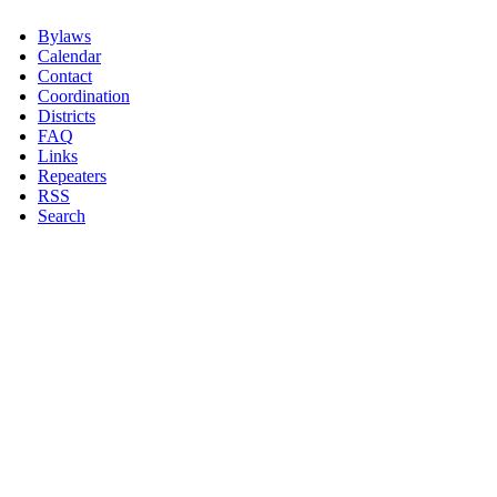
Bylaws
Calendar
Contact
Coordination
Districts
FAQ
Links
Repeaters
RSS
Search