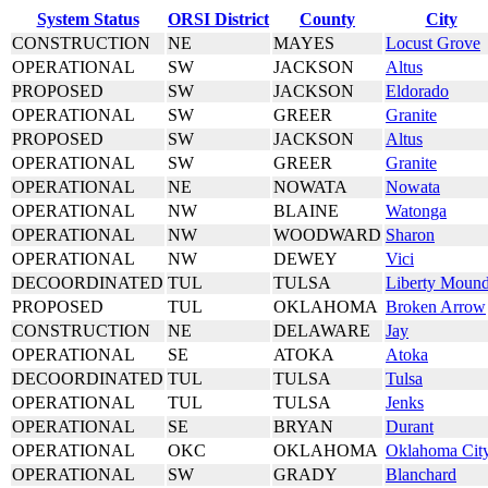
System Status
ORSI District
County
City
CONSTRUCTION
NE
MAYES
Locust Grove
OPERATIONAL
SW
JACKSON
Altus
PROPOSED
SW
JACKSON
Eldorado
OPERATIONAL
SW
GREER
Granite
PROPOSED
SW
JACKSON
Altus
OPERATIONAL
SW
GREER
Granite
OPERATIONAL
NE
NOWATA
Nowata
OPERATIONAL
NW
BLAINE
Watonga
OPERATIONAL
NW
WOODWARD
Sharon
OPERATIONAL
NW
DEWEY
Vici
DECOORDINATED
TUL
TULSA
Liberty Moun
PROPOSED
TUL
OKLAHOMA
Broken Arrow
CONSTRUCTION
NE
DELAWARE
Jay
OPERATIONAL
SE
ATOKA
Atoka
DECOORDINATED
TUL
TULSA
Tulsa
OPERATIONAL
TUL
TULSA
Jenks
OPERATIONAL
SE
BRYAN
Durant
OPERATIONAL
OKC
OKLAHOMA
Oklahoma Cit
OPERATIONAL
SW
GRADY
Blanchard