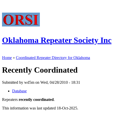
Oklahoma Repeater Society Inc
Home
»
Coordinated Repeater Directory for Oklahoma
Recently Coordinated
Submitted by wd5m on Wed, 04/28/2010 - 18:31
Database
Repeaters
recently coordinated
.
This information was last updated 18-Oct-2025.