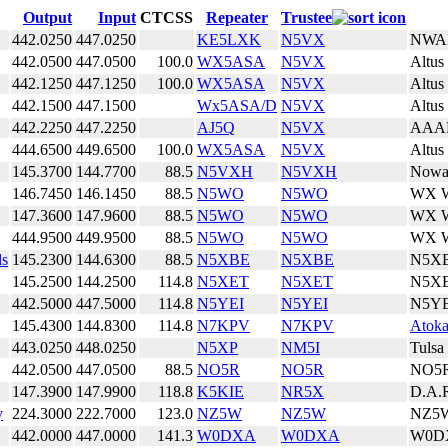
Output
Input
CTCSS
Repeater
Trustee
442.0250
447.0250
KE5LXK
N5VX
NWA
442.0500
447.0500
100.0
WX5ASA
N5VX
Altus
442.1250
447.1250
100.0
WX5ASA
N5VX
Altus
442.1500
447.1500
Wx5ASA/D
N5VX
Altus
442.2250
447.2250
AJ5Q
N5VX
AAA
444.6500
449.6500
100.0
WX5ASA
N5VX
Altus
145.3700
144.7700
88.5
N5VXH
N5VXH
Nowa
146.7450
146.1450
88.5
N5WO
N5WO
WX W
147.3600
147.9600
88.5
N5WO
N5WO
WX W
444.9500
449.9500
88.5
N5WO
N5WO
WX W
ds
145.2300
144.6300
88.5
N5XBE
N5XBE
N5X
145.2500
144.2500
114.8
N5XET
N5XET
N5X
442.5000
447.5000
114.8
N5YEI
N5YEI
N5YE
145.4300
144.8300
114.8
N7KPV
N7KPV
Atok
443.0250
448.0250
N5XP
NM5I
Tulsa
442.0500
447.0500
88.5
NO5R
NO5R
NO5
147.3900
147.9900
118.8
K5KIE
NR5X
D.A.
y
224.3000
222.7000
123.0
NZ5W
NZ5W
NZ5
442.0000
447.0000
141.3
W0DXA
W0DXA
W0D