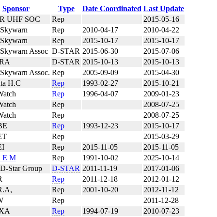
Sponsor
Type
Date Coordinated
Last Update
R UHF SOC
Rep
2015-05-16
 Skywarn
Rep
2010-04-17
2010-04-22
 Skywarn
Rep
2015-10-17
2015-10-17
 Skywarn Assoc
D-STAR
2015-06-30
2015-07-06
RA
D-STAR
2015-10-13
2015-10-13
 Skywarn Assoc.
Rep
2005-09-09
2015-04-30
ta H.C
Rep
1993-02-27
2015-10-21
atch
Rep
1996-04-07
2009-01-23
atch
Rep
2008-07-25
atch
Rep
2008-07-25
BE
Rep
1993-12-23
2015-10-17
ET
Rep
2015-03-29
I
Rep
2015-11-05
2015-11-05
a E M
Rep
1991-10-02
2025-10-14
 D-Star Group
D-STAR
2011-11-19
2017-01-06
R
Rep
2011-12-18
2012-01-12
R.A,
Rep
2001-10-20
2012-11-12
W
Rep
2011-12-28
XA
Rep
1994-07-19
2010-07-23