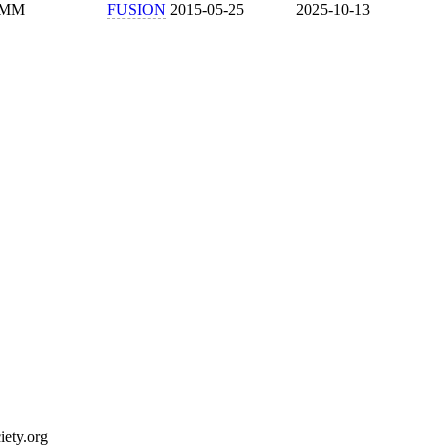
MM
FUSION
2015-05-25
2025-10-13
ety.org