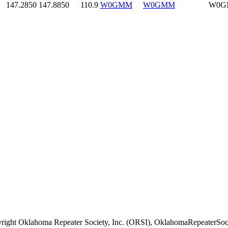
147.2850
147.8850
110.9
W0GMM
W0GMM
W0G
right Oklahoma Repeater Society, Inc. (ORSI), OklahomaRepeaterSoci