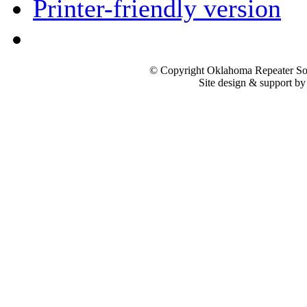
Printer-friendly version
© Copyright Oklahoma Repeater Soc
Site design & support b