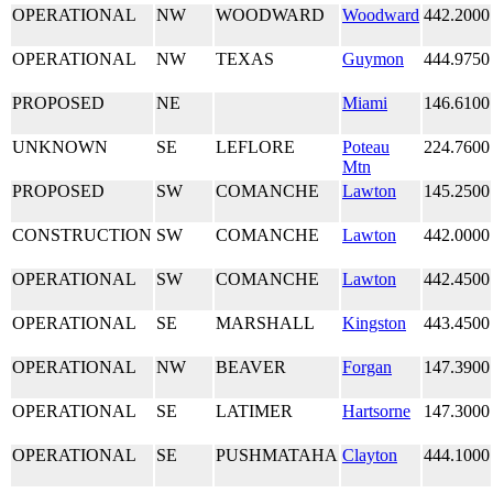
OPERATIONAL
NW
WOODWARD
Woodward
442.2000
OPERATIONAL
NW
TEXAS
Guymon
444.9750
PROPOSED
NE
Miami
146.6100
UNKNOWN
SE
LEFLORE
Poteau
224.7600
Mtn
PROPOSED
SW
COMANCHE
Lawton
145.2500
CONSTRUCTION
SW
COMANCHE
Lawton
442.0000
OPERATIONAL
SW
COMANCHE
Lawton
442.4500
OPERATIONAL
SE
MARSHALL
Kingston
443.4500
OPERATIONAL
NW
BEAVER
Forgan
147.3900
OPERATIONAL
SE
LATIMER
Hartsorne
147.3000
OPERATIONAL
SE
PUSHMATAHA
Clayton
444.1000