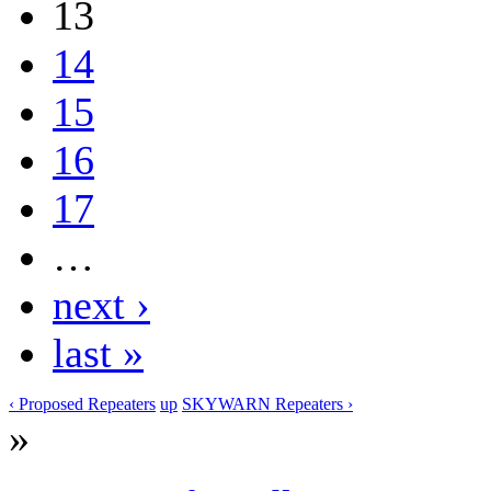
13
14
15
16
17
…
next ›
last »
‹ Proposed Repeaters
up
SKYWARN Repeaters ›
»