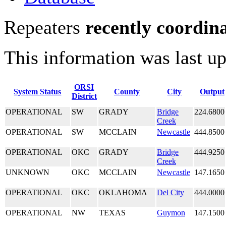
Repeaters
recently coordin
This information was last u
ORSI
System Status
County
City
Output
District
OPERATIONAL
SW
GRADY
Bridge
224.6800
Creek
OPERATIONAL
SW
MCCLAIN
Newcastle
444.8500
OPERATIONAL
OKC
GRADY
Bridge
444.9250
Creek
UNKNOWN
OKC
MCCLAIN
Newcastle
147.1650
OPERATIONAL
OKC
OKLAHOMA
Del City
444.0000
OPERATIONAL
NW
TEXAS
Guymon
147.1500