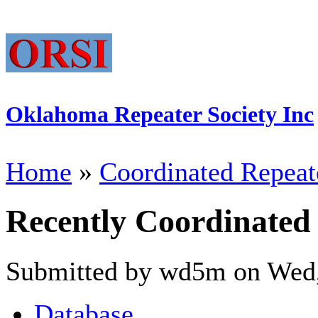
Oklahoma Repeater Society Inc
Home
»
Coordinated Repeat
Recently Coordinated
Submitted by wd5m on Wed,
Database