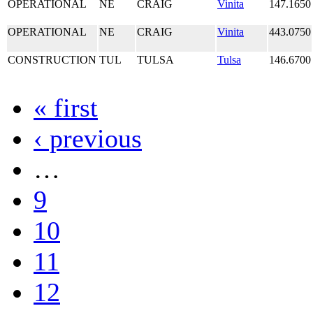
OPERATIONAL
NE
CRAIG
Vinita
147.1650
OPERATIONAL
NE
CRAIG
Vinita
443.0750
CONSTRUCTION
TUL
TULSA
Tulsa
146.6700
« first
‹ previous
…
9
10
11
12