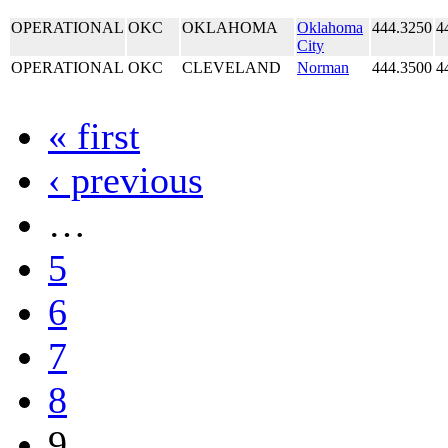
OPERATIONAL
OKC
OKLAHOMA
Oklahoma
444.3250
4
City
OPERATIONAL
OKC
CLEVELAND
Norman
444.3500
4
« first
‹ previous
…
5
6
7
8
9