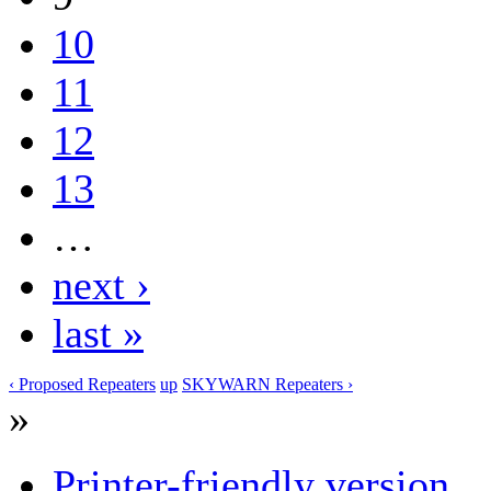
10
11
12
13
…
next ›
last »
‹ Proposed Repeaters
up
SKYWARN Repeaters ›
»
Printer-friendly version