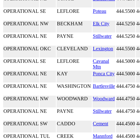
OPERATIONAL
SE
LEFLORE
Poteau
444.5500
4
OPERATIONAL
NW
BECKHAM
Elk City
444.5250
4
OPERATIONAL
NE
PAYNE
Stillwater
444.5250
4
OPERATIONAL
OKC
CLEVELAND
Lexington
444.5500
4
OPERATIONAL
SE
LEFLORE
Cavanal
444.5000
4
Mtn
OPERATIONAL
NE
KAY
Ponca City
444.5000
4
OPERATIONAL
NE
WASHINGTON
Bartlesville
444.4750
4
OPERATIONAL
NW
WOODWARD
Woodward
444.4750
4
OPERATIONAL
NE
PAYNE
Stillwater
444.4750
4
OPERATIONAL
SW
CADDO
Cement
444.4500
4
OPERATIONAL
TUL
CREEK
Mannford
444.4500
4