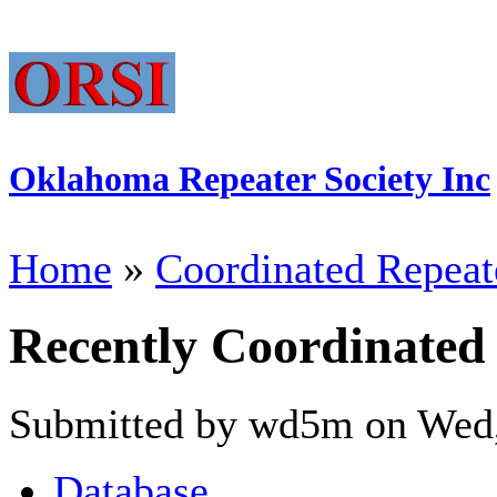
Oklahoma Repeater Society Inc
Home
»
Coordinated Repeat
Recently Coordinated
Submitted by wd5m on Wed,
Database