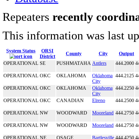
Repeaters
recently coordin
This information was last u
System Status
ORSI
County
City
Output
District
OPERATIONAL
SE
PUSHMATAHA
Antlers
444.2000
4
OPERATIONAL
OKC
OKLAHOMA
Oklahoma
444.2125
4
City
OPERATIONAL
OKC
OKLAHOMA
Oklahoma
444.2250
4
City
OPERATIONAL
OKC
CANADIAN
Elreno
444.2500
4
OPERATIONAL
NW
WOODWARD
Mooreland
444.2750
4
OPERATIONAL
NW
WOODWARD
Mooreland
444.2750
4
OPERATIONAL
NE
OSAGE
Bartlesville
444.4250
4