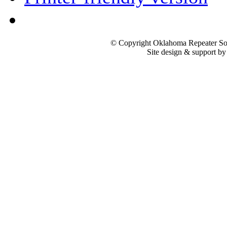
© Copyright Oklahoma Repeater Soc
Site design & support b