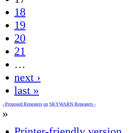
18
19
20
21
…
next ›
last »
‹ Proposed Repeaters
up
SKYWARN Repeaters ›
»
Printer-friendly version