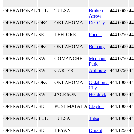
OPERATIONAL
TUL
TULSA
Broken
444.0000
44
Arrow
OPERATIONAL
OKC
OKLAHOMA
Del City
444.0000
44
OPERATIONAL
SE
LEFLORE
Pocola
444.0250
44
OPERATIONAL
OKC
OKLAHOMA
Bethany
444.0500
44
OPERATIONAL
SW
COMANCHE
Medicine
444.0750
44
Park
OPERATIONAL
SW
CARTER
Ardmore
444.0750
44
OPERATIONAL
OKC
OKLAHOMA
Oklahoma
444.1000
44
City
OPERATIONAL
SW
JACKSON
Headrick
444.1000
44
OPERATIONAL
SE
PUSHMATAHA
Clayton
444.1000
44
OPERATIONAL
TUL
TULSA
Tulsa
444.1000
44
OPERATIONAL
SE
BRYAN
Durant
444.1250
44