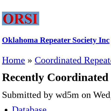
Oklahoma Repeater Society Inc
Home
»
Coordinated Repeat
Recently Coordinated
Submitted by wd5m on Wed,
Database