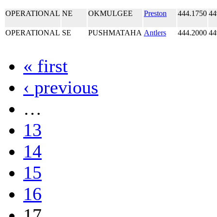
OPERATIONAL
NE
OKMULGEE
Preston
444.1750
44
OPERATIONAL
SE
PUSHMATAHA
Antlers
444.2000
44
« first
‹ previous
…
13
14
15
16
17