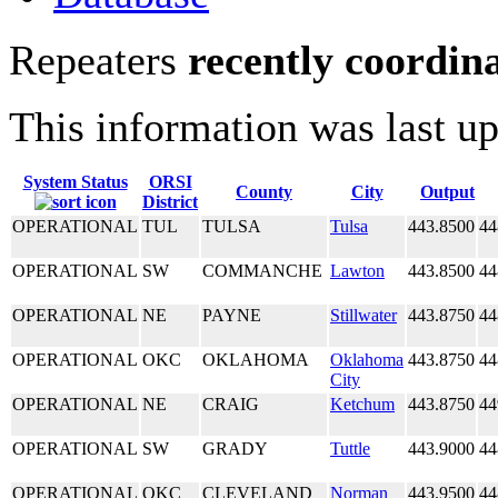
Repeaters
recently coordin
This information was last u
System Status
ORSI
County
City
Output
District
OPERATIONAL
TUL
TULSA
Tulsa
443.8500
44
OPERATIONAL
SW
COMMANCHE
Lawton
443.8500
44
OPERATIONAL
NE
PAYNE
Stillwater
443.8750
44
OPERATIONAL
OKC
OKLAHOMA
Oklahoma
443.8750
44
City
OPERATIONAL
NE
CRAIG
Ketchum
443.8750
44
OPERATIONAL
SW
GRADY
Tuttle
443.9000
44
OPERATIONAL
OKC
CLEVELAND
Norman
443.9500
44