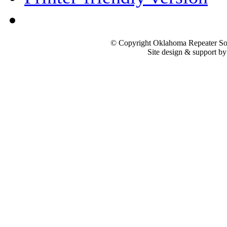
© Copyright Oklahoma Repeater Soc
Site design & support b