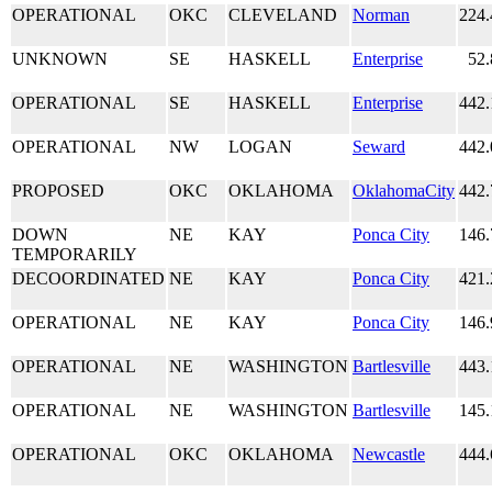
OPERATIONAL
OKC
CLEVELAND
Norman
224.
UNKNOWN
SE
HASKELL
Enterprise
52
OPERATIONAL
SE
HASKELL
Enterprise
442.
OPERATIONAL
NW
LOGAN
Seward
442.
PROPOSED
OKC
OKLAHOMA
OklahomaCity
442.
DOWN
NE
KAY
Ponca City
146.
TEMPORARILY
DECOORDINATED
NE
KAY
Ponca City
421.
OPERATIONAL
NE
KAY
Ponca City
146.
OPERATIONAL
NE
WASHINGTON
Bartlesville
443.
OPERATIONAL
NE
WASHINGTON
Bartlesville
145.
OPERATIONAL
OKC
OKLAHOMA
Newcastle
444.