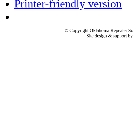
Printer-friendly version
© Copyright Oklahoma Repeater Soc
Site design & support b