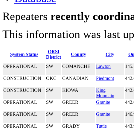
Repeaters
recently coordin
This information was last u
ORSI
System Status
County
City
Ou
District
OPERATIONAL
SW
COMANCHE
Lawton
145.
CONSTRUCTION
OKC
CANADIAN
Piedmont
442.
CONSTRUCTION
SW
KIOWA
King
442.
Mountain
OPERATIONAL
SW
GREER
Granite
442.
OPERATIONAL
SW
GREER
Granite
146.
OPERATIONAL
SW
GRADY
Tuttle
443.