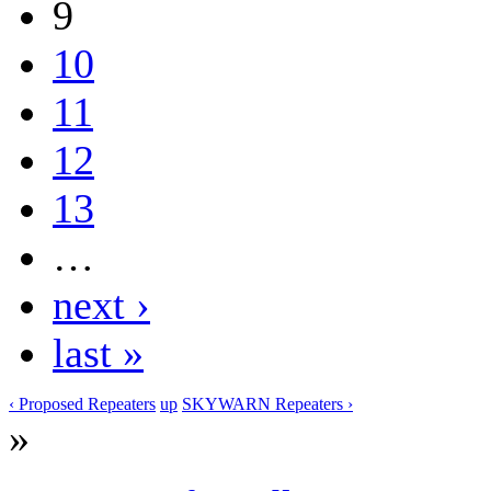
9
10
11
12
13
…
next ›
last »
‹ Proposed Repeaters
up
SKYWARN Repeaters ›
»