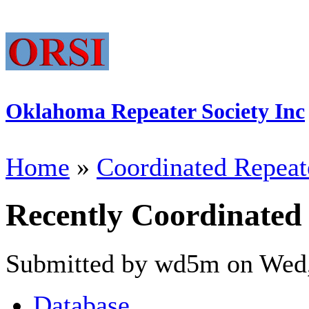
Oklahoma Repeater Society Inc
Home
»
Coordinated Repeat
Recently Coordinated
Submitted by wd5m on Wed,
Database