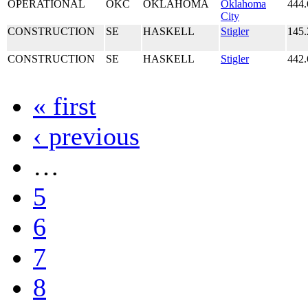
OPERATIONAL
OKC
OKLAHOMA
Oklahoma
444.
City
CONSTRUCTION
SE
HASKELL
Stigler
145.
CONSTRUCTION
SE
HASKELL
Stigler
442.
« first
‹ previous
…
5
6
7
8