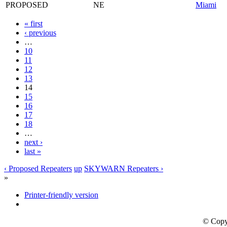
PROPOSED
NE
Miami
« first
‹ previous
…
10
11
12
13
14
15
16
17
18
…
next ›
last »
‹ Proposed Repeaters
up
SKYWARN Repeaters ›
»
Printer-friendly version
© Copy