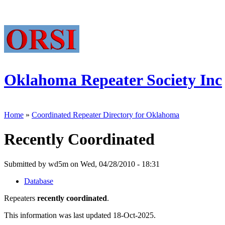
Oklahoma Repeater Society Inc
Home
»
Coordinated Repeater Directory for Oklahoma
Recently Coordinated
Submitted by wd5m on Wed, 04/28/2010 - 18:31
Database
Repeaters
recently coordinated
.
This information was last updated 18-Oct-2025.