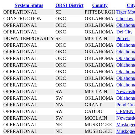
System Status
ORSI District
County
Cit
OPERATIONAL
SE
PITTSBURGH
Tiger Mo
CONSTRUCTION
OKC
OKLAHOMA
Choctaw
OPERATIONAL
OKC
OKLAHOMA
Oklahoma
OPERATIONAL
OKC
OKLAHOMA
Del City
DOWN TEMPORARILY
SE
MCCLAIN
Purcell
OPERATIONAL
OKC
OKLAHOMA
Oklahoma
OPERATIONAL
OKC
OKLAHOMA
Oklahoma
OPERATIONAL
OKC
OKLAHOMA
Oklahoma
OPERATIONAL
OKC
OKLAHOMA
Oklahoma
OPERATIONAL
OKC
OKLAHOMA
Oklahoma
OPERATIONAL
OKC
OKLAHOMA
Oklahoma
OPERATIONAL
OKC
OKLAHOMA
Oklahoma
OPERATIONAL
SW
MCCLAIN
Newcastl
OPERATIONAL
SW
OKLAHOMA
Oklahoma
OPERATIONAL
NW
GRANT
Pond Cre
OPERATIONAL
SW
CADDO
CEMEN
OPERATIONAL
SW
MCCLAIN
Newcastl
OPERATIONAL
NE
MUSKOGEE
Muskoge
OPERATIONAL
NE
MUSKOGEE
Muskoge