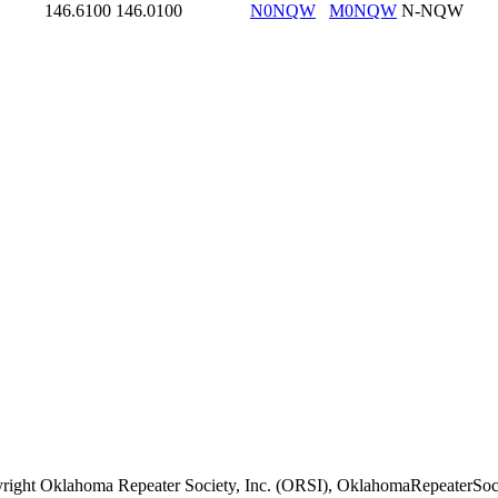
146.6100
146.0100
N0NQW
M0NQW
N-NQW
right Oklahoma Repeater Society, Inc. (ORSI), OklahomaRepeaterSoci