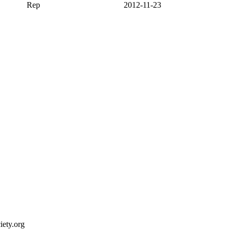
Rep
2012-11-23
ety.org