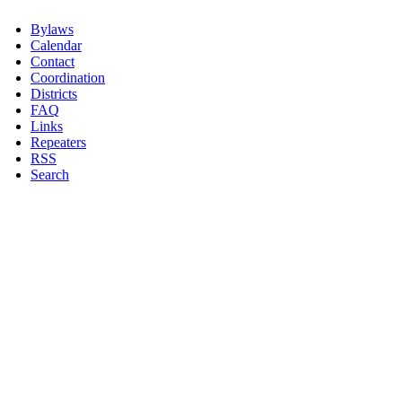
Bylaws
Calendar
Contact
Coordination
Districts
FAQ
Links
Repeaters
RSS
Search