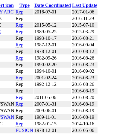
Type
Date Coordinated
Last Update
TY ARC
Rep
2016-07-01
2017-01-06
RC
Rep
2016-11-29
C
Rep
2015-05-12
2015-07-10
C
Rep
1989-05-25
2015-03-29
Rep
1993-10-17
2016-08-21
Rep
1987-12-01
2016-09-04
Rep
1978-12-01
2010-08-12
Rep
1982-09-26
2016-08-26
Rep
1990-02-20
2016-08-23
Rep
1994-10-01
2016-09-02
Rep
2001-02-24
2016-08-23
Rep
1992-12-12
2016-08-26
Rep
2016-08-19
Rep
2011-05-06
2016-08-20
/SWAN
Rep
2007-01-31
2016-08-19
/SWAN
Rep
2009-06-01
2016-08-19
/SWAN
Rep
1989-11-01
2016-08-19
RC
Rep
1982-01-15
2014-10-16
FUSION
1978-12-01
2016-05-06