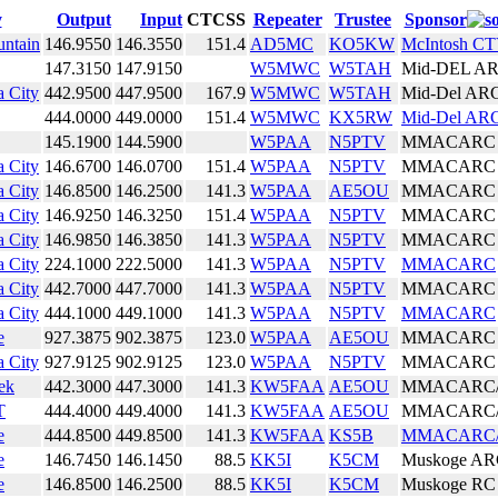
y
Output
Input
CTCSS
Repeater
Trustee
Sponsor
untain
146.9550
146.3550
151.4
AD5MC
KO5KW
McIntosh C
147.3150
147.9150
W5MWC
W5TAH
Mid-DEL A
 City
442.9500
447.9500
167.9
W5MWC
W5TAH
Mid-Del AR
444.0000
449.0000
151.4
W5MWC
KX5RW
Mid-Del AR
145.1900
144.5900
W5PAA
N5PTV
MMACARC
 City
146.6700
146.0700
151.4
W5PAA
N5PTV
MMACARC
 City
146.8500
146.2500
141.3
W5PAA
AE5OU
MMACARC
 City
146.9250
146.3250
151.4
W5PAA
N5PTV
MMACARC
 City
146.9850
146.3850
141.3
W5PAA
N5PTV
MMACARC
 City
224.1000
222.5000
141.3
W5PAA
N5PTV
MMACARC
 City
442.7000
447.7000
141.3
W5PAA
N5PTV
MMACARC
 City
444.1000
449.1000
141.3
W5PAA
N5PTV
MMACARC
e
927.3875
902.3875
123.0
W5PAA
AE5OU
MMACARC
 City
927.9125
902.9125
123.0
W5PAA
N5PTV
MMACARC
ek
442.3000
447.3000
141.3
KW5FAA
AE5OU
MMACARC
T
444.4000
449.4000
141.3
KW5FAA
AE5OU
MMACARC
e
444.8500
449.8500
141.3
KW5FAA
KS5B
MMACARC
e
146.7450
146.1450
88.5
KK5I
K5CM
Muskoge A
e
146.8500
146.2500
88.5
KK5I
K5CM
Muskoge RC