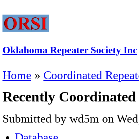
Oklahoma Repeater Society Inc
Home
»
Coordinated Repeat
Recently Coordinated
Submitted by wd5m on Wed,
Database