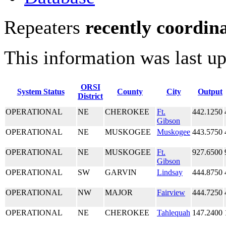
Repeaters
recently coordin
This information was last u
ORSI
System Status
County
City
Output
District
OPERATIONAL
NE
CHEROKEE
Ft.
442.1250
Gibson
OPERATIONAL
NE
MUSKOGEE
Muskogee
443.5750
OPERATIONAL
NE
MUSKOGEE
Ft.
927.6500
Gibson
OPERATIONAL
SW
GARVIN
Lindsay
444.8750
OPERATIONAL
NW
MAJOR
Fairview
444.7250
OPERATIONAL
NE
CHEROKEE
Tahlequah
147.2400