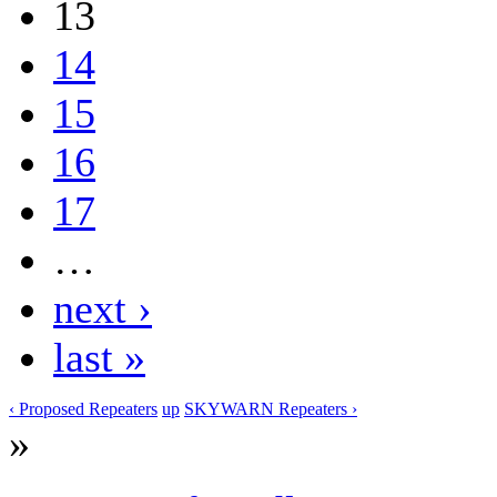
13
14
15
16
17
…
next ›
last »
‹ Proposed Repeaters
up
SKYWARN Repeaters ›
»