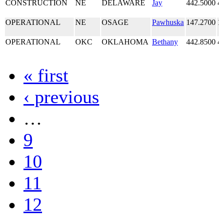
CONSTRUCTION
NE
DELAWARE
Jay
442.5000
OPERATIONAL
NE
OSAGE
Pawhuska
147.2700
OPERATIONAL
OKC
OKLAHOMA
Bethany
442.8500
« first
‹ previous
…
9
10
11
12