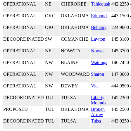
OPERATIONAL
NE
CHEROKEE
Tahlequah
442.2250
OPERATIONAL
OKC
OKLAHOMA
Edmond
443.1500
OPERATIONAL
OKC
OKLAHOMA
Bethany
224.9600
DECOORDINATED
SW
COMANCHE
Lawton
145.3100
OPERATIONAL
NE
NOWATA
Nowata
145.3700
OPERATIONAL
NW
BLAINE
Watonga
146.7450
OPERATIONAL
NW
WOODWARD
Sharon
147.3600
OPERATIONAL
NW
DEWEY
Vici
444.9500
DECOORDINATED
TUL
TULSA
Liberty
145.2300
Mounds
PROPOSED
TUL
OKLAHOMA
Broken
145.2500
Arrow
DECOORDINATED
TUL
TULSA
Tulsa
443.0250