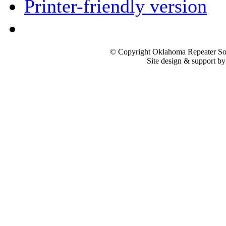
Printer-friendly version
© Copyright Oklahoma Repeater Soc
Site design & support b