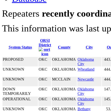
Repeaters
recently coordin
This information was last u
ORSI
District
System Status
County
City
Ou
PROPOSED
OKC
OKLAHOMA
Oklahoma
443
City
UNKNOWN
OKC
OKLAHOMA
Wheatland
444
UNKNOWN
OKC
MCCLAIN
Newcastle
444
DOWN
OKC
OKLAHOMA
Oklahoma
147
TEMPORARILY
City
OPERATIONAL
OKC
OKLAHOMA
Oklahoma
145
City
UNKNOWN
OKC
OKLAHOMA
Bethany
53