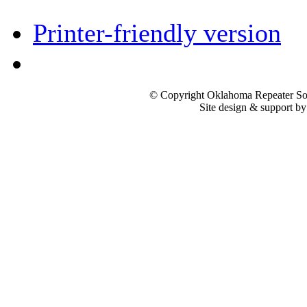
Printer-friendly version
© Copyright Oklahoma Repeater Soc
Site design & support b