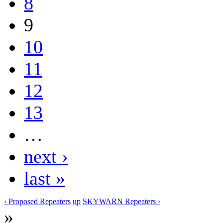
8
9
10
11
12
13
…
next ›
last »
‹ Proposed Repeaters
up
SKYWARN Repeaters ›
»