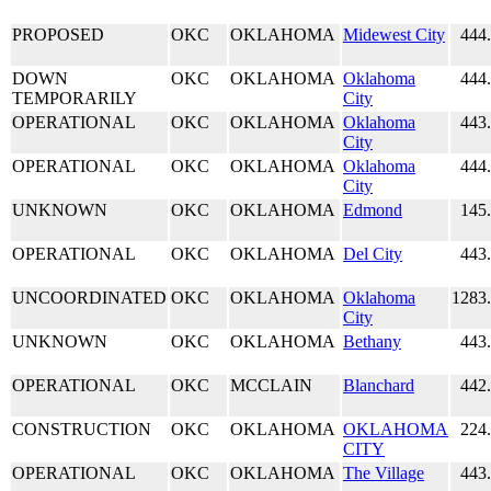
PROPOSED
OKC
OKLAHOMA
Midewest City
444
DOWN
OKC
OKLAHOMA
Oklahoma
444
TEMPORARILY
City
OPERATIONAL
OKC
OKLAHOMA
Oklahoma
443
City
OPERATIONAL
OKC
OKLAHOMA
Oklahoma
444
City
UNKNOWN
OKC
OKLAHOMA
Edmond
145
OPERATIONAL
OKC
OKLAHOMA
Del City
443
UNCOORDINATED
OKC
OKLAHOMA
Oklahoma
1283
City
UNKNOWN
OKC
OKLAHOMA
Bethany
443
OPERATIONAL
OKC
MCCLAIN
Blanchard
442
CONSTRUCTION
OKC
OKLAHOMA
OKLAHOMA
224
CITY
OPERATIONAL
OKC
OKLAHOMA
The Village
443