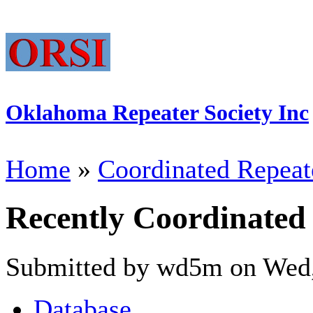
Oklahoma Repeater Society Inc
Home
»
Coordinated Repeat
Recently Coordinated
Submitted by wd5m on Wed,
Database