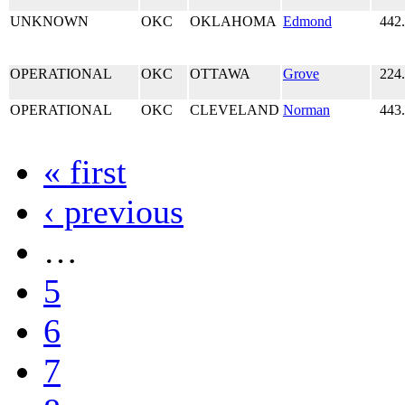
UNKNOWN
OKC
OKLAHOMA
Edmond
442
OPERATIONAL
OKC
OTTAWA
Grove
224
OPERATIONAL
OKC
CLEVELAND
Norman
443
« first
‹ previous
…
5
6
7