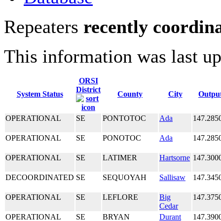
Repeaters
recently coordin
This information was last u
ORSI
District
System Status
County
City
Outpu
OPERATIONAL
SE
PONTOTOC
Ada
147.285
OPERATIONAL
SE
PONOTOC
Ada
147.285
OPERATIONAL
SE
LATIMER
Hartsorne
147.300
DECOORDINATED
SE
SEQUOYAH
Sallisaw
147.345
OPERATIONAL
SE
LEFLORE
Big
147.375
Cedar
OPERATIONAL
SE
BRYAN
Durant
147.390