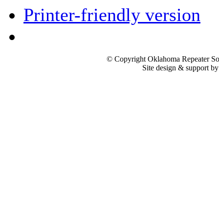
Printer-friendly version
© Copyright Oklahoma Repeater Soc
Site design & support b