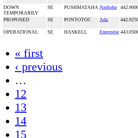
DOWN
SE
PUSHMATAHA
Nashoba
442.900
TEMPORARILY
PROPOSED
SE
PONTOTOC
Ada
442.925
OPERATIONAL
SE
HASKELL
Enterprise
443.050
« first
‹ previous
…
12
13
14
15