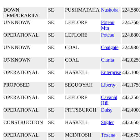
DOWN
SE
PUSHMATAHA
Nashoba
224.560
TEMPORARILY
UNKNOWN
SE
LEFLORE
Poteau
224.760
Mtn
OPERATIONAL
SE
LEFLORE
Poteau
224.880
UNKNOWN
SE
COAL
Coalgate
224.980
UNKNOWN
SE
COAL
Clarita
442.025
OPERATIONAL
SE
HASKELL
Enterprise
442.100
PROPOSED
SE
SEQUOYAH
Liberty
442.175
OPERATIONAL
SE
LEFLORE
Cavanal
442.250
Hill
OPERATIONAL
SE
PITTSBURGH
Daisy
442.400
CONSTRUCTION
SE
HASKELL
Stigler
442.650
OPERATIONAL
SE
MCINTOSH
Texana
442.675