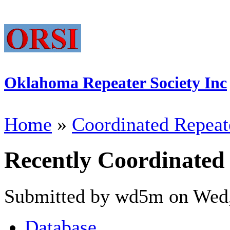
Oklahoma Repeater Society Inc
Home
»
Coordinated Repeat
Recently Coordinated
Submitted by wd5m on Wed,
Database