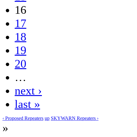
16
17
18
19
20
…
next ›
last »
‹ Proposed Repeaters
up
SKYWARN Repeaters ›
»