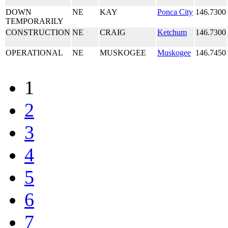
DOWN
NE
KAY
Ponca City
146.7300
TEMPORARILY
CONSTRUCTION
NE
CRAIG
Ketchum
146.7300
OPERATIONAL
NE
MUSKOGEE
Muskogee
146.7450
1
2
3
4
5
6
7