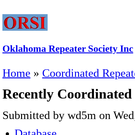
Oklahoma Repeater Society Inc
Home
»
Coordinated Repeat
Recently Coordinated
Submitted by wd5m on Wed,
Database