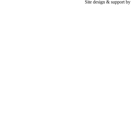
Site design & support b