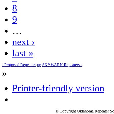
8
9
…
next ›
last »
‹ Proposed Repeaters
up
SKYWARN Repeaters ›
»
Printer-friendly version
© Copyright Oklahoma Repeater Soc