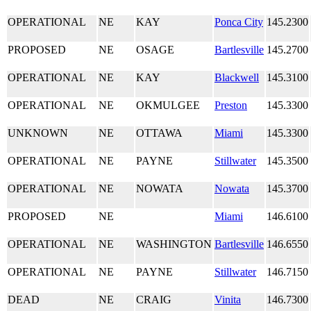
OPERATIONAL
NE
KAY
Ponca City
145.2300
PROPOSED
NE
OSAGE
Bartlesville
145.2700
OPERATIONAL
NE
KAY
Blackwell
145.3100
OPERATIONAL
NE
OKMULGEE
Preston
145.3300
UNKNOWN
NE
OTTAWA
Miami
145.3300
OPERATIONAL
NE
PAYNE
Stillwater
145.3500
OPERATIONAL
NE
NOWATA
Nowata
145.3700
PROPOSED
NE
Miami
146.6100
OPERATIONAL
NE
WASHINGTON
Bartlesville
146.6550
OPERATIONAL
NE
PAYNE
Stillwater
146.7150
DEAD
NE
CRAIG
Vinita
146.7300