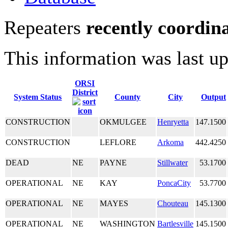
Repeaters
recently coordin
This information was last u
ORSI
District
System Status
County
City
Output
CONSTRUCTION
OKMULGEE
Henryetta
147.1500
CONSTRUCTION
LEFLORE
Arkoma
442.4250
DEAD
NE
PAYNE
Stillwater
53.1700
OPERATIONAL
NE
KAY
PoncaCity
53.7700
OPERATIONAL
NE
MAYES
Chouteau
145.1300
OPERATIONAL
NE
WASHINGTON
Bartlesville
145.1500