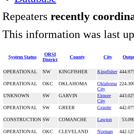
Repeaters
recently coordin
This information was last u
ORSI
System Status
County
City
Outp
District
OPERATIONAL
NW
KINGFISHER
Kingfisher
444.97
OPERATIONAL
OKC
OKLAHOMA
Oklahoma
224.30
City
UNKNOWN
SW
GARVIN
Elmore
443.02
City
OPERATIONAL
SW
GREER
Granite
442.07
CONSTRUCTION
SW
COMANCHE
Lawton
53.09
OPERATIONAL
OKC
CLEVELAND
Norman
442.12