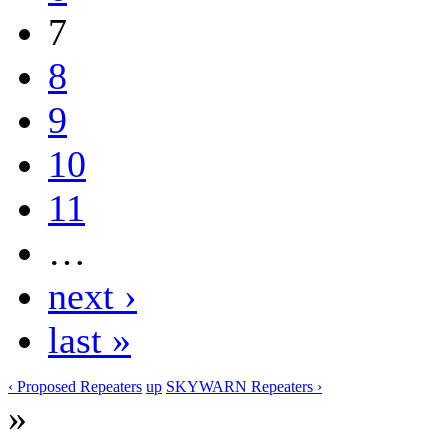
7
8
9
10
11
…
next ›
last »
‹ Proposed Repeaters
up
SKYWARN Repeaters ›
»