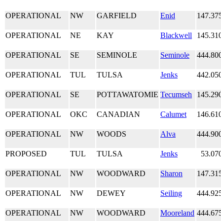
OPERATIONAL
NW
GARFIELD
Enid
147.37
OPERATIONAL
NE
KAY
Blackwell
145.31
OPERATIONAL
SE
SEMINOLE
Seminole
444.80
OPERATIONAL
TUL
TULSA
Jenks
442.05
OPERATIONAL
SE
POTTAWATOMIE
Tecumseh
145.29
OPERATIONAL
OKC
CANADIAN
Calumet
146.61
OPERATIONAL
NW
WOODS
Alva
444.90
PROPOSED
TUL
TULSA
Jenks
53.07
OPERATIONAL
NW
WOODWARD
Sharon
147.31
OPERATIONAL
NW
DEWEY
Seiling
444.92
OPERATIONAL
NW
WOODWARD
Mooreland
444.67