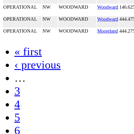
OPERATIONAL
NW
WOODWARD
Woodward
146.62
OPERATIONAL
NW
WOODWARD
Woodward
444.47
OPERATIONAL
NW
WOODWARD
Mooreland
444.27
« first
‹ previous
…
3
4
5
6