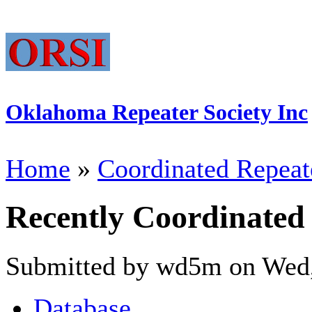
Oklahoma Repeater Society Inc
Home
»
Coordinated Repeat
Recently Coordinated
Submitted by wd5m on Wed,
Database