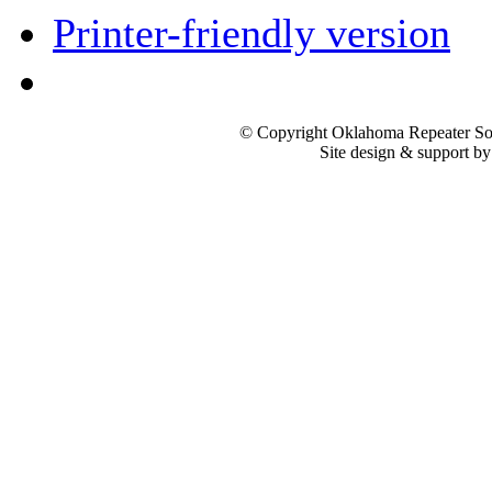
Printer-friendly version
© Copyright Oklahoma Repeater Soc
Site design & support b