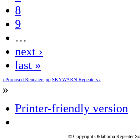
8
9
…
next ›
last »
‹ Proposed Repeaters
up
SKYWARN Repeaters ›
»
Printer-friendly version
© Copyright Oklahoma Repeater Soc