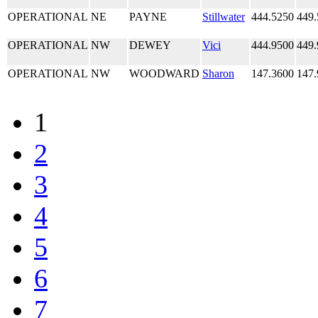
OPERATIONAL
NE
PAYNE
Stillwater
444.5250
449.
OPERATIONAL
NW
DEWEY
Vici
444.9500
449.
OPERATIONAL
NW
WOODWARD
Sharon
147.3600
147.
1
2
3
4
5
6
7