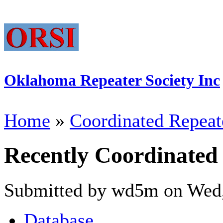
Oklahoma Repeater Society Inc
Home
»
Coordinated Repeat
Recently Coordinated
Submitted by wd5m on Wed,
Database