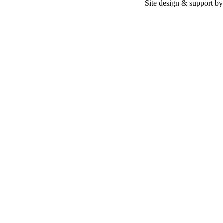
Site design & support b