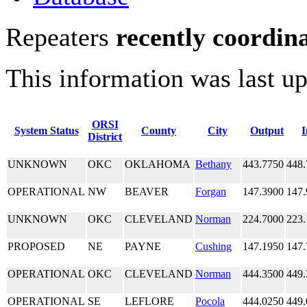
Repeaters
recently coordin
This information was last u
ORSI
System Status
County
City
Output
I
District
UNKNOWN
OKC
OKLAHOMA
Bethany
443.7750
448.
OPERATIONAL
NW
BEAVER
Forgan
147.3900
147.
UNKNOWN
OKC
CLEVELAND
Norman
224.7000
223.
PROPOSED
NE
PAYNE
Cushing
147.1950
147.
OPERATIONAL
OKC
CLEVELAND
Norman
444.3500
449.
OPERATIONAL
SE
LEFLORE
Pocola
444.0250
449.