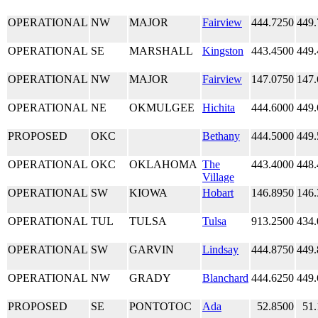
OPERATIONAL
NW
MAJOR
Fairview
444.7250
449.
OPERATIONAL
SE
MARSHALL
Kingston
443.4500
449.
OPERATIONAL
NW
MAJOR
Fairview
147.0750
147.
OPERATIONAL
NE
OKMULGEE
Hichita
444.6000
449.
PROPOSED
OKC
Bethany
444.5000
449.
OPERATIONAL
OKC
OKLAHOMA
The
443.4000
448.
Village
OPERATIONAL
SW
KIOWA
Hobart
146.8950
146.
OPERATIONAL
TUL
TULSA
Tulsa
913.2500
434.
OPERATIONAL
SW
GARVIN
Lindsay
444.8750
449.
OPERATIONAL
NW
GRADY
Blanchard
444.6250
449.
PROPOSED
SE
PONTOTOC
Ada
52.8500
51