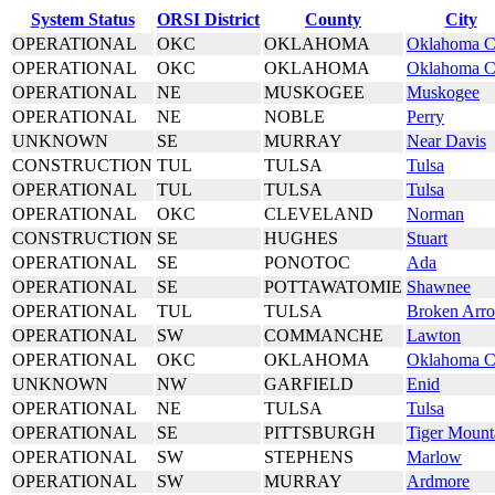
System Status
ORSI District
County
City
OPERATIONAL
OKC
OKLAHOMA
Oklahoma C
OPERATIONAL
OKC
OKLAHOMA
Oklahoma C
OPERATIONAL
NE
MUSKOGEE
Muskogee
OPERATIONAL
NE
NOBLE
Perry
UNKNOWN
SE
MURRAY
Near Davis
CONSTRUCTION
TUL
TULSA
Tulsa
OPERATIONAL
TUL
TULSA
Tulsa
OPERATIONAL
OKC
CLEVELAND
Norman
CONSTRUCTION
SE
HUGHES
Stuart
OPERATIONAL
SE
PONOTOC
Ada
OPERATIONAL
SE
POTTAWATOMIE
Shawnee
OPERATIONAL
TUL
TULSA
Broken Arr
OPERATIONAL
SW
COMMANCHE
Lawton
OPERATIONAL
OKC
OKLAHOMA
Oklahoma C
UNKNOWN
NW
GARFIELD
Enid
OPERATIONAL
NE
TULSA
Tulsa
OPERATIONAL
SE
PITTSBURGH
Tiger Mount
OPERATIONAL
SW
STEPHENS
Marlow
OPERATIONAL
SW
MURRAY
Ardmore