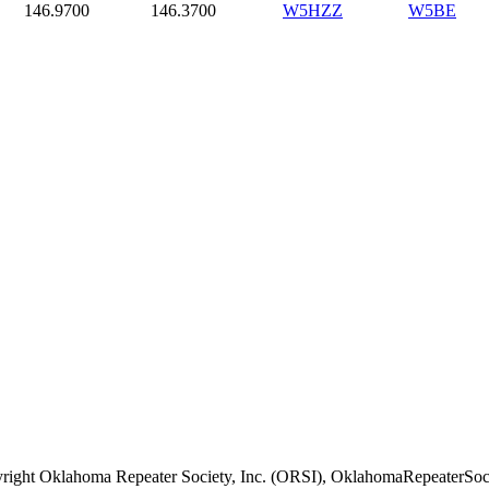
146.9700
146.3700
W5HZZ
W5BE
right Oklahoma Repeater Society, Inc. (ORSI), OklahomaRepeaterSoci