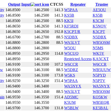
Output
Input
CTCSS
Repeater
Trustee
ity
146.8500
146.2500
141.3
W5PAA
AE5OU
ity
146.8500
146.2500
141.3
KS5B
KS5B
146.8500
146.2500
88.5
KK5I
K5CM
146.8650
146.2650
141.3
KF5RDI
K5NOV
146.8650
146.2650
192.8
K5CPT/R
K5CPT
146.6700
146.2700
88.5
N5DBX
N5DBX
146.8800
146.2800
88.5
WA5LVT
WB5OSM
146.8800
146.2800
W5OU
N5MS
146.8950
146.2950
114.8
W5CUQ
WK5Y
146.8950
146.2950
Restricted Access
KA5CXT
146.9100
146.3100
107.2
W6CCR
W6CCR
ow
146.9100
146.3100
88.5
W5DRZ
WB5UUW
146.9100
146.3100
173.8
W5KS
N5PYD
ity
146.9250
146.3250
151.4
W5PAA
N5PTV
146.9400
146.3400
WA5NYX
WA5NYX
146.9400
146.3400
88.5
WA5LVT
WB5OSM
ain
146.9550
146.3550
151.4
AD5MC
KO5KW
146.9550
146.3550
K5UM
WB5EQR
146.9700
146.3700
131.8
W5BLW
KE5BAL