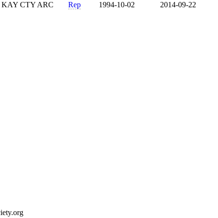
KAY CTY ARC
Rep
1994-10-02
2014-09-22
ety.org