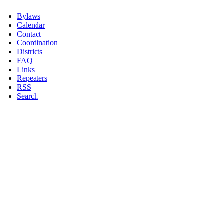
Bylaws
Calendar
Contact
Coordination
Districts
FAQ
Links
Repeaters
RSS
Search