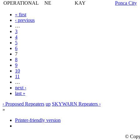
OPERATIONAL
NE
KAY
Ponca City
« first
‹ previous
…
3
4
5
6
7
8
9
10
11
…
next ›
last »
‹ Proposed Repeaters
up
SKYWARN Repeaters ›
»
Printer-friendly version
© Copy