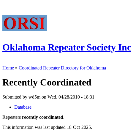
Oklahoma Repeater Society Inc
Home
»
Coordinated Repeater Directory for Oklahoma
Recently Coordinated
Submitted by wd5m on Wed, 04/28/2010 - 18:31
Database
Repeaters
recently coordinated
.
This information was last updated 18-Oct-2025.