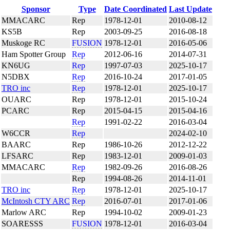
Sponsor
Type
Date Coordinated
Last Update
MMACARC
Rep
1978-12-01
2010-08-12
KS5B
Rep
2003-09-25
2016-08-18
Muskoge RC
FUSION
1978-12-01
2016-05-06
Ham Spotter Group
Rep
2012-06-16
2014-07-31
KN6UG
Rep
1997-07-03
2025-10-17
N5DBX
Rep
2016-10-24
2017-01-05
TRO inc
Rep
1978-12-01
2025-10-17
OUARC
Rep
1978-12-01
2015-10-24
PCARC
Rep
2015-04-15
2015-04-16
Rep
1991-02-22
2016-03-04
W6CCR
Rep
2024-02-10
BAARC
Rep
1986-10-26
2012-12-22
LFSARC
Rep
1983-12-01
2009-01-03
MMACARC
Rep
1982-09-26
2016-08-26
Rep
1994-08-26
2014-11-01
TRO inc
Rep
1978-12-01
2025-10-17
McIntosh CTY ARC
Rep
2016-07-01
2017-01-06
Marlow ARC
Rep
1994-10-02
2009-01-23
SOARESSS
FUSION
1978-12-01
2016-03-04