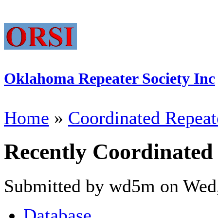
Oklahoma Repeater Society Inc
Home
»
Coordinated Repeat
Recently Coordinated
Submitted by wd5m on Wed,
Database