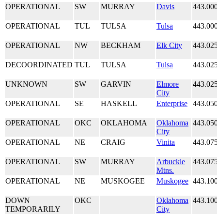
OPERATIONAL
SW
MURRAY
Davis
443.00
OPERATIONAL
TUL
TULSA
Tulsa
443.00
OPERATIONAL
NW
BECKHAM
Elk City
443.02
DECOORDINATED
TUL
TULSA
Tulsa
443.02
UNKNOWN
SW
GARVIN
Elmore
443.02
City
OPERATIONAL
SE
HASKELL
Enterprise
443.05
OPERATIONAL
OKC
OKLAHOMA
Oklahoma
443.05
City
OPERATIONAL
NE
CRAIG
Vinita
443.07
OPERATIONAL
SW
MURRAY
Arbuckle
443.07
Mtns.
OPERATIONAL
NE
MUSKOGEE
Muskogee
443.10
DOWN
OKC
Oklahoma
443.10
TEMPORARILY
City