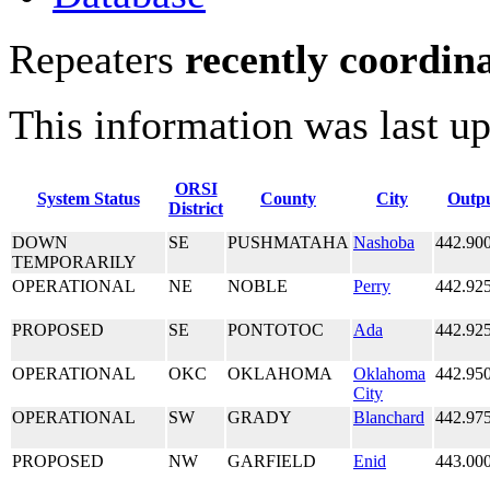
Repeaters
recently coordin
This information was last u
ORSI
System Status
County
City
Outp
District
DOWN
SE
PUSHMATAHA
Nashoba
442.90
TEMPORARILY
OPERATIONAL
NE
NOBLE
Perry
442.92
PROPOSED
SE
PONTOTOC
Ada
442.92
OPERATIONAL
OKC
OKLAHOMA
Oklahoma
442.95
City
OPERATIONAL
SW
GRADY
Blanchard
442.97
PROPOSED
NW
GARFIELD
Enid
443.00