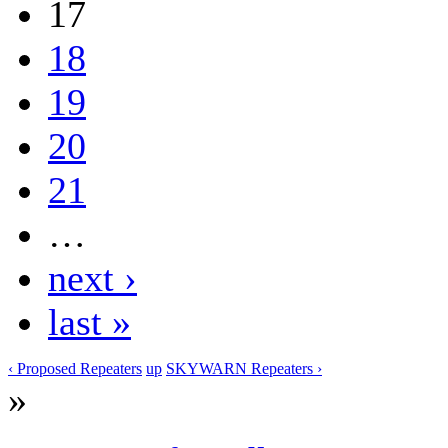
17
18
19
20
21
…
next ›
last »
‹ Proposed Repeaters
up
SKYWARN Repeaters ›
»