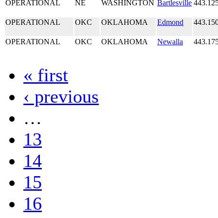
OPERATIONAL
NE
WASHINGTON
Bartlesville
443.12
OPERATIONAL
OKC
OKLAHOMA
Edmond
443.15
OPERATIONAL
OKC
OKLAHOMA
Newalla
443.17
« first
‹ previous
…
13
14
15
16