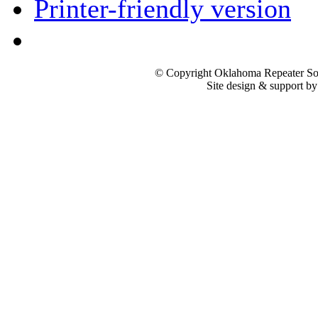
Printer-friendly version
© Copyright Oklahoma Repeater Soc
Site design & support b