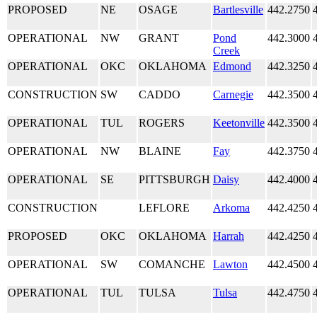
PROPOSED
NE
OSAGE
Bartlesville
442.2750
OPERATIONAL
NW
GRANT
Pond
442.3000
Creek
OPERATIONAL
OKC
OKLAHOMA
Edmond
442.3250
CONSTRUCTION
SW
CADDO
Carnegie
442.3500
OPERATIONAL
TUL
ROGERS
Keetonville
442.3500
OPERATIONAL
NW
BLAINE
Fay
442.3750
OPERATIONAL
SE
PITTSBURGH
Daisy
442.4000
CONSTRUCTION
LEFLORE
Arkoma
442.4250
PROPOSED
OKC
OKLAHOMA
Harrah
442.4250
OPERATIONAL
SW
COMANCHE
Lawton
442.4500
OPERATIONAL
TUL
TULSA
Tulsa
442.4750