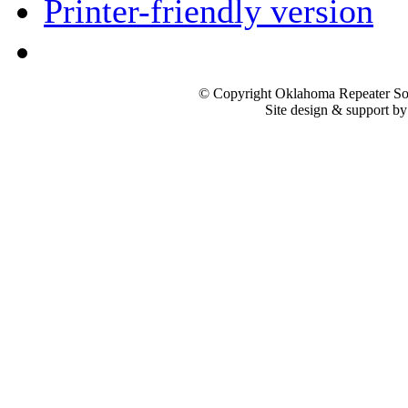
Printer-friendly version
© Copyright Oklahoma Repeater Soc
Site design & support b