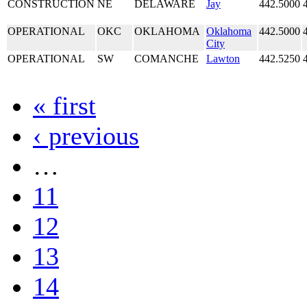
CONSTRUCTION
NE
DELAWARE
Jay
442.5000
OPERATIONAL
OKC
OKLAHOMA
Oklahoma
442.5000
City
OPERATIONAL
SW
COMANCHE
Lawton
442.5250
« first
‹ previous
…
11
12
13
14