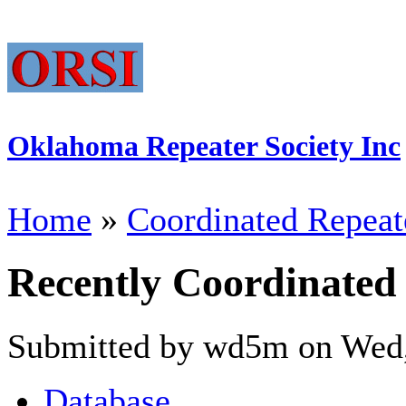
Oklahoma Repeater Society Inc
Home
»
Coordinated Repeat
Recently Coordinated
Submitted by wd5m on Wed,
Database