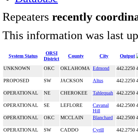
Repeaters
recently coordin
This information was last u
ORSI
System Status
County
City
Output
District
UNKNOWN
OKC
OKLAHOMA
Edmond
442.2250
PROPOSED
SW
JACKSON
Altus
442.2250
OPERATIONAL
NE
CHEROKEE
Tahlequah
442.2250
OPERATIONAL
SE
LEFLORE
Cavanal
442.2500
Hill
OPERATIONAL
OKC
MCCLAIN
Blanchard
442.2500
OPERATIONAL
SW
CADDO
Cyrill
442.2750