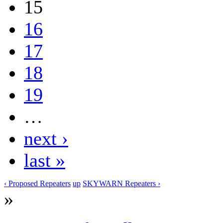
15
16
17
18
19
…
next ›
last »
‹ Proposed Repeaters
up
SKYWARN Repeaters ›
»