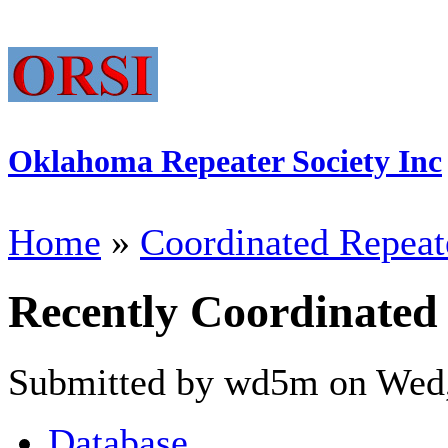
Oklahoma Repeater Society Inc
Home
»
Coordinated Repeat
Recently Coordinated
Submitted by wd5m on Wed,
Database