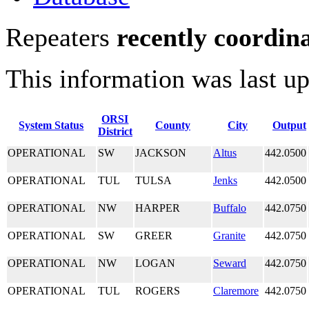
Repeaters
recently coordin
This information was last u
ORSI
System Status
County
City
Output
District
OPERATIONAL
SW
JACKSON
Altus
442.0500
OPERATIONAL
TUL
TULSA
Jenks
442.0500
OPERATIONAL
NW
HARPER
Buffalo
442.0750
OPERATIONAL
SW
GREER
Granite
442.0750
OPERATIONAL
NW
LOGAN
Seward
442.0750
OPERATIONAL
TUL
ROGERS
Claremore
442.0750