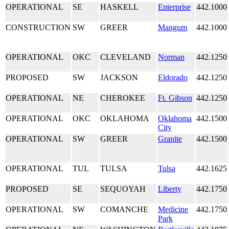
OPERATIONAL
SE
HASKELL
Enterprise
442.1000
CONSTRUCTION
SW
GREER
Mangum
442.1000
OPERATIONAL
OKC
CLEVELAND
Norman
442.1250
PROPOSED
SW
JACKSON
Eldorado
442.1250
OPERATIONAL
NE
CHEROKEE
Ft. Gibson
442.1250
OPERATIONAL
OKC
OKLAHOMA
Oklahoma
442.1500
City
OPERATIONAL
SW
GREER
Granite
442.1500
OPERATIONAL
TUL
TULSA
Tulsa
442.1625
PROPOSED
SE
SEQUOYAH
Liberty
442.1750
OPERATIONAL
SW
COMANCHE
Medicine
442.1750
Park