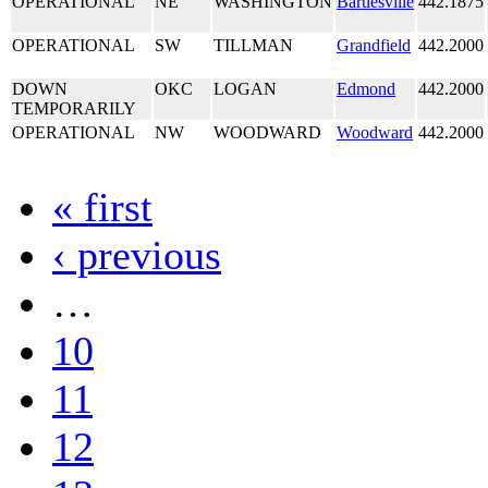
OPERATIONAL
NE
WASHINGTON
Bartlesville
442.1875
OPERATIONAL
SW
TILLMAN
Grandfield
442.2000
DOWN
OKC
LOGAN
Edmond
442.2000
TEMPORARILY
OPERATIONAL
NW
WOODWARD
Woodward
442.2000
« first
‹ previous
…
10
11
12