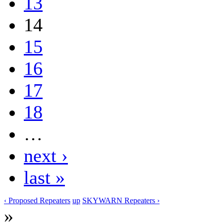
13
14
15
16
17
18
…
next ›
last »
‹ Proposed Repeaters
up
SKYWARN Repeaters ›
»