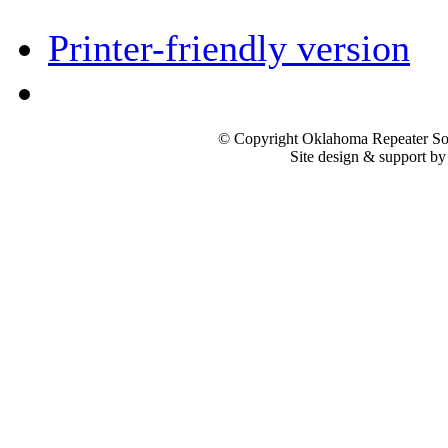
Printer-friendly version
© Copyright Oklahoma Repeater Soc
Site design & support b