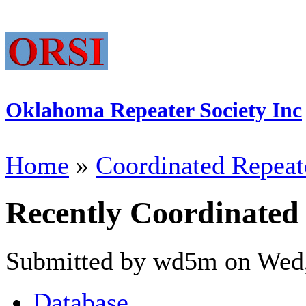
Oklahoma Repeater Society Inc
Home
»
Coordinated Repeat
Recently Coordinated
Submitted by wd5m on Wed,
Database