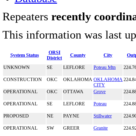
Repeaters
recently coordin
This information was last u
ORSI
System Status
County
City
Out
District
UNKNOWN
SE
LEFLORE
Poteau Mtn
224.7
CONSTRUCTION
OKC
OKLAHOMA
OKLAHOMA
224.8
CITY
OPERATIONAL
OKC
OTTAWA
Grove
224.8
OPERATIONAL
SE
LEFLORE
Poteau
224.8
PROPOSED
NE
PAYNE
Stillwater
224.9
OPERATIONAL
SW
GREER
Granite
224.9