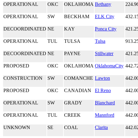
OPERATIONAL
OKC
OKLAHOMA
Bethany
224.9
OPERATIONAL
SW
BECKHAM
ELK City
432.1
DECOORDINATED
NE
KAY
Ponca City
421.2
OPERATIONAL
TUL
TULSA
Tulsa
913.2
DECOORDINATED
NE
PAYNE
Stillwater
421.2
PROPOSED
OKC
OKLAHOMA
OklahomaCity
442.7
CONSTRUCTION
SW
COMANCHE
Lawton
442.0
PROPOSED
OKC
CANADIAN
El Reno
442.0
OPERATIONAL
SW
GRADY
Blanchard
442.0
OPERATIONAL
TUL
CREEK
Mannford
442.0
UNKNOWN
SE
COAL
Clarita
442.0