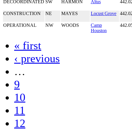
DECOORDINATED
SW
HARMON
Altus
442.0
CONSTRUCTION
NE
MAYES
Locust Grove
442.0
OPERATIONAL
NW
WOODS
Camp
442.0
Houston
« first
‹ previous
…
9
10
11
12