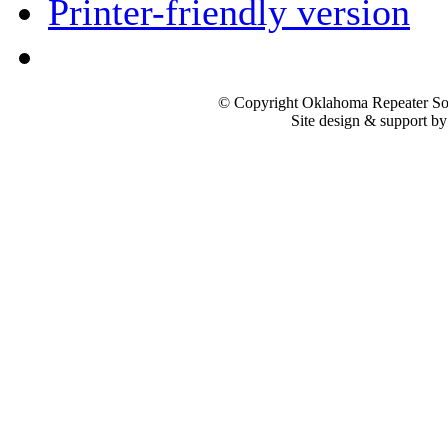
Printer-friendly version
© Copyright Oklahoma Repeater Soc
Site design & support b