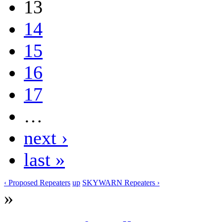
13
14
15
16
17
…
next ›
last »
‹ Proposed Repeaters
up
SKYWARN Repeaters ›
»