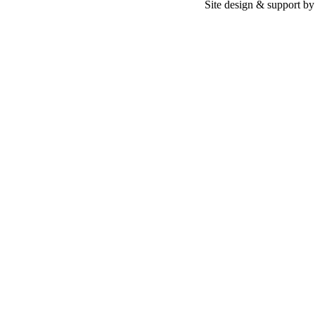
Site design & support b