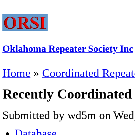
Oklahoma Repeater Society Inc
Home
»
Coordinated Repeat
Recently Coordinated
Submitted by wd5m on Wed,
Database