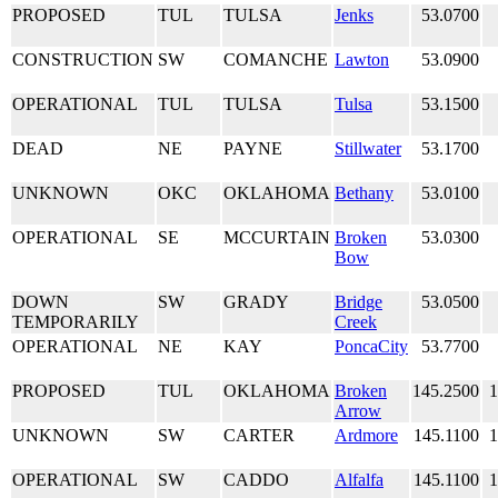
PROPOSED
TUL
TULSA
Jenks
53.0700
CONSTRUCTION
SW
COMANCHE
Lawton
53.0900
OPERATIONAL
TUL
TULSA
Tulsa
53.1500
DEAD
NE
PAYNE
Stillwater
53.1700
UNKNOWN
OKC
OKLAHOMA
Bethany
53.0100
OPERATIONAL
SE
MCCURTAIN
Broken
53.0300
Bow
DOWN
SW
GRADY
Bridge
53.0500
TEMPORARILY
Creek
OPERATIONAL
NE
KAY
PoncaCity
53.7700
PROPOSED
TUL
OKLAHOMA
Broken
145.2500
1
Arrow
UNKNOWN
SW
CARTER
Ardmore
145.1100
1
OPERATIONAL
SW
CADDO
Alfalfa
145.1100
1