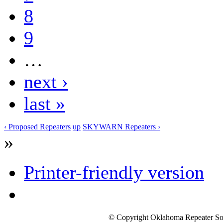
8
9
…
next ›
last »
‹ Proposed Repeaters
up
SKYWARN Repeaters ›
»
Printer-friendly version
© Copyright Oklahoma Repeater Soc