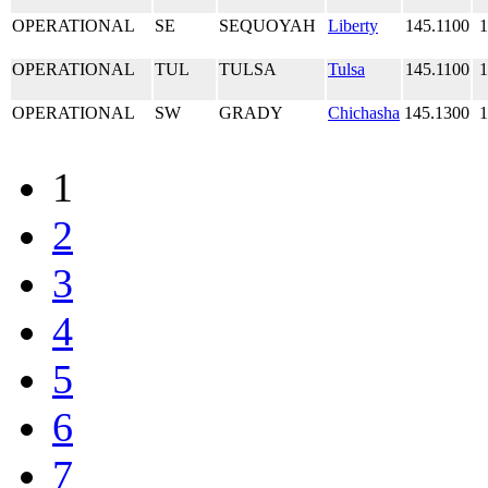
OPERATIONAL
SE
SEQUOYAH
Liberty
145.1100
1
OPERATIONAL
TUL
TULSA
Tulsa
145.1100
1
OPERATIONAL
SW
GRADY
Chichasha
145.1300
1
1
2
3
4
5
6
7