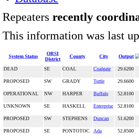
Repeaters
recently coordin
This information was last u
ORSI
System Status
County
City
Output
District
DEAD
SE
COAL
Coalgate
29.6200
PROPOSED
SW
GRADY
Tuttle
29.6600
OPERATIONAL
NW
HARPER
Buffalo
52.8100
UNKNOWN
SE
HASKELL
Enterprise
52.8100
PROPOSED
SW
STEPHENS
Duncan
51.6200
PROPOSED
SE
PONTOTOC
Ada
52.8500