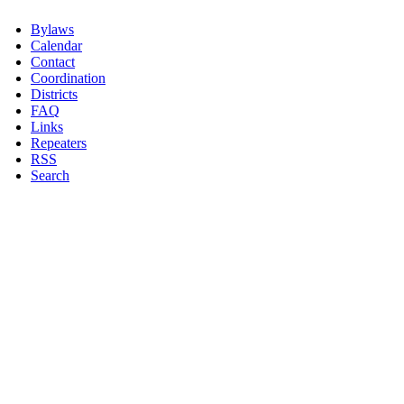
Bylaws
Calendar
Contact
Coordination
Districts
FAQ
Links
Repeaters
RSS
Search