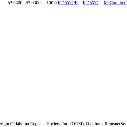
53.0300
52.0300
100.0
KD5YQ/R
KD5YQ
McCurtain 
right Oklahoma Repeater Society, Inc. (ORSI), OklahomaRepeaterSoci