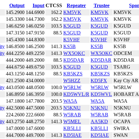
Output
Input
CTCSS
Repeater
Trustee
Spon
145.2900
144.6900
162.2
KM5VK
KM5VK
KM5VK
145.3300
144.7300
162.2
KM5VK
KM5VK
KM5VK
146.6250
146.0250
103.5
K5GUD
K5GUD
K5GUD
147.3150
147.9150
88.5
K5GUD
K5GUD
K5GUD
145.4300
144.8300
K5VHF
K5VHF
K5VHF
ity
146.8500
146.2500
141.3
KS5B
KS5B
KS5B
ity
444.2250
449.2250
141.3
WX5OKC
WX5OKC
ODCEM
444.2000
449.2000
88.5
KD5DAR
KD5DAR
KD5DAR
444.6750
449.6750
103.5
K5GUD
K5GUD
TSARG
443.1250
448.1250
88.5
KB5KZS
KB5KZS
KB5KZS
421.2500
434.0000
W5HZZ
KD5FX
Kay Cty AR
ity
443.0500
448.0500
100.0
W5RLW
W5RLW
W5RLW
146.8950
146.3950
100.0
KD5WVL/R
KD5WVL
HOBART 
147.1800
147.7800
203.5
WA5A
WA5A
WA5A
ity
442.5000
447.5000
203.5
N5KNU
N5KNU
N5KNU
224.2600
222.6600
88.5
W5RAB
W5RAB
W5RAB
ity
443.2750
448.2750
141.3
W5MEL
AA5KD
OCAPA
147.0000
147.6000
KB5LLI
KB5LLI
SWIRA
444.7000
449.7000
141.3
KD5IAE
KD5IAE
SWAN