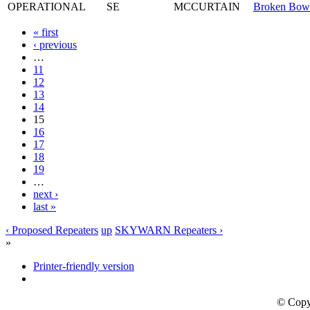
OPERATIONAL
SE
MCCURTAIN
Broken Bow
« first
‹ previous
…
11
12
13
14
15
16
17
18
19
…
next ›
last »
‹ Proposed Repeaters
up
SKYWARN Repeaters ›
»
Printer-friendly version
© Copy