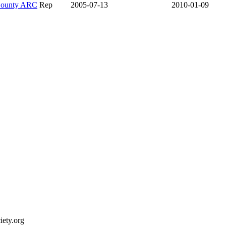
County ARC
Rep
2005-07-13
2010-01-09
ety.org