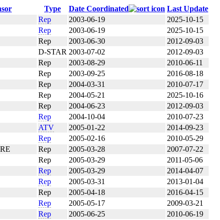
sor
Type
Date Coordinated
Last Update
Rep
2003-06-19
2025-10-15
Rep
2003-06-19
2025-10-15
Rep
2003-06-30
2012-09-03
D-STAR
2003-07-02
2012-09-03
Rep
2003-08-29
2010-06-11
Rep
2003-09-25
2016-08-18
Rep
2004-03-31
2010-07-17
Rep
2004-05-21
2025-10-16
Rep
2004-06-23
2012-09-03
Rep
2004-10-04
2010-07-23
ATV
2005-01-22
2014-09-23
Rep
2005-02-16
2010-05-29
ARE
Rep
2005-03-28
2007-07-22
Rep
2005-03-29
2011-05-06
Rep
2005-03-29
2014-04-07
Rep
2005-03-31
2013-01-04
Rep
2005-04-18
2016-04-15
Rep
2005-05-17
2009-03-21
Rep
2005-06-25
2010-06-19