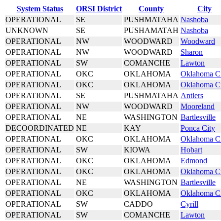
System Status
ORSI District
County
City
OPERATIONAL
SE
PUSHMATAHA
Nashoba
UNKNOWN
SE
PUSHAMATAH
Nashoba
OPERATIONAL
NW
WOODWARD
Woodward
OPERATIONAL
NW
WOODWARD
Sharon
OPERATIONAL
SW
COMANCHE
Lawton
OPERATIONAL
OKC
OKLAHOMA
Oklahoma C
OPERATIONAL
OKC
OKLAHOMA
Oklahoma C
OPERATIONAL
SE
PUSHMATAHA
Antlers
OPERATIONAL
NW
WOODWARD
Mooreland
OPERATIONAL
NE
WASHINGTON
Bartlesville
DECOORDINATED
NE
KAY
Ponca City
OPERATIONAL
OKC
OKLAHOMA
Oklahoma C
OPERATIONAL
SW
KIOWA
Hobart
OPERATIONAL
OKC
OKLAHOMA
Edmond
OPERATIONAL
OKC
OKLAHOMA
Oklahoma C
OPERATIONAL
NE
WASHINGTON
Bartlesville
OPERATIONAL
OKC
OKLAHOMA
Oklahoma C
OPERATIONAL
SW
CADDO
Cyrill
OPERATIONAL
SW
COMANCHE
Lawton