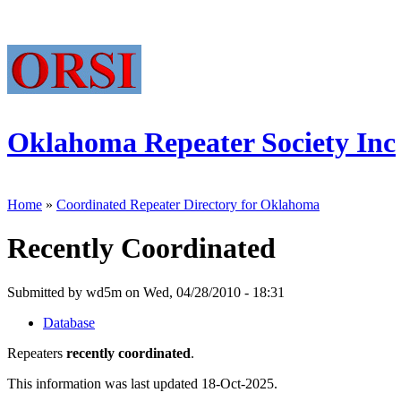
Oklahoma Repeater Society Inc
Home
»
Coordinated Repeater Directory for Oklahoma
Recently Coordinated
Submitted by wd5m on Wed, 04/28/2010 - 18:31
Database
Repeaters
recently coordinated
.
This information was last updated 18-Oct-2025.