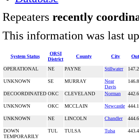
Repeaters
recently coordin
This information was last u
ORSI
System Status
County
City
Out
District
OPERATIONAL
NE
PAYNE
Stillwater
147.
UNKNOWN
SE
MURRAY
Near
146.
Davis
DECOORDINATED
OKC
CLEVELAND
Norman
442.
UNKNOWN
OKC
MCCLAIN
Newcastle
444.
UNKNOWN
NE
LINCOLN
Chandler
444.
DOWN
TUL
TULSA
Tulsa
443.
TEMPORARILY