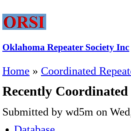
Oklahoma Repeater Society Inc
Home
»
Coordinated Repeat
Recently Coordinated
Submitted by wd5m on Wed,
Database