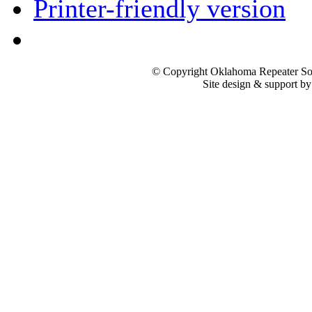
Printer-friendly version
© Copyright Oklahoma Repeater Soc
Site design & support b