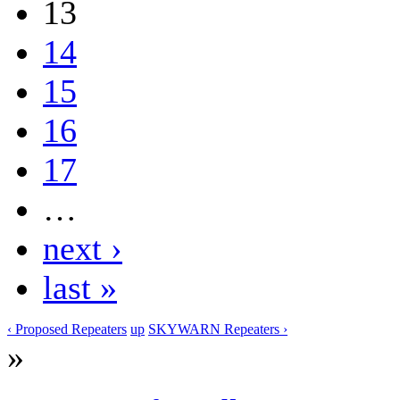
13
14
15
16
17
…
next ›
last »
‹ Proposed Repeaters
up
SKYWARN Repeaters ›
»