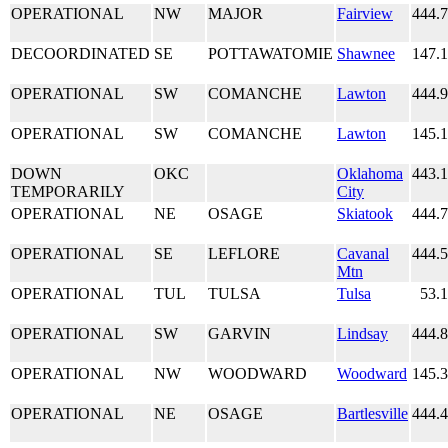
OPERATIONAL
NW
MAJOR
Fairview
444.
DECOORDINATED
SE
POTTAWATOMIE
Shawnee
147.
OPERATIONAL
SW
COMANCHE
Lawton
444.
OPERATIONAL
SW
COMANCHE
Lawton
145.
DOWN
OKC
Oklahoma
443.
TEMPORARILY
City
OPERATIONAL
NE
OSAGE
Skiatook
444.
OPERATIONAL
SE
LEFLORE
Cavanal
444.
Mtn
OPERATIONAL
TUL
TULSA
Tulsa
53.
OPERATIONAL
SW
GARVIN
Lindsay
444.
OPERATIONAL
NW
WOODWARD
Woodward
145.
OPERATIONAL
NE
OSAGE
Bartlesville
444.