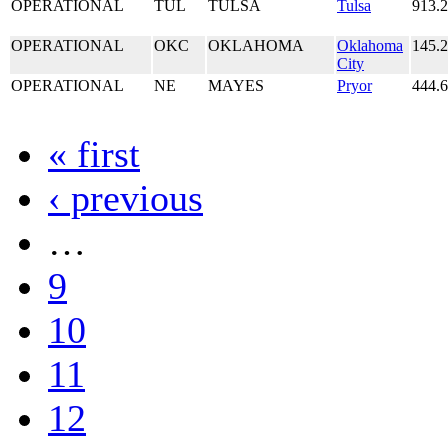
OPERATIONAL
TUL
TULSA
Tulsa
913.
OPERATIONAL
OKC
OKLAHOMA
Oklahoma
145.
City
OPERATIONAL
NE
MAYES
Pryor
444.
« first
‹ previous
…
9
10
11
12