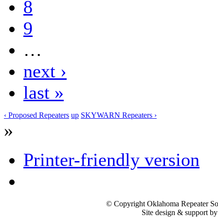
8
9
…
next ›
last »
‹ Proposed Repeaters
up
SKYWARN Repeaters ›
»
Printer-friendly version
© Copyright Oklahoma Repeater Soc
Site design & support b