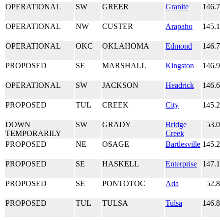
OPERATIONAL
SW
GREER
Granite
146.
OPERATIONAL
NW
CUSTER
Arapaho
145.
OPERATIONAL
OKC
OKLAHOMA
Edmond
146.
PROPOSED
SE
MARSHALL
Kingston
146.
OPERATIONAL
SW
JACKSON
Headrick
146.
PROPOSED
TUL
CREEK
City
145.
DOWN
SW
GRADY
Bridge
53.
TEMPORARILY
Creek
PROPOSED
NE
OSAGE
Bartlesville
145.
PROPOSED
SE
HASKELL
Enterprise
147.
PROPOSED
SE
PONTOTOC
Ada
52.
PROPOSED
TUL
TULSA
Tulsa
146.