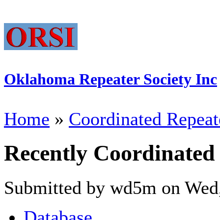
Oklahoma Repeater Society Inc
Home
»
Coordinated Repeat
Recently Coordinated
Submitted by wd5m on Wed,
Database