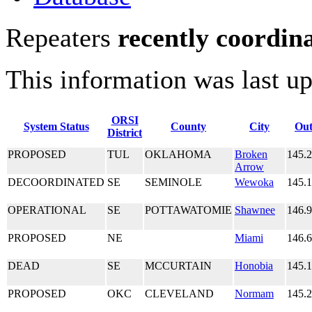
Repeaters
recently coordin
This information was last u
ORSI
System Status
County
City
Out
District
PROPOSED
TUL
OKLAHOMA
Broken
145.
Arrow
DECOORDINATED
SE
SEMINOLE
Wewoka
145.
OPERATIONAL
SE
POTTAWATOMIE
Shawnee
146.
PROPOSED
NE
Miami
146.
DEAD
SE
MCCURTAIN
Honobia
145.
PROPOSED
OKC
CLEVELAND
Normam
145.