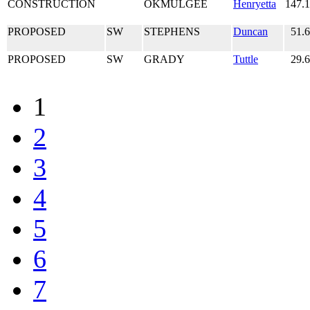
CONSTRUCTION
OKMULGEE
Henryetta
147.
PROPOSED
SW
STEPHENS
Duncan
51.
PROPOSED
SW
GRADY
Tuttle
29.
1
2
3
4
5
6
7