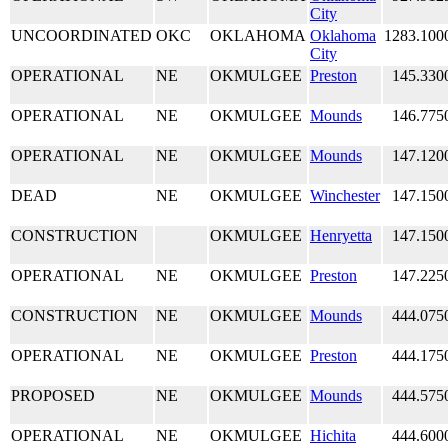
City
UNCOORDINATED
OKC
OKLAHOMA
Oklahoma
1283.100
City
OPERATIONAL
NE
OKMULGEE
Preston
145.330
OPERATIONAL
NE
OKMULGEE
Mounds
146.775
OPERATIONAL
NE
OKMULGEE
Mounds
147.120
DEAD
NE
OKMULGEE
Winchester
147.150
CONSTRUCTION
OKMULGEE
Henryetta
147.150
OPERATIONAL
NE
OKMULGEE
Preston
147.225
CONSTRUCTION
NE
OKMULGEE
Mounds
444.075
OPERATIONAL
NE
OKMULGEE
Preston
444.175
PROPOSED
NE
OKMULGEE
Mounds
444.575
OPERATIONAL
NE
OKMULGEE
Hichita
444.600