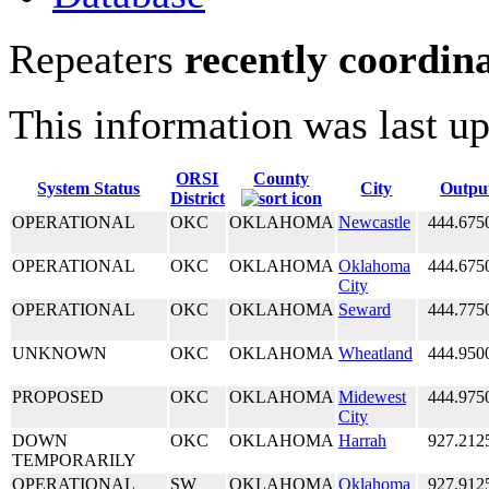
Repeaters
recently coordin
This information was last u
ORSI
County
System Status
City
Outpu
District
OPERATIONAL
OKC
OKLAHOMA
Newcastle
444.675
OPERATIONAL
OKC
OKLAHOMA
Oklahoma
444.675
City
OPERATIONAL
OKC
OKLAHOMA
Seward
444.775
UNKNOWN
OKC
OKLAHOMA
Wheatland
444.950
PROPOSED
OKC
OKLAHOMA
Midewest
444.975
City
DOWN
OKC
OKLAHOMA
Harrah
927.212
TEMPORARILY
OPERATIONAL
SW
OKLAHOMA
Oklahoma
927.912