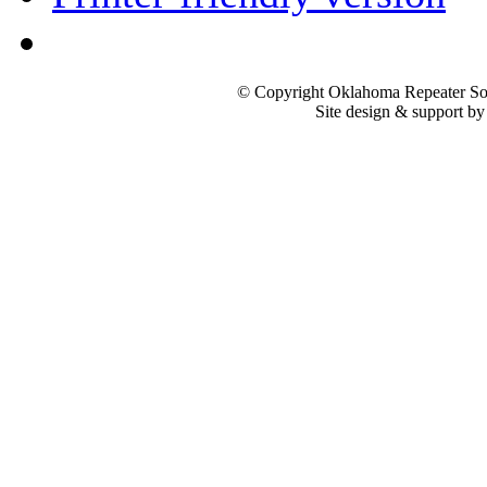
© Copyright Oklahoma Repeater Soc
Site design & support b