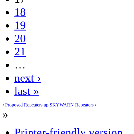
18
19
20
21
…
next ›
last »
‹ Proposed Repeaters
up
SKYWARN Repeaters ›
»
Printer-friendly version