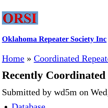
Oklahoma Repeater Society Inc
Home
»
Coordinated Repeat
Recently Coordinated
Submitted by wd5m on Wed,
Database