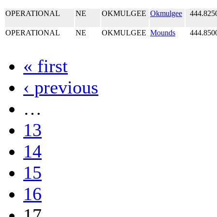
OPERATIONAL
NE
OKMULGEE
Okmulgee
444.825
OPERATIONAL
NE
OKMULGEE
Mounds
444.850
« first
‹ previous
…
13
14
15
16
17