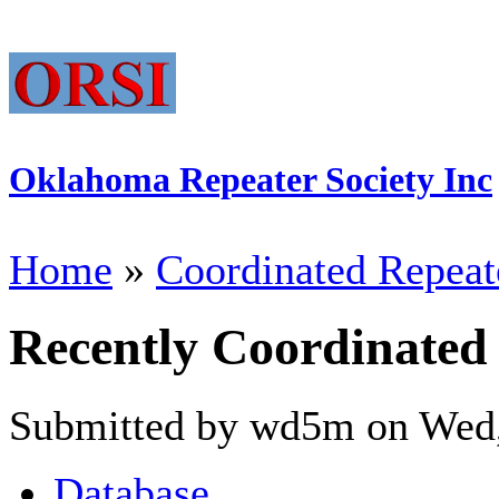
Oklahoma Repeater Society Inc
Home
»
Coordinated Repeat
Recently Coordinated
Submitted by wd5m on Wed,
Database