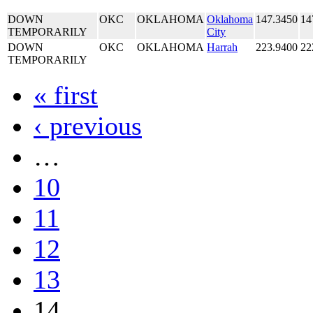
DOWN
OKC
OKLAHOMA
Oklahoma
147.3450
14
TEMPORARILY
City
DOWN
OKC
OKLAHOMA
Harrah
223.9400
22
TEMPORARILY
« first
‹ previous
…
10
11
12
13
14