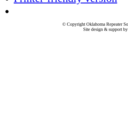
© Copyright Oklahoma Repeater Soc
Site design & support b