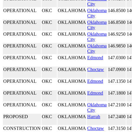
City
OPERATIONAL
OKC
OKLAHOMA
Oklahoma
146.8500
14
City
OPERATIONAL
OKC
OKLAHOMA
Oklahoma
146.8500
14
City
OPERATIONAL
OKC
OKLAHOMA
Oklahoma
146.9250
14
City
OPERATIONAL
OKC
OKLAHOMA
Oklahoma
146.9850
14
City
OPERATIONAL
OKC
OKLAHOMA
Edmond
147.0300
14
OPERATIONAL
OKC
OKLAHOMA
Choctaw
147.0900
14
OPERATIONAL
OKC
OKLAHOMA
Edmond
147.1350
14
OPERATIONAL
OKC
OKLAHOMA
Edmond
147.1800
14
OPERATIONAL
OKC
OKLAHOMA
Oklahoma
147.2100
14
City
PROPOSED
OKC
OKLAHOMA
Harrah
147.2400
14
CONSTRUCTION
OKC
OKLAHOMA
Choctaw
147.3150
14