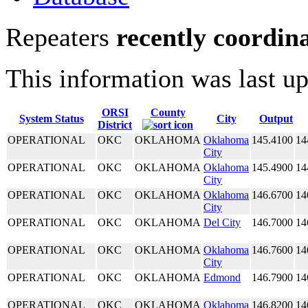
Repeaters
recently coordin
This information was last u
ORSI
County
System Status
City
Output
District
OPERATIONAL
OKC
OKLAHOMA
Oklahoma
145.4100
14
City
OPERATIONAL
OKC
OKLAHOMA
Oklahoma
145.4900
14
City
OPERATIONAL
OKC
OKLAHOMA
Oklahoma
146.6700
14
City
OPERATIONAL
OKC
OKLAHOMA
Del City
146.7000
14
OPERATIONAL
OKC
OKLAHOMA
Oklahoma
146.7600
14
City
OPERATIONAL
OKC
OKLAHOMA
Edmond
146.7900
14
OPERATIONAL
OKC
OKLAHOMA
Oklahoma
146.8200
14