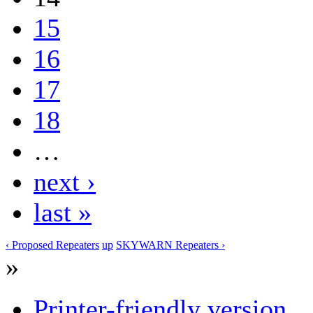
15
16
17
18
…
next ›
last »
‹ Proposed Repeaters
up
SKYWARN Repeaters ›
»
Printer-friendly version