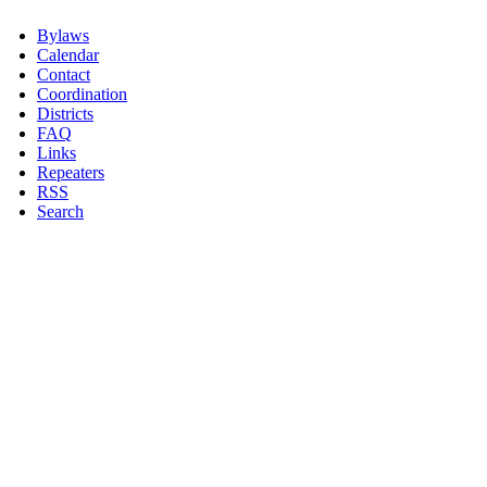
Bylaws
Calendar
Contact
Coordination
Districts
FAQ
Links
Repeaters
RSS
Search