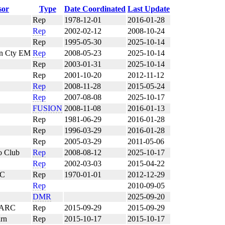
sor
Type
Date Coordinated
Last Update
Rep
1978-12-01
2016-01-28
Rep
2002-02-12
2008-10-24
Rep
1995-05-30
2025-10-14
an Cty EM
Rep
2008-05-23
2025-10-14
Rep
2003-01-31
2025-10-14
Rep
2001-10-20
2012-11-12
Rep
2008-11-28
2015-05-24
Rep
2007-08-08
2025-10-17
FUSION
2008-11-08
2016-01-13
Rep
1981-06-29
2016-01-28
Rep
1996-03-29
2016-01-28
Rep
2005-03-29
2011-05-06
o Club
Rep
2008-08-12
2025-10-17
Rep
2002-03-03
2015-04-22
RC
Rep
1970-01-01
2012-12-29
Rep
2010-09-05
DMR
2025-09-20
 ARC
Rep
2015-09-29
2015-09-29
rn
Rep
2015-10-17
2015-10-17