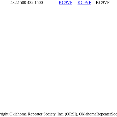
432.1500
432.1500
KC9VF
KC9VF
KC9VF
right Oklahoma Repeater Society, Inc. (ORSI), OklahomaRepeaterSoci