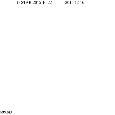
D-STAR
2015-10-22
2015-12-16
ety.org