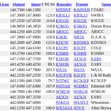
Output
Input
CTCSS
Repeater
Trustee
Spon
146.7300
146.1300
WD5IYF
KA0VAN
CTARC
147.3000
147.9000
123.0
KB5LLI
KB5LLI
SWIRA
147.2550
147.8550
114.8
K5CGE
K5CGE
K5CGE
146.9850
146.3850
118.8
K5BQG
K5BQG
Durant Bry
444.1250
449.1250
114.8
AB5CC
AB5CC
AB5CC
147.3900
147.9900
118.8
K5KIE
NR5X
D.A.R.A,
442.2000
447.2000
123.0
KI5CW
KD5SKS
KD5SKS
145.2100
144.6100
131.8
K5CPT
K5CPT
COLE
145.2700
144.6700
100.0
K5SBH
K5SBH
K5SBH
147.1350
147.7350
79.7
K5EOK
AE5GS
EARS
443.4250
448.4250
88.5
K5EOK
AE5GS
EARS
147.1800
147.7800
203.5
WA5A
WA5A
WA5A
442.2250
447.2250
131.8
K5CPT/R
K5CPT
L & M Radi
443.1500
448.1500
79.7
N5TWC
KC5GEP
KC5GEP
147.0300
147.6300
167.9
WD5AII
W5DRO
Edmond A
146.7900
146.1900
100.0
W5RLW
W5RLW
W5RLW
442.3250
447.3250
AE5GS
AE5GS
EARS
442.0000
447.0000
N5KCO
WA5FLT
Wheatstraw
442.1250
447.1250
100.0
WX5ASA
N5VX
Altus Skywa