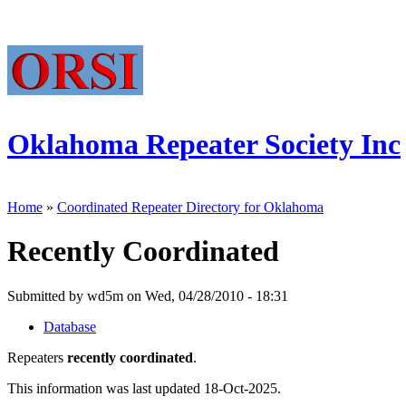
Oklahoma Repeater Society Inc
Home
»
Coordinated Repeater Directory for Oklahoma
Recently Coordinated
Submitted by wd5m on Wed, 04/28/2010 - 18:31
Database
Repeaters
recently coordinated
.
This information was last updated 18-Oct-2025.