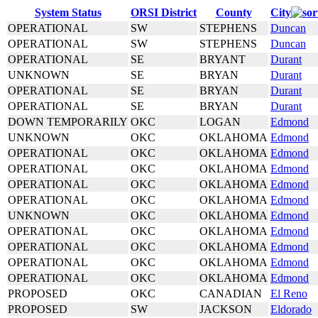
System Status
ORSI District
County
City
OPERATIONAL
SW
STEPHENS
Duncan
OPERATIONAL
SW
STEPHENS
Duncan
OPERATIONAL
SE
BRYANT
Durant
UNKNOWN
SE
BRYAN
Durant
OPERATIONAL
SE
BRYAN
Durant
OPERATIONAL
SE
BRYAN
Durant
DOWN TEMPORARILY
OKC
LOGAN
Edmond
UNKNOWN
OKC
OKLAHOMA
Edmond
OPERATIONAL
OKC
OKLAHOMA
Edmond
OPERATIONAL
OKC
OKLAHOMA
Edmond
OPERATIONAL
OKC
OKLAHOMA
Edmond
OPERATIONAL
OKC
OKLAHOMA
Edmond
UNKNOWN
OKC
OKLAHOMA
Edmond
OPERATIONAL
OKC
OKLAHOMA
Edmond
OPERATIONAL
OKC
OKLAHOMA
Edmond
OPERATIONAL
OKC
OKLAHOMA
Edmond
OPERATIONAL
OKC
OKLAHOMA
Edmond
PROPOSED
OKC
CANADIAN
El Reno
PROPOSED
SW
JACKSON
Eldorado