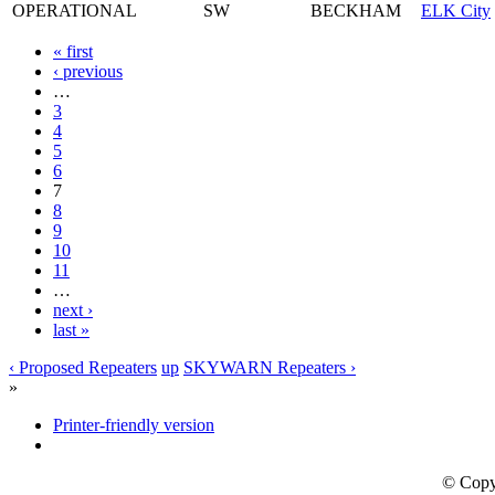
OPERATIONAL
SW
BECKHAM
ELK City
« first
‹ previous
…
3
4
5
6
7
8
9
10
11
…
next ›
last »
‹ Proposed Repeaters
up
SKYWARN Repeaters ›
»
Printer-friendly version
© Copy