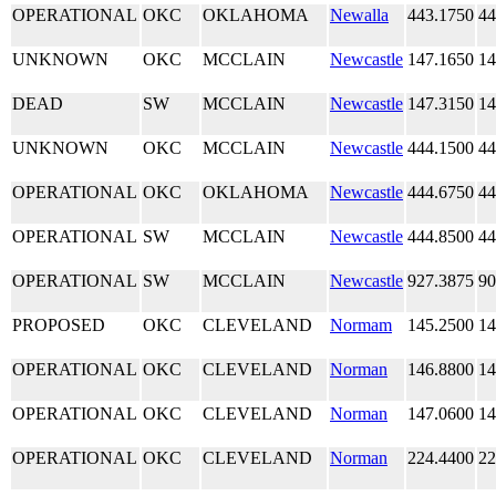
OPERATIONAL
OKC
OKLAHOMA
Newalla
443.1750
44
UNKNOWN
OKC
MCCLAIN
Newcastle
147.1650
14
DEAD
SW
MCCLAIN
Newcastle
147.3150
14
UNKNOWN
OKC
MCCLAIN
Newcastle
444.1500
44
OPERATIONAL
OKC
OKLAHOMA
Newcastle
444.6750
44
OPERATIONAL
SW
MCCLAIN
Newcastle
444.8500
44
OPERATIONAL
SW
MCCLAIN
Newcastle
927.3875
90
PROPOSED
OKC
CLEVELAND
Normam
145.2500
14
OPERATIONAL
OKC
CLEVELAND
Norman
146.8800
14
OPERATIONAL
OKC
CLEVELAND
Norman
147.0600
14
OPERATIONAL
OKC
CLEVELAND
Norman
224.4400
22