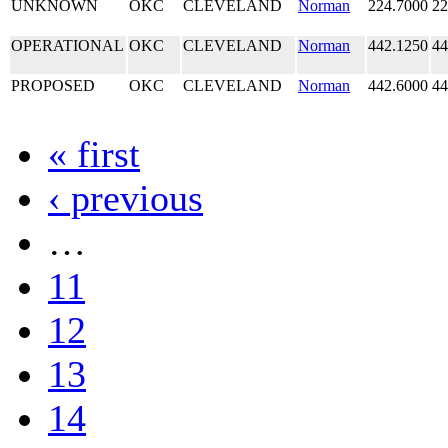
UNKNOWN
OKC
CLEVELAND
Norman
224.7000
22
OPERATIONAL
OKC
CLEVELAND
Norman
442.1250
44
PROPOSED
OKC
CLEVELAND
Norman
442.6000
44
« first
‹ previous
…
11
12
13
14