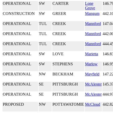
OPERATIONAL
SW
CARTER
Lone
146.7
Grove
CONSTRUCTION
SW
GREER
Mangum
442.1
OPERATIONAL
TUL
CREEK
Mannford
147.0
OPERATIONAL
TUL
CREEK
Mannford
442.0
OPERATIONAL
TUL
CREEK
Mannford
444.4
OPERATIONAL
SW
LOVE
Marietta
146.8
OPERATIONAL
SW
STEPHENS
Marlow
146.9
OPERATIONAL
NW
BECKHAM
Mayfield
147.2
OPERATIONAL
SE
PITTSBURGH
McAlester
145.3
OPERATIONAL
SE
PITTSBURGH
McAlester
444.9
PROPOSED
NW
POTTAWATOMIE
McCloud
442.8