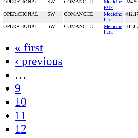
OPERATIONAL
SW
COMANCHE
Medicine
224.5
Park
OPERATIONAL
SW
COMANCHE
Medicine
442.1
Park
OPERATIONAL
SW
COMANCHE
Medicine
444.0
Park
« first
‹ previous
…
9
10
11
12