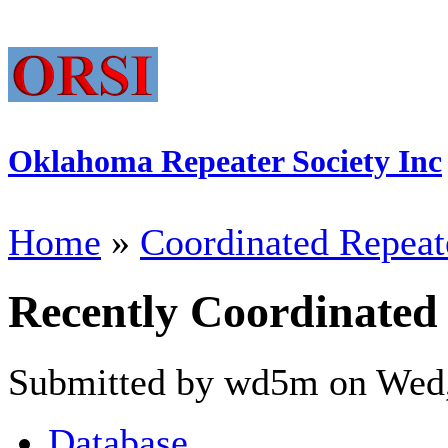
Oklahoma Repeater Society Inc
Home
»
Coordinated Repeat
Recently Coordinated
Submitted by wd5m on Wed,
Database