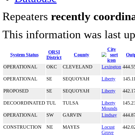
Repeaters
recently coordin
This information was last u
City
ORSI
System Status
County
Out
District
OPERATIONAL
OKC
CLEVELAND
Lexington
444.5
OPERATIONAL
SE
SEQUOYAH
Liberty
145.1
PROPOSED
SE
SEQUOYAH
Liberty
442.1
DECOORDINATED
TUL
TULSA
Liberty
145.2
Mounds
OPERATIONAL
SW
GARVIN
Lindsay
444.8
CONSTRUCTION
NE
MAYES
Locust
442.0
Grove