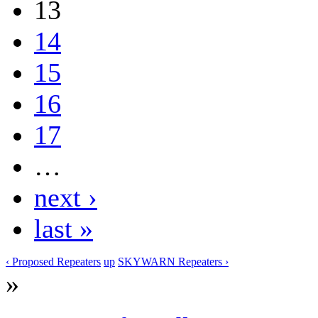
13
14
15
16
17
…
next ›
last »
‹ Proposed Repeaters
up
SKYWARN Repeaters ›
»