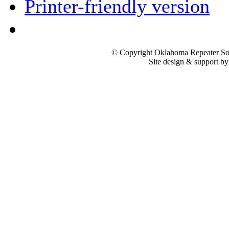
Printer-friendly version
© Copyright Oklahoma Repeater Soc
Site design & support b