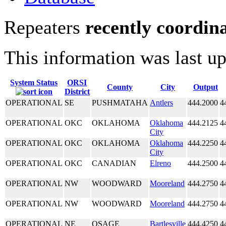
Repeaters
recently coordin
This information was last u
System Status
ORSI
County
City
Output
District
OPERATIONAL
SE
PUSHMATAHA
Antlers
444.2000
4
OPERATIONAL
OKC
OKLAHOMA
Oklahoma
444.2125
4
City
OPERATIONAL
OKC
OKLAHOMA
Oklahoma
444.2250
4
City
OPERATIONAL
OKC
CANADIAN
Elreno
444.2500
4
OPERATIONAL
NW
WOODWARD
Mooreland
444.2750
4
OPERATIONAL
NW
WOODWARD
Mooreland
444.2750
4
OPERATIONAL
NE
OSAGE
Bartlesville
444.4250
4