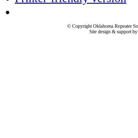
© Copyright Oklahoma Repeater Soc
Site design & support b