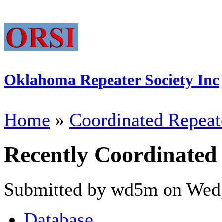
Oklahoma Repeater Society Inc
Home
»
Coordinated Repeat
Recently Coordinated
Submitted by wd5m on Wed,
Database