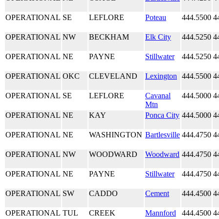
OPERATIONAL
SE
LEFLORE
Poteau
444.5500
4
OPERATIONAL
NW
BECKHAM
Elk City
444.5250
4
OPERATIONAL
NE
PAYNE
Stillwater
444.5250
4
OPERATIONAL
OKC
CLEVELAND
Lexington
444.5500
4
OPERATIONAL
SE
LEFLORE
Cavanal
444.5000
4
Mtn
OPERATIONAL
NE
KAY
Ponca City
444.5000
4
OPERATIONAL
NE
WASHINGTON
Bartlesville
444.4750
4
OPERATIONAL
NW
WOODWARD
Woodward
444.4750
4
OPERATIONAL
NE
PAYNE
Stillwater
444.4750
4
OPERATIONAL
SW
CADDO
Cement
444.4500
4
OPERATIONAL
TUL
CREEK
Mannford
444.4500
4