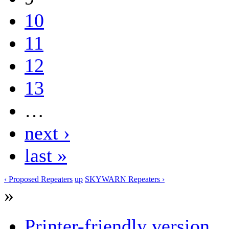
10
11
12
13
…
next ›
last »
‹ Proposed Repeaters
up
SKYWARN Repeaters ›
»
Printer-friendly version