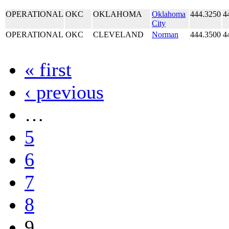
OPERATIONAL
OKC
OKLAHOMA
Oklahoma
444.3250
4
City
OPERATIONAL
OKC
CLEVELAND
Norman
444.3500
4
« first
‹ previous
…
5
6
7
8
9