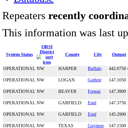
Repeaters
recently coordin
This information was last u
ORSI
District
System Status
County
City
Output
OPERATIONAL
NW
HARPER
Buffalo
442.0750
OPERATIONAL
NW
LOGAN
Guthrie
147.1050
OPERATIONAL
NW
BEAVER
Forgan
147.3900
OPERATIONAL
NW
GARFIELD
Enid
147.3750
OPERATIONAL
NW
GARFIELD
Enid
145.2900
OPERATIONAL
NW
TEXAS
Guymon
147.1500