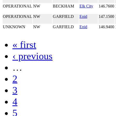
OPERATIONAL
NW
BECKHAM
Elk City
146.7600
OPERATIONAL
NW
GARFIELD
Enid
147.1500
UNKNOWN
NW
GARFIELD
Enid
146.9400
« first
‹ previous
…
2
3
4
5