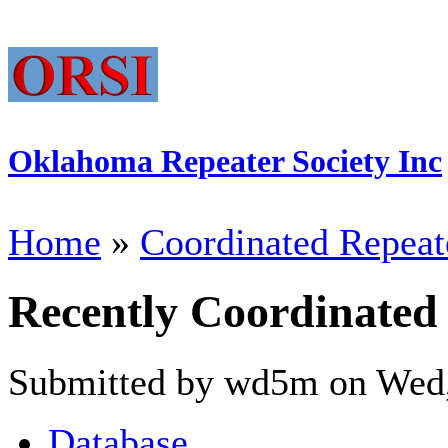
Oklahoma Repeater Society Inc
Home
»
Coordinated Repeat
Recently Coordinated
Submitted by wd5m on Wed,
Database