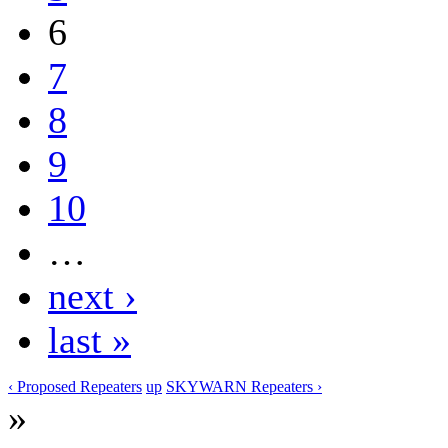
6
7
8
9
10
…
next ›
last »
‹ Proposed Repeaters
up
SKYWARN Repeaters ›
»