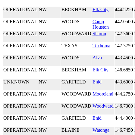
OPERATIONAL
NW
BECKHAM
Elk City
444.5250
OPERATIONAL
NW
WOODS
Camp
442.0500
Houston
OPERATIONAL
NW
WOODWARD
Sharon
147.3600
OPERATIONAL
NW
TEXAS
Texhoma
147.3750
OPERATIONAL
NW
WOODS
Alva
443.4500
OPERATIONAL
NW
BECKHAM
Elk City
146.6850
UNKNOWN
NW
GARFIELD
Enid
443.6000
OPERATIONAL
NW
WOODWARD
Mooreland
444.2750
OPERATIONAL
NW
WOODWARD
Woodward
146.7300
OPERATIONAL
NW
GARFIELD
Enid
444.4000
OPERATIONAL
NW
BLAINE
Watonga
146.7450