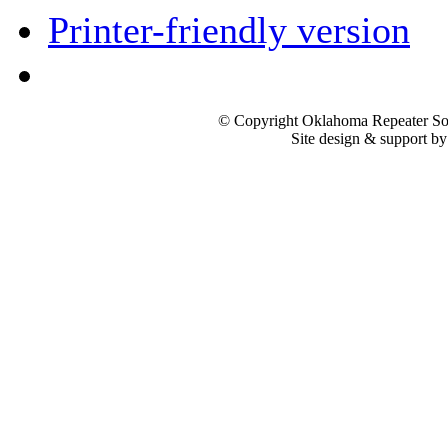
Printer-friendly version
© Copyright Oklahoma Repeater Soc
Site design & support b