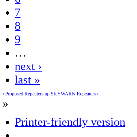
7
8
9
…
next ›
last »
‹ Proposed Repeaters
up
SKYWARN Repeaters ›
»
Printer-friendly version