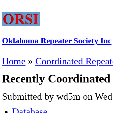
Oklahoma Repeater Society Inc
Home
»
Coordinated Repeat
Recently Coordinated
Submitted by wd5m on Wed,
Database