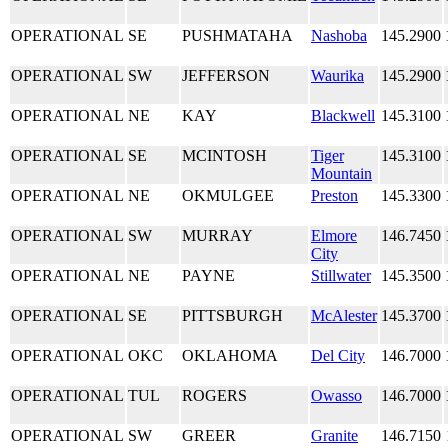
OPERATIONAL
SE
PUSHMATAHA
Nashoba
145.2900
OPERATIONAL
SW
JEFFERSON
Waurika
145.2900
OPERATIONAL
NE
KAY
Blackwell
145.3100
OPERATIONAL
SE
MCINTOSH
Tiger
145.3100
Mountain
OPERATIONAL
NE
OKMULGEE
Preston
145.3300
OPERATIONAL
SW
MURRAY
Elmore
146.7450
City
OPERATIONAL
NE
PAYNE
Stillwater
145.3500
OPERATIONAL
SE
PITTSBURGH
McAlester
145.3700
OPERATIONAL
OKC
OKLAHOMA
Del City
146.7000
OPERATIONAL
TUL
ROGERS
Owasso
146.7000
OPERATIONAL
SW
GREER
Granite
146.7150