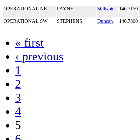
OPERATIONAL
NE
PAYNE
Stillwater
146.7150
OPERATIONAL
SW
STEPHENS
Duncan
146.7300
« first
‹ previous
1
2
3
4
5
6