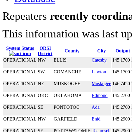
Repeaters
recently coordin
This information was last u
System Status
ORSI
County
City
Output
District
OPERATIONAL
NW
ELLIS
Catesby
145.1700
OPERATIONAL
SW
COMANCHE
Lawton
145.1700
OPERATIONAL
NE
MUSKOGEE
Muskogee
146.7450
OPERATIONAL
OKC
OKLAHOMA
Edmond
145.2700
OPERATIONAL
SE
PONTOTOC
Ada
145.2700
OPERATIONAL
NW
GARFIELD
Enid
145.2900
OPERATIONAL
SE
POTTAWATOMIE
Tecumseh
145.2900