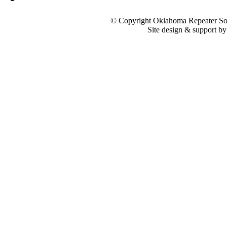
© Copyright Oklahoma Repeater Soc
Site design & support b