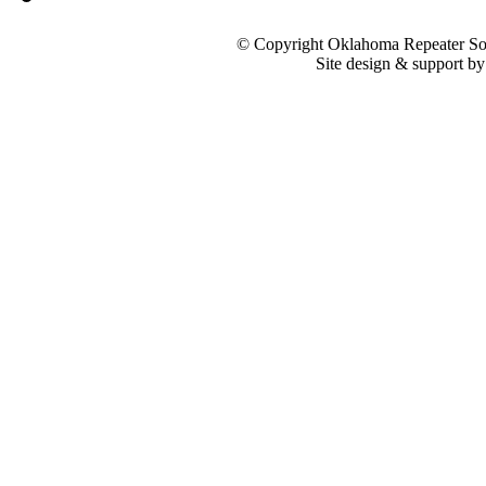
© Copyright Oklahoma Repeater Soc
Site design & support b