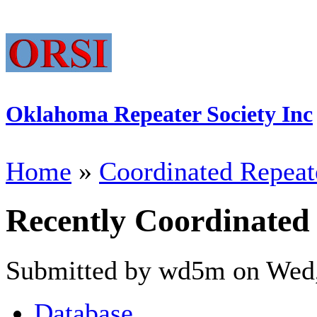
Oklahoma Repeater Society Inc
Home
»
Coordinated Repeat
Recently Coordinated
Submitted by wd5m on Wed,
Database