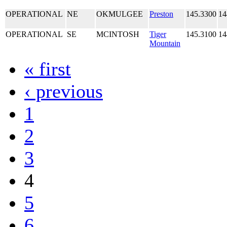
OPERATIONAL
NE
OKMULGEE
Preston
145.3300
14
OPERATIONAL
SE
MCINTOSH
Tiger
145.3100
14
Mountain
« first
‹ previous
1
2
3
4
5
6