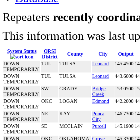
Repeaters
recently coordin
This information was last u
System Status
ORSI
County
City
Output
District
DOWN
TUL
TULSA
Leonard
145.4500
14
TEMPORARILY
DOWN
TUL
TULSA
Leonard
443.6000
44
TEMPORARILY
DOWN
SW
GRADY
Bridge
53.0500
5
TEMPORARILY
Creek
DOWN
OKC
LOGAN
Edmond
442.2000
44
TEMPORARILY
DOWN
NE
KAY
Ponca
146.7300
14
TEMPORARILY
City
DOWN
SE
MCCLAIN
Purcell
145.1900
14
TEMPORARILY
DOWN
OKC
OKLAHOMA
Grove
145.3300
14