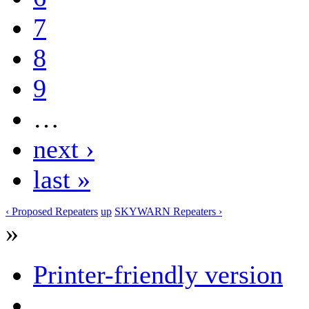
7
8
9
…
next ›
last »
‹ Proposed Repeaters
up
SKYWARN Repeaters ›
»
Printer-friendly version