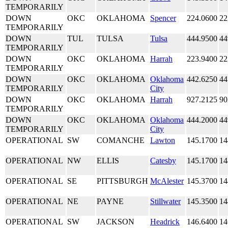
TEMPORARILY
DOWN
OKC
OKLAHOMA
Spencer
224.0600
22
TEMPORARILY
DOWN
TUL
TULSA
Tulsa
444.9500
44
TEMPORARILY
DOWN
OKC
OKLAHOMA
Harrah
223.9400
22
TEMPORARILY
DOWN
OKC
OKLAHOMA
Oklahoma
442.6250
44
TEMPORARILY
City
DOWN
OKC
OKLAHOMA
Harrah
927.2125
90
TEMPORARILY
DOWN
OKC
OKLAHOMA
Oklahoma
444.2000
44
TEMPORARILY
City
OPERATIONAL
SW
COMANCHE
Lawton
145.1700
14
OPERATIONAL
NW
ELLIS
Catesby
145.1700
14
OPERATIONAL
SE
PITTSBURGH
McAlester
145.3700
14
OPERATIONAL
NE
PAYNE
Stillwater
145.3500
14
OPERATIONAL
SW
JACKSON
Headrick
146.6400
14